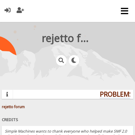
rejetto forum
PROBLEMS? 
rejetto forum
CREDITS
Simple Machines wants to thank everyone who helped make SMF 2.0