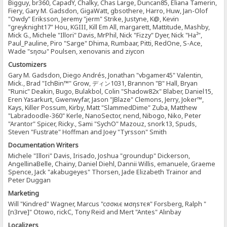
Bigguy, br360, CapadY, Chalky, Chas Large, Duncan85, Eliana Tamerin,
Fiery, Gary M. Gadsdon, GigaWatt, gbsothere, Harro, Huw, Jan-Olof
"Owdy" Eriksson, Jeremy "jerm" Strike, Justyne, K@, Kevin
"greyknight17" Hou, KGIII, Kill Em All, margarett, Mattitude, Mashby,
Mick G., Michele "Illori" Davis, MrPhil, Nick "Fizzy" Dyer, Nick "Ha²",
Paul_Pauline, Piro "Sarge" Dhima, Rumbaar, Pitti, RedOne, S-Ace,
Wade "sησω" Poulsen, xenovanis and ziycon
Customizers
Gary M. Gadsdon, Diego Andrés, Jonathan "vbgamer45" Valentin,
Mick., Brad "IchBin™" Grow, ディン1031, Brannon "B" Hall, Bryan
"Runic" Deakin, Bugo, Bulakbol, Colin "Shadow82x" Blaber, Daniel15,
Eren Yasarkurt, Gwenwyfar, Jason "JBlaze" Clemons, Jerry, Joker™,
Kays, Killer Possum, Kirby, Matt "SlammedDime" Zuba, Matthew
"Labradoodle-360" Kerle, NanoSector, nend, Nibogo, Niko, Peter
"Arantor" Spicer, Ricky., Sami "SychO" Mazouz, snork13, Spuds,
Steven "Fustrate" Hoffman and Joey "Tyrsson" Smith
Documentation Writers
Michele "Illori" Davis, Irisado, Joshua "groundup" Dickerson,
AngellinaBelle, Chainy, Daniel Diehl, Dannii Willis, emanuele, Graeme
Spence, Jack "akabugeyes" Thorsen, Jade Elizabeth Trainor and
Peter Duggan
Marketing
Will "Kindred" Wagner, Marcus "cσσкιє мσηѕтєя" Forsberg, Ralph "
[n3rve]" Otowo, rickC, Tony Reid and Mert "Antes" Alınbay
Localizers