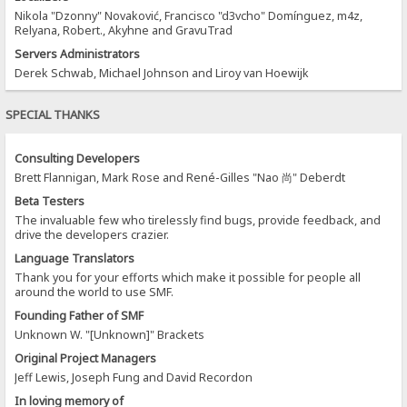
Nikola "Dzonny" Novaković, Francisco "d3vcho" Domínguez, m4z,
Relyana, Robert., Akyhne and GravuTrad
Servers Administrators
Derek Schwab, Michael Johnson and Liroy van Hoewijk
SPECIAL THANKS
Consulting Developers
Brett Flannigan, Mark Rose and René-Gilles "Nao 尚" Deberdt
Beta Testers
The invaluable few who tirelessly find bugs, provide feedback, and
drive the developers crazier.
Language Translators
Thank you for your efforts which make it possible for people all
around the world to use SMF.
Founding Father of SMF
Unknown W. "[Unknown]" Brackets
Original Project Managers
Jeff Lewis, Joseph Fung and David Recordon
In loving memory of