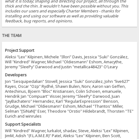
what it is today; shaping and directing our project, all through the
thick and the thin. It wouldn't have been possible without you. This
includes our users and especially Charter Members - thanks for
installing and using our software as well as providing valuable
feedback, bug reports, and opinions.
THE TEAM
Project Support
Aleksi "Lex" Kilpinen, Michele "Illori" Davis, Jessica "Suki" González,
Will "Kindred" Wagner, Michael "Oldiesmann" Eshom, Amacythe,
Jeremy "SleePy" Darwood and Justin "metallica48423" O'Leary
Developers
Jon "Sesquipedalian" Stovell, Jessica "Suki" González, John "live627"
Rayes, Oscar "Ozp" Rydhé, Shawn Bulen, Norv, Aaron van Geffen,
Antechinus, Bjoern "Bloc" Kristiansen, Colin Schoen, emanuele,
Hendrik Jan "Compuart" Visser, Jeremy "SleePy" Darwood, Juan
"JayBachatero" Hernandez, Karl "RegularExpression" Benson,
Grudge, Michael "Oldiesmann" Eshom, Michael "Thantos" Miller,
Selman "[SiNaN]" Eser, Theodore "Orstio" Hildebrandt, Thorsten "TE"
Eurich and winrules
Support Specialists
Will "Kindred" Wagner, lurkalot, shadav, Steve, Aleksi "Lex" Kilpinen,
JimM, Adish "(F.L.A.M.E.R)" Patel, Aleksi "Lex" Kilpinen, Ben Scott,