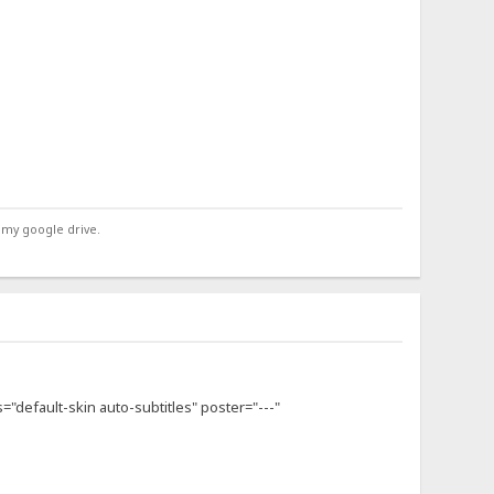
 my google drive.
s="default-skin auto-subtitles" poster="---"