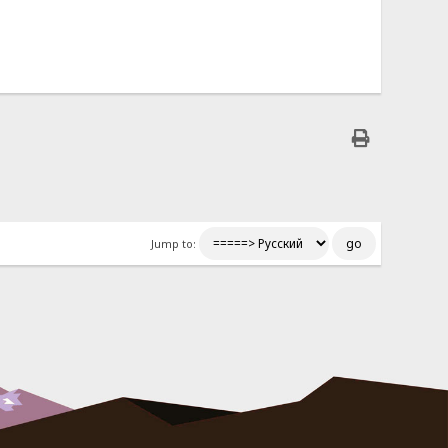
Jump to: