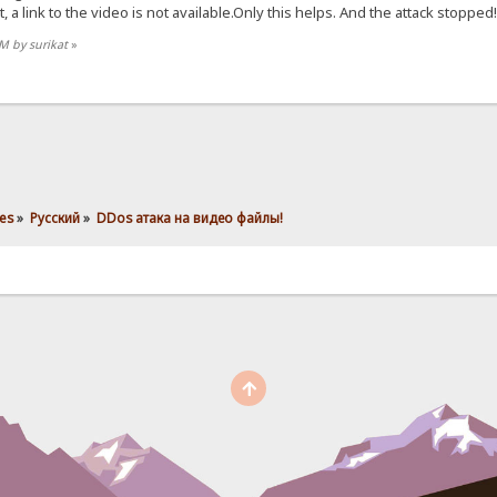
t, a link to the video is not available.Only this helps. And the attack stopped!
PM by surikat
»
es
»
Pусский
»
DDos атака на видео файлы! 