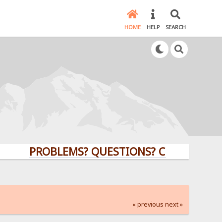
HOME
HELP
SEARCH
PROBLEMS? QUESTIONS? CLICK HERE!
« previous
next »