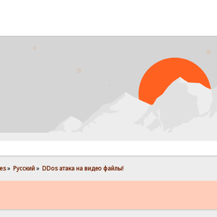
es
»
Pусский
»
DDos атака на видео файлы! 