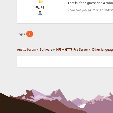
That is, for a guest and a robo
74
«
Last Edit: July 28, 2017, 12:00:43 
1
Pages:
rejetto forum
»
Software
»
HFS ~ HTTP File Server
»
Other languag