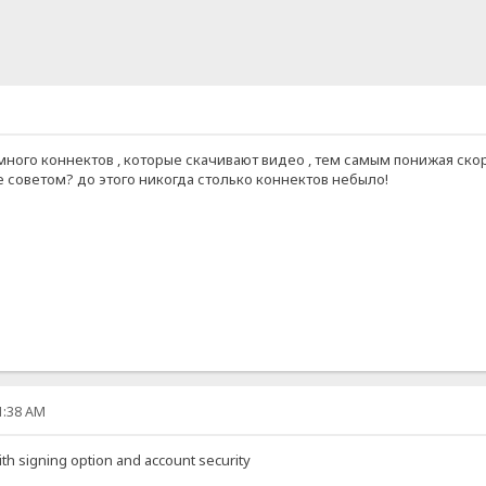
много коннектов , которые скачивают видео , тем самым понижая скор
 советом? до этого никогда столько коннектов небыло!
51:38 AM
ith signing option and account security