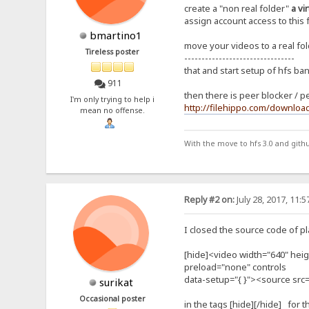
create a "non real folder"
a vi
assign account access to this 
bmartino1
move your videos to a real fold
Tireless poster
--------------------------------
that and start setup of hfs ba
911
then there is peer blocker / p
I'm only trying to help i
http://filehippo.com/downloa
mean no offense.
With the move to hfs 3.0 and gith
Reply #2 on:
July 28, 2017, 11:
I closed the source code of pla
[hide]<video width="640" heigh
preload="none" controls
data-setup="{ }"><source src
surikat
Occasional poster
in the tags [hide][/hide] for t