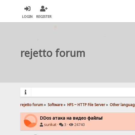
LOGIN
REGISTER
rejetto forum
rejetto forum
»
Software
»
HFS ~ HTTP File Server
»
Other languag
DDos атака на видео файлы!
surikat
·
3 ·
24740