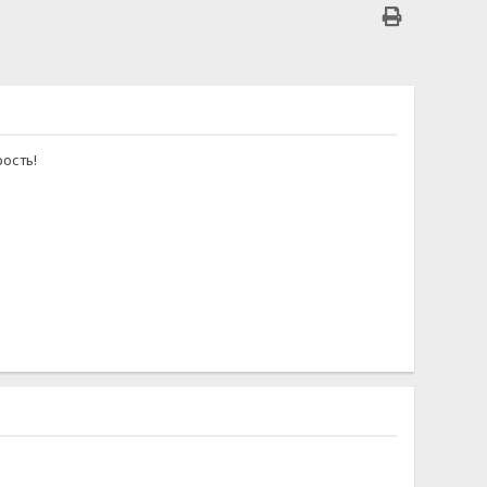
ость!