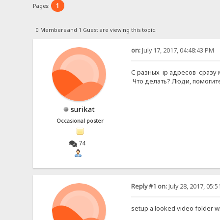
1
Pages:
0 Members and 1 Guest are viewing this topic.
on:
July 17, 2017, 04:48:43 PM
С разных ip адресов сразу 
Что делать? Люди, помогите
surikat
Occasional poster
74
Reply #1 on:
July 28, 2017, 05:
setup a looked video folder w