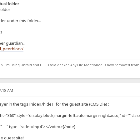
rtual folder
...
folder
er under this folder...
ns
eer guardian...
d_peerblock/
ub. I'm using Unraid and HFS 3 as a docker. Any File Mentioned is now removed from
57:18 AM
yer in the tags [hide][/hide] for the guest site (CMS Dle) :
t="360" style="display:block;margin-left:auto;margin-right:auto;" id="" clas
="---" type="video/mp4"></video>[/hide]
he guest site!