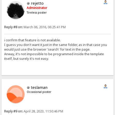
rejetto
Administrator
Tireless poster
Reply #8 on:
March 06, 2016, 06:25:41 PM
i confirm that feature is not available.
I guess you don't want it just in the same folder, as in that case you
would just use the browser 'search' for text in the page.
Anway, it's not impossible to be programmed inside the template
itself, but surely it's not easy.
teslaman
Occasional poster
Reply #9 on:
April 28, 2023, 11:50:46 PM