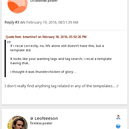
Occasional poster
Reply #3 on:
February 19, 2016, 08:51:39 AM
Quote from: bmartino1 on February 18, 2016, 05:50:26 PM
if i recal correctly, no, hfs alone still doesn't have this, but a
template did.
It looks like your wanting tags and tag search, i recal a template
having that...
i thought it was thunderchicken of glory....
I don't really find anything tag related in any of the tempelates... :/
LeoNeeson
Tireless poster