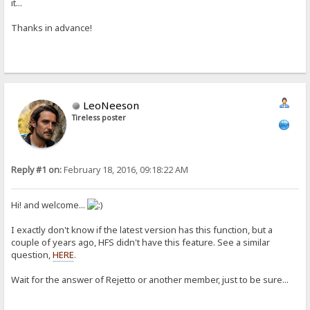
it...
Thanks in advance!
LeoNeeson
Tireless poster
Reply #1 on:
February 18, 2016, 09:18:22 AM
Hi! and welcome...
I exactly don't know if the latest version has this function, but a
couple of years ago, HFS didn't have this feature. See a similar
question,
HERE
.
Wait for the answer of Rejetto or another member, just to be sure...