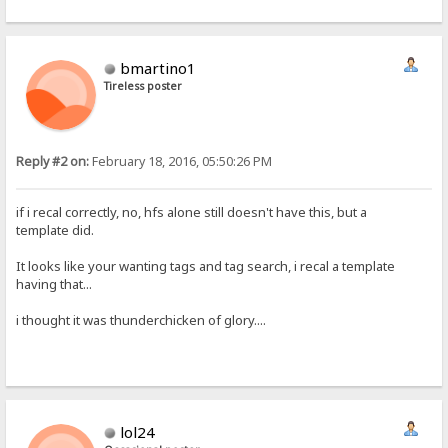
bmartino1
Tireless poster
Reply #2 on:
February 18, 2016, 05:50:26 PM
if i recal correctly, no, hfs alone still doesn't have this, but a
template did.
It looks like your wanting tags and tag search, i recal a template
having that...
i thought it was thunderchicken of glory....
lol24