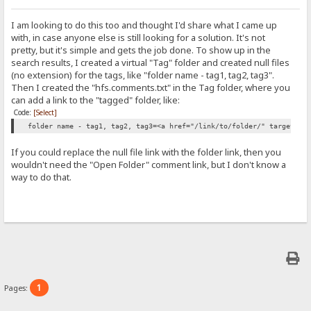
I am looking to do this too and thought I'd share what I came up
with, in case anyone else is still looking for a solution. It's not
pretty, but it's simple and gets the job done. To show up in the
search results, I created a virtual "Tag" folder and created null files
(no extension) for the tags, like "folder name - tag1, tag2, tag3".
Then I created the "hfs.comments.txt" in the Tag folder, where you
can add a link to the "tagged" folder, like:
Code:
[Select]
folder name - tag1, tag2, tag3=<a href="/link/to/folder/" target="_
If you could replace the null file link with the folder link, then you
wouldn't need the "Open Folder" comment link, but I don't know a
way to do that.
1
Pages: