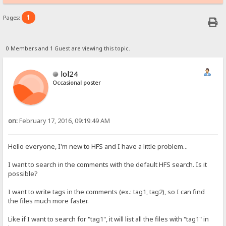
1
Pages:
0 Members and 1 Guest are viewing this topic.
lol24
Occasional poster
on:
February 17, 2016, 09:19:49 AM
Hello everyone, I'm new to HFS and I have a little problem...
I want to search in the comments with the default HFS search. Is it
possible?
I want to write tags in the comments (ex.: tag1, tag2), so I can find
the files much more faster.
Like if I want to search for "tag1", it will list all the files with "tag1" in