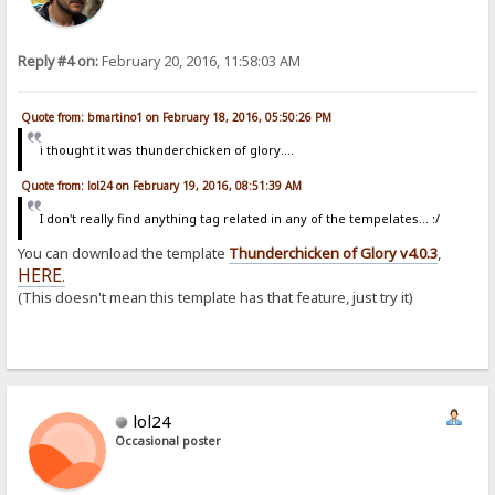
Reply #4 on:
February 20, 2016, 11:58:03 AM
Quote from: bmartino1 on February 18, 2016, 05:50:26 PM
i thought it was thunderchicken of glory....
Quote from: lol24 on February 19, 2016, 08:51:39 AM
I don't really find anything tag related in any of the tempelates... :/
You can download the template
Thunderchicken of Glory v4.0.3
,
HERE
.
(This doesn't mean this template has that feature, just try it)
lol24
Occasional poster