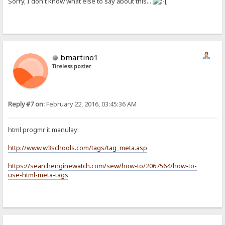
Sorry, I don't know what else to say about this...
bmartino1
Tireless poster
Reply #7 on:
February 22, 2016, 03:45:36 AM
html progmr it manulay:
http://www.w3schools.com/tags/tag_meta.asp
https://searchenginewatch.com/sew/how-to/2067564/how-to-
use-html-meta-tags