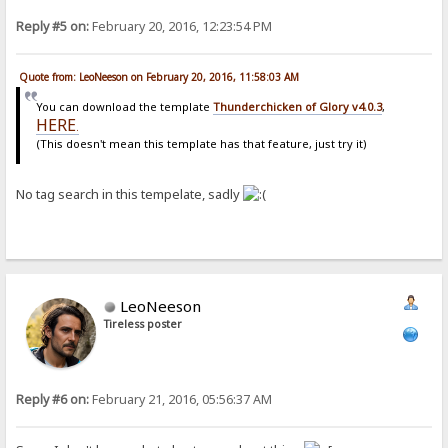
Reply #5 on:
February 20, 2016, 12:23:54 PM
Quote from: LeoNeeson on February 20, 2016, 11:58:03 AM
You can download the template
Thunderchicken of Glory v4.0.3
,
HERE
.
(This doesn't mean this template has that feature, just try it)
No tag search in this tempelate, sadly
LeoNeeson
Tireless poster
Reply #6 on:
February 21, 2016, 05:56:37 AM