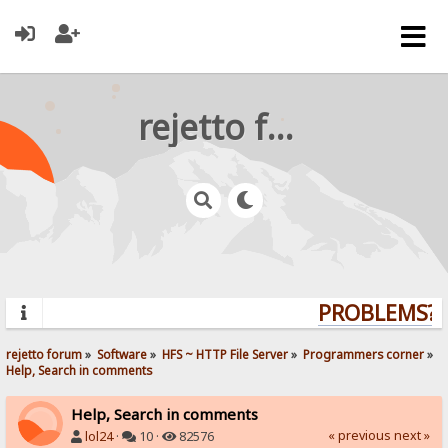
rejetto forum
PROBLEMS? Q
rejetto forum
»
Software
»
HFS ~ HTTP File Server
»
Programmers corner
»
Help, Search in comments
Help, Search in comments
« previous
next »
lol24
·
10 ·
82576