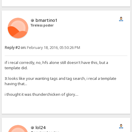
bmartino1
Tireless poster
Reply #2 on:
February 18, 2016, 05:50:26 PM
if i recal correctly, no, hfs alone still doesn't have this, but a
template did.
It looks like your wanting tags and tag search, i recal a template
having that...
i thought it was thunderchicken of glory....
lol24