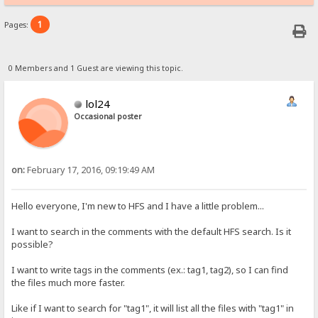
1
Pages:
0 Members and 1 Guest are viewing this topic.
lol24
Occasional poster
on:
February 17, 2016, 09:19:49 AM
Hello everyone, I'm new to HFS and I have a little problem...
I want to search in the comments with the default HFS search. Is it
possible?
I want to write tags in the comments (ex.: tag1, tag2), so I can find
the files much more faster.
Like if I want to search for "tag1", it will list all the files with "tag1" in