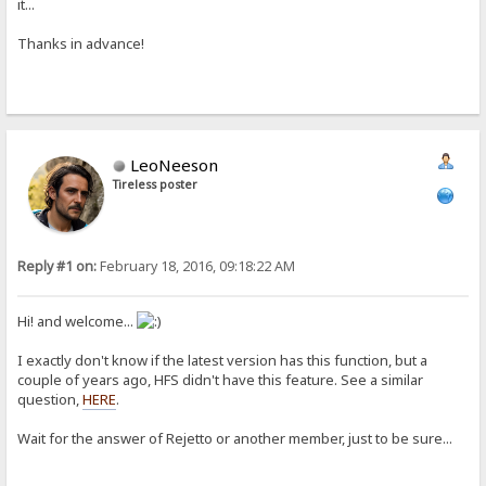
it...
Thanks in advance!
LeoNeeson
Tireless poster
Reply #1 on:
February 18, 2016, 09:18:22 AM
Hi! and welcome...
I exactly don't know if the latest version has this function, but a
couple of years ago, HFS didn't have this feature. See a similar
question,
HERE
.
Wait for the answer of Rejetto or another member, just to be sure...