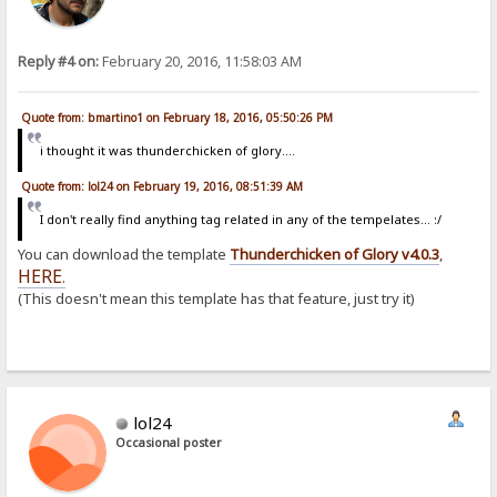
Reply #4 on:
February 20, 2016, 11:58:03 AM
Quote from: bmartino1 on February 18, 2016, 05:50:26 PM
i thought it was thunderchicken of glory....
Quote from: lol24 on February 19, 2016, 08:51:39 AM
I don't really find anything tag related in any of the tempelates... :/
You can download the template
Thunderchicken of Glory v4.0.3
,
HERE
.
(This doesn't mean this template has that feature, just try it)
lol24
Occasional poster