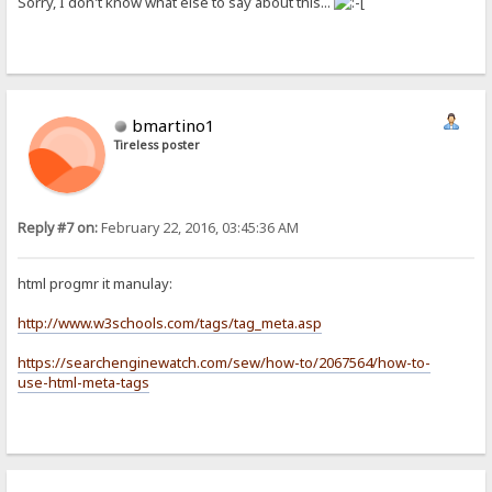
Sorry, I don't know what else to say about this...
bmartino1
Tireless poster
Reply #7 on:
February 22, 2016, 03:45:36 AM
html progmr it manulay:
http://www.w3schools.com/tags/tag_meta.asp
https://searchenginewatch.com/sew/how-to/2067564/how-to-
use-html-meta-tags