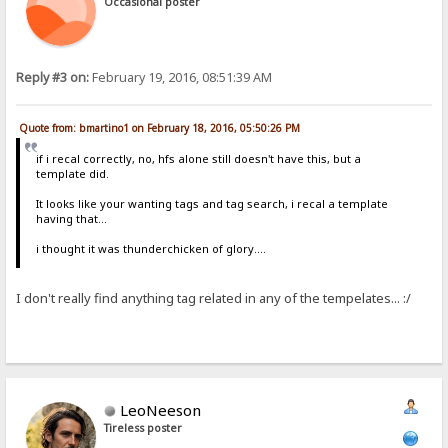
Occasional poster
Reply #3 on:
February 19, 2016, 08:51:39 AM
Quote from: bmartino1 on February 18, 2016, 05:50:26 PM
if i recal correctly, no, hfs alone still doesn't have this, but a
template did.
It looks like your wanting tags and tag search, i recal a template
having that...
i thought it was thunderchicken of glory....
I don't really find anything tag related in any of the tempelates... :/
LeoNeeson
Tireless poster