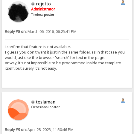
rejetto
Administrator
Tireless poster
Reply #8 on:
March 06, 2016, 06:25:41 PM
i confirm that feature is not available.
I guess you don't want it just in the same folder, as in that case you
would just use the browser 'search' for text in the page.
Anway, it's not impossible to be programmed inside the template
itself, but surely it's not easy.
teslaman
Occasional poster
Reply #9 on:
April 28, 2023, 11:50:46 PM