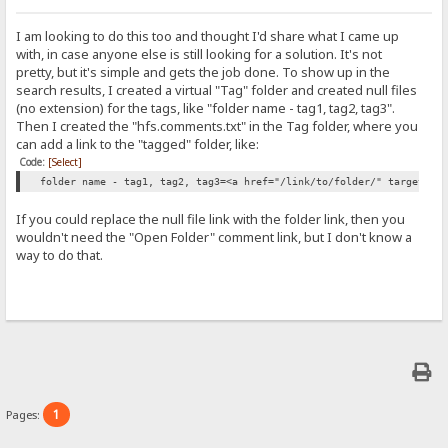
I am looking to do this too and thought I'd share what I came up
with, in case anyone else is still looking for a solution. It's not
pretty, but it's simple and gets the job done. To show up in the
search results, I created a virtual "Tag" folder and created null files
(no extension) for the tags, like "folder name - tag1, tag2, tag3".
Then I created the "hfs.comments.txt" in the Tag folder, where you
can add a link to the "tagged" folder, like:
Code:
[Select]
folder name - tag1, tag2, tag3=<a href="/link/to/folder/" target="_
If you could replace the null file link with the folder link, then you
wouldn't need the "Open Folder" comment link, but I don't know a
way to do that.
1
Pages: