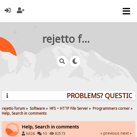
rejetto forum
PROBLEMS? QUESTIONS
rejetto forum
»
Software
»
HFS ~ HTTP File Server
»
Programmers corner
»
Help, Search in comments
Help, Search in comments
« previous
next »
lol24
·
10 ·
82573