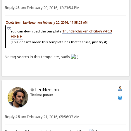
Reply #5 on:
February 20, 2016, 12:23:54 PM
Quote from: LeoNeeson on February 20, 2016, 11:58:03 AM
You can download the template
Thunderchicken of Glory v4.0.3
,
HERE
.
(This doesn't mean this template has that feature, just try it)
No tag search in this tempelate, sadly
LeoNeeson
Tireless poster
Reply #6 on:
February 21, 2016, 05:56:37 AM