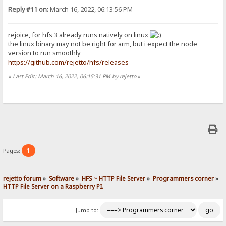
Reply #11 on:
March 16, 2022, 06:13:56 PM
rejoice, for hfs 3 already runs natively on linux
the linux binary may not be right for arm, but i expect the node
version to run smoothly
https://github.com/rejetto/hfs/releases
«
Last Edit: March 16, 2022, 06:15:31 PM by rejetto
»
1
Pages:
rejetto forum
»
Software
»
HFS ~ HTTP File Server
»
Programmers corner
»
HTTP File Server on a Raspberry PI.
Jump to: