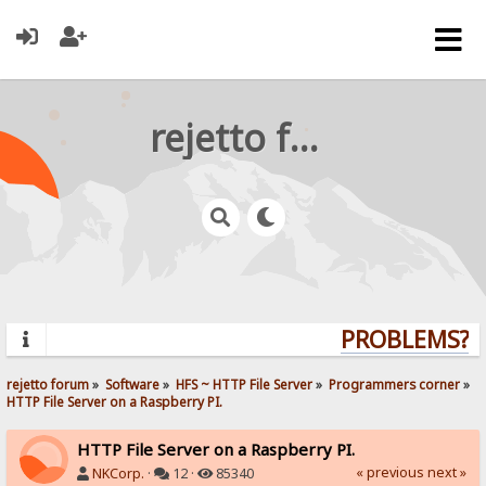
rejetto forum
PROBLEMS? QU
rejetto forum
»
Software
»
HFS ~ HTTP File Server
»
Programmers corner
»
HTTP File Server on a Raspberry PI.
HTTP File Server on a Raspberry PI.
« previous
next »
NKCorp.
·
12 ·
85340