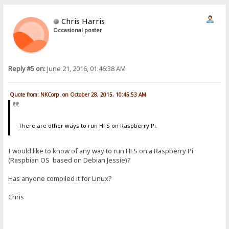
Chris Harris
Occasional poster
Reply #5 on:
June 21, 2016, 01:46:38 AM
Quote from: NKCorp. on October 28, 2015, 10:45:53 AM
There are other ways to run HFS on Raspberry Pi.
I would like to know of any way to run HFS on a Raspberry Pi
(Raspbian OS based on Debian Jessie)?
Has anyone compiled it for Linux?
Chris