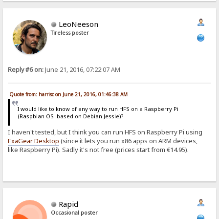
LeoNeeson
Tireless poster
Reply #6 on:
June 21, 2016, 07:22:07 AM
Quote from: harrisc on June 21, 2016, 01:46:38 AM
I would like to know of any way to run HFS on a Raspberry Pi
(Raspbian OS based on Debian Jessie)?
I haven't tested, but I think you can run HFS on Raspberry Pi using
ExaGear Desktop
(since it lets you run x86 apps on ARM devices,
like Raspberry Pi). Sadly it's not free (prices start from €14.95).
Rapid
Occasional poster