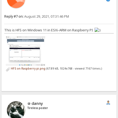
Reply #7 on:
August 29, 2021, 07:31:46 PM
This is HFS on Windows 11 in ESXi-ARM on Raspberry PI
HFS on Raspberry pi.png
(67.89 kB, 1024x768 - viewed 7167 times.)
danny
Tireless poster