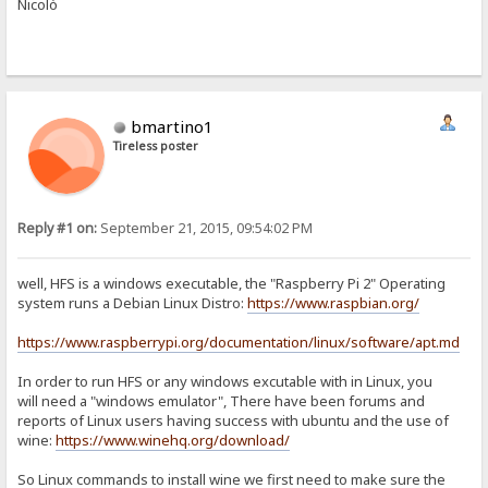
Nicolò
bmartino1
Tireless poster
Reply #1 on:
September 21, 2015, 09:54:02 PM
well, HFS is a windows executable, the "Raspberry Pi 2" Operating
system runs a Debian Linux Distro:
https://www.raspbian.org/
https://www.raspberrypi.org/documentation/linux/software/apt.md
In order to run HFS or any windows excutable with in Linux, you
will need a "windows emulator", There have been forums and
reports of Linux users having success with ubuntu and the use of
wine:
https://www.winehq.org/download/
So Linux commands to install wine we first need to make sure the