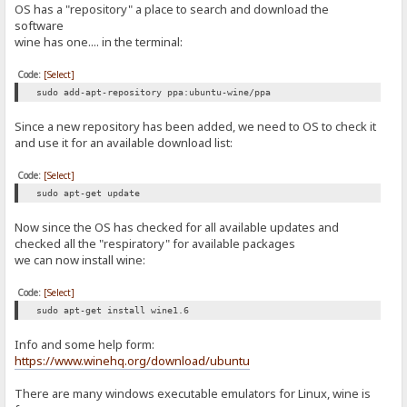
OS has a "repository" a place to search and download the
software
wine has one.... in the terminal:
Code:
[Select]
sudo add-apt-repository ppa:ubuntu-wine/ppa
Since a new repository has been added, we need to OS to check it
and use it for an available download list:
Code:
[Select]
sudo apt-get update
Now since the OS has checked for all available updates and
checked all the "respiratory" for available packages
we can now install wine:
Code:
[Select]
sudo apt-get install wine1.6
Info and some help form:
https://www.winehq.org/download/ubuntu
There are many windows executable emulators for Linux, wine is