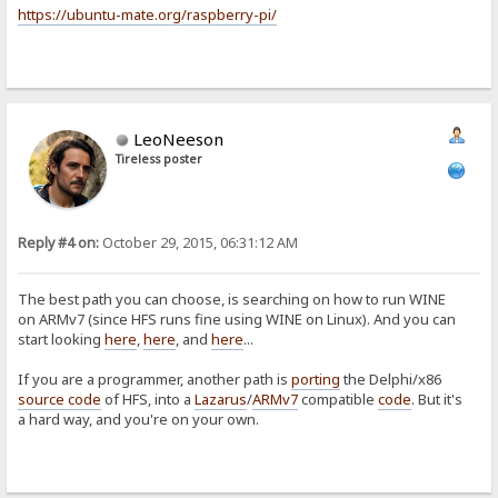
https://ubuntu-mate.org/raspberry-pi/
LeoNeeson
Tireless poster
Reply #4 on:
October 29, 2015, 06:31:12 AM
The best path you can choose, is searching on how to run WINE
on ARMv7 (since HFS runs fine using WINE on Linux). And you can
start looking
here
,
here
, and
here
...
If you are a programmer, another path is
porting
the Delphi/x86
source code
of HFS, into a
Lazarus
/
ARMv7
compatible
code
. But it's
a hard way, and you're on your own.