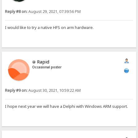
Reply #8 on:
August 29, 2021, 07:39:56 PM
I would like to try a native HFS on arm hardware.
Rapid
Occasional poster
Reply #9 on:
August 30, 2021, 10:59:22 AM
I hope next year we will have a Delphi with Windows ARM support.