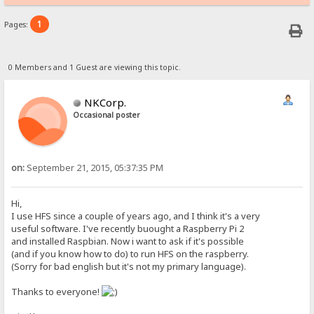
1
Pages:
0 Members and 1 Guest are viewing this topic.
NKCorp.
Occasional poster
on:
September 21, 2015, 05:37:35 PM
Hi,
I use HFS since a couple of years ago, and I think it's a very
useful software. I've recently buought a Raspberry Pi 2
and installed Raspbian. Now i want to ask if it's possible
(and if you know how to do) to run HFS on the raspberry.
(Sorry for bad english but it's not my primary language).
Thanks to everyone!