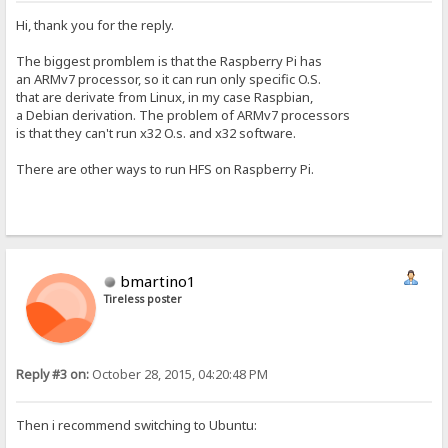
Hi, thank you for the reply.
The biggest promblem is that the Raspberry Pi has
an ARMv7 processor, so it can run only specific O.S.
that are derivate from Linux, in my case Raspbian,
a Debian derivation. The problem of ARMv7 processors
is that they can't run x32 O.s. and x32 software.
There are other ways to run HFS on Raspberry Pi.
bmartino1
Tireless poster
Reply #3 on:
October 28, 2015, 04:20:48 PM
Then i recommend switching to Ubuntu: