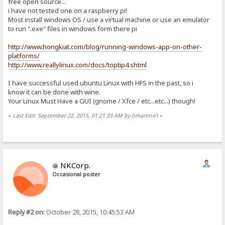
free open source...
i have not tested one on a raspberry pi!
Most install windows OS / use a virtual machine or use an emulator
to run ".exe" files in windows form there pi
http://www.hongkiat.com/blog/running-windows-app-on-other-
platforms/
http://www.reallylinux.com/docs/toptip4.shtml
I have successful used ubuntu Linux with HFS in the past, so i
know it can be done with wine.
Your Linux Must Have a GUI (gnome / Xfce / etc...etc...) though!
«
Last Edit: September 22, 2015, 01:21:33 AM by bmartino1
»
NKCorp.
Occasional poster
Reply #2 on:
October 28, 2015, 10:45:53 AM