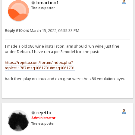
bmartino1
Tireless poster
Reply #10 on:
March 15, 2022, 06:55:33 PM
I made a old x86 wine installation. arm should run wine just fine
under Debian. I have ran a pie 3 model b in the past:
https://rejetto.com/forum/index.php?
topic=11787.msg1061701#msg1061701
back then play on linux and exo gear were the x86 emulation layer.
rejetto
Administrator
Tireless poster