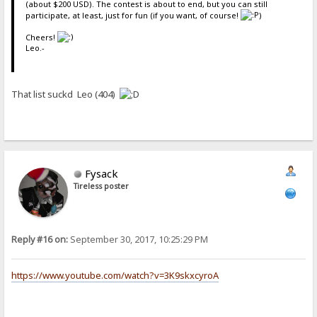
(about $200 USD). The contest is about to end, but you can still
participate, at least, just for fun (if you want, of course!
)
Cheers!
Leo.-
That list suckd Leo (404)
Fysack
Tireless poster
Reply #16 on:
September 30, 2017, 10:25:29 PM
https://www.youtube.com/watch?v=3K9skxcyroA