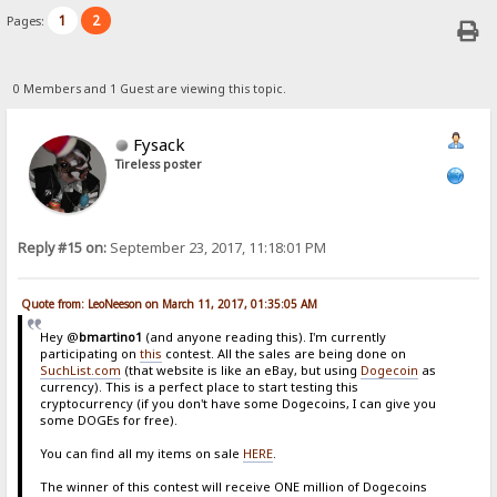
1
2
Pages:
0 Members and 1 Guest are viewing this topic.
Fysack
Tireless poster
Reply #15 on:
September 23, 2017, 11:18:01 PM
Quote from: LeoNeeson on March 11, 2017, 01:35:05 AM
Hey @
bmartino1
(and anyone reading this). I'm currently
participating on
this
contest. All the sales are being done on
SuchList.com
(that website is like an eBay, but using
Dogecoin
as
currency). This is a perfect place to start testing this
cryptocurrency (if you don't have some Dogecoins, I can give you
some DOGEs for free).
You can find all my items on sale
HERE
.
The winner of this contest will receive ONE million of Dogecoins