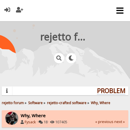
rejetto forum
PROBLEMS?
rejetto forum
»
Software
»
rejetto-crafted software
»
Why, Where
Why, Where
« previous
next »
Fysack
·
18 ·
107405