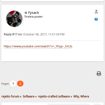
Fysack
Tireless poster
Reply #17 on:
October 06, 2017, 11:51:30 PM
https://www.youtube.com/watch?v=_Yhyp-_hX2s
1
2
Pages:
rejetto forum
»
Software
»
rejetto-crafted software
»
Why, Where