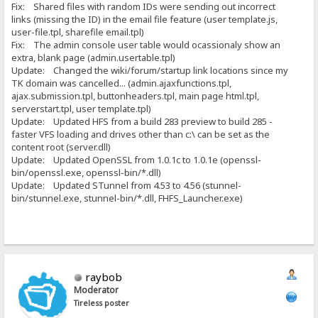
Fix: Shared files with random IDs were sending out incorrect
links (missing the ID) in the email file feature (user template.js,
user-file.tpl, sharefile email.tpl)
Fix: The admin console user table would ocassionaly show an
extra, blank page (admin.usertable.tpl)
Update: Changed the wiki/forum/startup link locations since my
TK domain was cancelled... (admin.ajaxfunctions.tpl,
ajax.submission.tpl, buttonheaders.tpl, main page html.tpl,
serverstart.tpl, user template.tpl)
Update: Updated HFS from a build 283 preview to build 285 -
faster VFS loading and drives other than c:\ can be set as the
content root (server.dll)
Update: Updated OpenSSL from 1.0.1c to 1.0.1e (openssl-
bin/openssl.exe, openssl-bin/*.dll)
Update: Updated STunnel from 4.53 to 4.56 (stunnel-
bin/stunnel.exe, stunnel-bin/*.dll, FHFS_Launcher.exe)
raybob
Moderator
Tireless poster