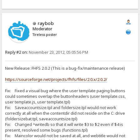
raybob
Moderator
Tireless poster
Reply #2 on:
November 23, 2012, 05:05:56 PM
New Release: FHFS 2.0.2 (This is a bug-fix/maintenance release)
https://sourceforge.net/projects/fhfs/files/2.0.x/2.0.2/
Fix: Fixed a visual bug where the user template paging buttons
could sometimes overlap the buttonheaders (user template.css,
user template.js, user template.tpl)
Fix: Saveaccountsize.tpl and foldersize.tpl would not work
correctly at all when the contentdir did not reside on the C: drive
(foldersizebat.tpl, saveaccountsize.tpl)
Fix: Changed ^writedb so that it will write $3 to $2 even if $4 is
present, resolved some bugs (functions.tpl)
Fix: Maincolor would not be saved at all, and webtitle would not