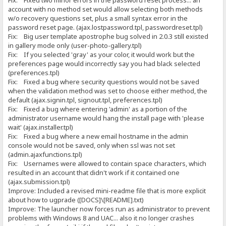
Fix: Fixed two minor errors in the password reset process... an
account with no method set would allow selecting both methods
w/o recovery questions set, plus a small syntax error in the
password reset page. (ajax.lostpassword.tpl, passwordreset.tpl)
Fix: Big user template apostrophe bug solved in 2.0.3 still existed
in gallery mode only (user-photo-gallery.tpl)
Fix: If you selected 'gray' as your color, it would work but the
preferences page would incorrectly say you had black selected
(preferences.tpl)
Fix: Fixed a bug where security questions would not be saved
when the validation method was set to choose either method, the
default (ajax.signin.tpl, signout.tpl, preferences.tpl)
Fix: Fixed a bug where entering 'admin' as a portion of the
administrator username would hang the install page with 'please
wait' (ajax.installer.tpl)
Fix: Fixed a bug where a new email hostname in the admin
console would not be saved, only when ssl was not set
(admin.ajaxfunctions.tpl)
Fix: Usernames were allowed to contain space characters, which
resulted in an account that didn't work if it contained one
(ajax.submission.tpl)
Improve: Included a revised mini-readme file that is more explicit
about how to ugprade ([DOCS]\[README].txt)
Improve: The launcher now forces run as administrator to prevent
problems with Windows 8 and UAC... also it no longer crashes