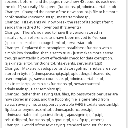
seconds before - and the pages now show 40 accounts each over
the old 10, so really 16x speed (functions.tpl, admin.usertable.tpl)
Change: Changed the name of the newaccount.js file to be more
conformative (newaccount.tpl, mastertemplate.tpl)
Change: Hfs.events will now break the rest of its script after it
sends the redirect to ~overload (hfs.events)
Change: There's no need to have the version stored in
installvars, all references to it have been moved to ^version
(ajax.installer.tpl, main page html.tpl, serverstart.tpl)
Change: Replaced the incomplete installcheck function with a
simple key 'installed' that is set to true - just makes more sense
though admittedly it won't effectively check for data corruption.
(ajax.installer.tpl, functions.tpl, hfs.events, serverstart.tpl)
Change: Maxsize, usedspace, and storagelimit in notes are now
stored in bytes (admin.javascript.js.tpl, uploader.js, hfs.events,
user template.js, saveaccountsize.tpl, admin.usertable.tpl,
ajax.installer.tpl, admin.ajaxfunctions.tpl, newaccount.tpl,
admin.main.tpl, user template.tpl)
Change: Rather than saving XML files, ftp passwords per user are
now stored in notes, and the ftpconfig file is generated from
scratch every time, to support a portable FHFS (ftpdata-user.xml.tpl,
ftpdata-anonymous.xml.tpl, admin.ajaxfunctions.tpl,
admin.usertable.tpl, ajax.installer.tpl, ajax.signin.tpl, ftp.tpl,
rebuildftp.tpl, functions.tpl, signout.tpl, ajax.ftp.tpl, others)
Change: Got rid of the text saying 'standard account' for non