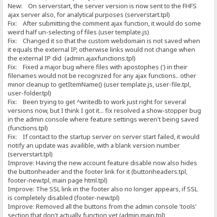
New: On serverstart, the server version is now sent to the FHFS
ajax server also, for analytical purposes (serverstart.tpl)
Fix: After submitting the comment ajax function, it would do some
weird half un-selecting of files (user template.js)
Fix: Changed it so that the custom webdomain is not saved when
it equals the external IP, otherwise links would not change when
the external IP did (admin.ajaxfunctions.tpl)
Fix: Fixed a major bug where files with apostophes (') in their
filenames would not be recognized for any ajax functions.. other
minor cleanup to getItemName() (user template.js, user-file.tpl,
user-folder.tpl)
Fix: Been trying to get ^writedb to work just right for several
versions now, but I think I got it... fix resolved a show-stopper bug
in the admin console where feature settings weren't being saved
(functions.tpl)
Fix: If contact to the startup server on server start failed, it would
notify an update was availible, with a blank version number
(serverstart.tpl)
Improve: Having the new account feature disable now also hides
the buttonheader and the footer link for it (buttonheaders.tpl,
footer-new.tpl, main page html.tpl)
Improve: The SSL link in the footer also no longer appears, if SSL
is completely disabled (footer-new.tpl)
Improve: Removed all the buttons from the admin console 'tools'
section that don't actually function yet (admin.main.tpl)