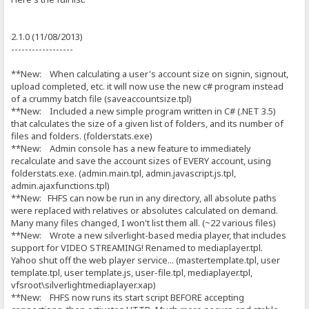
2.1.0 (11/08/2013)
------------------
**New: When calculating a user's account size on signin, signout,
upload completed, etc. it will now use the new c# program instead
of a crummy batch file (saveaccountsize.tpl)
**New: Included a new simple program written in C# (.NET 3.5)
that calculates the size of a given list of folders, and its number of
files and folders. (folderstats.exe)
**New: Admin console has a new feature to immediately
recalculate and save the account sizes of EVERY account, using
folderstats.exe. (admin.main.tpl, admin.javascript.js.tpl,
admin.ajaxfunctions.tpl)
**New: FHFS can now be run in any directory, all absolute paths
were replaced with relatives or absolutes calculated on demand.
Many many files changed, I won't list them all. (~22 various files)
**New: Wrote a new silverlight-based media player, that includes
support for VIDEO STREAMING! Renamed to mediaplayer.tpl.
Yahoo shut off the web player service... (mastertemplate.tpl, user
template.tpl, user template.js, user-file.tpl, mediaplayer.tpl,
vfsroot\silverlightmediaplayer.xap)
**New: FHFS now runs its start script BEFORE accepting