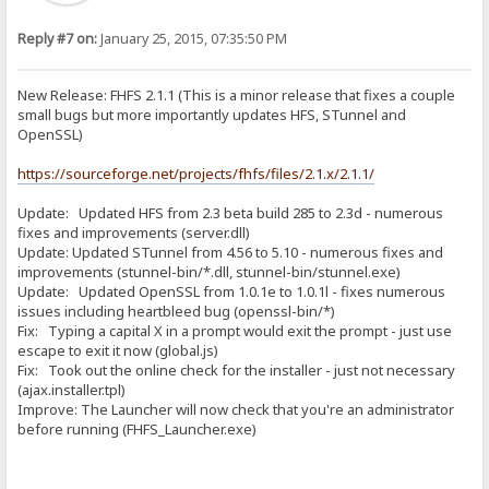
Reply #7 on:
January 25, 2015, 07:35:50 PM
New Release: FHFS 2.1.1 (This is a minor release that fixes a couple
small bugs but more importantly updates HFS, STunnel and
OpenSSL)
https://sourceforge.net/projects/fhfs/files/2.1.x/2.1.1/
Update: Updated HFS from 2.3 beta build 285 to 2.3d - numerous
fixes and improvements (server.dll)
Update: Updated STunnel from 4.56 to 5.10 - numerous fixes and
improvements (stunnel-bin/*.dll, stunnel-bin/stunnel.exe)
Update: Updated OpenSSL from 1.0.1e to 1.0.1l - fixes numerous
issues including heartbleed bug (openssl-bin/*)
Fix: Typing a capital X in a prompt would exit the prompt - just use
escape to exit it now (global.js)
Fix: Took out the online check for the installer - just not necessary
(ajax.installer.tpl)
Improve: The Launcher will now check that you're an administrator
before running (FHFS_Launcher.exe)