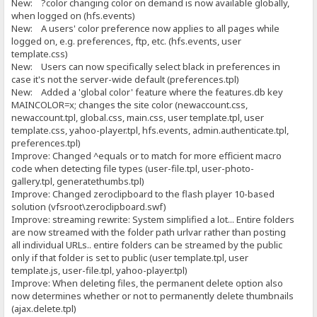
New: ?color changing color on demand is now available globally,
when logged on (hfs.events)
New: A users' color preference now applies to all pages while
logged on, e.g. preferences, ftp, etc. (hfs.events, user
template.css)
New: Users can now specifically select black in preferences in
case it's not the server-wide default (preferences.tpl)
New: Added a 'global color' feature where the features.db key
MAINCOLOR=x; changes the site color (newaccount.css,
newaccount.tpl, global.css, main.css, user template.tpl, user
template.css, yahoo-player.tpl, hfs.events, admin.authenticate.tpl,
preferences.tpl)
Improve: Changed ^equals or to match for more efficient macro
code when detecting file types (user-file.tpl, user-photo-
gallery.tpl, generatethumbs.tpl)
Improve: Changed zeroclipboard to the flash player 10-based
solution (vfsroot\zeroclipboard.swf)
Improve: streaming rewrite: System simplified a lot... Entire folders
are now streamed with the folder path urlvar rather than posting
all individual URLs.. entire folders can be streamed by the public
only if that folder is set to public (user template.tpl, user
template.js, user-file.tpl, yahoo-player.tpl)
Improve: When deleting files, the permanent delete option also
now determines whether or not to permanently delete thumbnails
(ajax.delete.tpl)