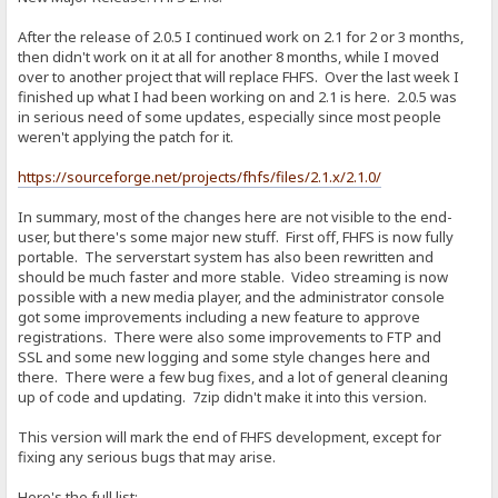
After the release of 2.0.5 I continued work on 2.1 for 2 or 3 months,
then didn't work on it at all for another 8 months, while I moved
over to another project that will replace FHFS. Over the last week I
finished up what I had been working on and 2.1 is here. 2.0.5 was
in serious need of some updates, especially since most people
weren't applying the patch for it.
https://sourceforge.net/projects/fhfs/files/2.1.x/2.1.0/
In summary, most of the changes here are not visible to the end-
user, but there's some major new stuff. First off, FHFS is now fully
portable. The serverstart system has also been rewritten and
should be much faster and more stable. Video streaming is now
possible with a new media player, and the administrator console
got some improvements including a new feature to approve
registrations. There were also some improvements to FTP and
SSL and some new logging and some style changes here and
there. There were a few bug fixes, and a lot of general cleaning
up of code and updating. 7zip didn't make it into this version.
This version will mark the end of FHFS development, except for
fixing any serious bugs that may arise.
Here's the full list: