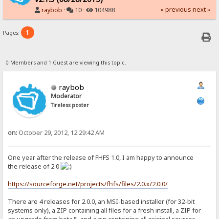
« previous
next »
raybob
·
10 ·
104988
1
Pages:
0 Members and 1 Guest are viewing this topic.
raybob
Moderator
Tireless poster
on:
October 29, 2012, 12:29:42 AM
One year after the release of FHFS 1.0, I am happy to announce
the release of 2.0
https://sourceforge.net/projects/fhfs/files/2.0.x/2.0.0/
There are 4 releases for 2.0.0, an MSI-based installer (for 32-bit
systems only), a ZIP containing all files for a fresh install, a ZIP for