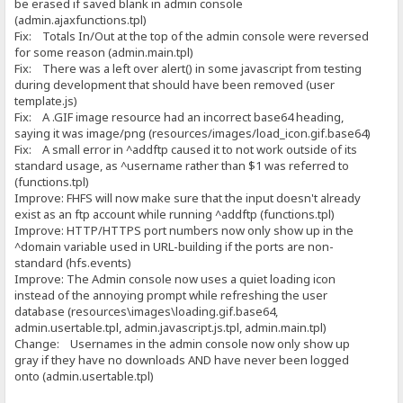
be erased if saved blank in admin console
(admin.ajaxfunctions.tpl)
Fix: Totals In/Out at the top of the admin console were reversed
for some reason (admin.main.tpl)
Fix: There was a left over alert() in some javascript from testing
during development that should have been removed (user
template.js)
Fix: A .GIF image resource had an incorrect base64 heading,
saying it was image/png (resources/images/load_icon.gif.base64)
Fix: A small error in ^addftp caused it to not work outside of its
standard usage, as ^username rather than $1 was referred to
(functions.tpl)
Improve: FHFS will now make sure that the input doesn't already
exist as an ftp account while running ^addftp (functions.tpl)
Improve: HTTP/HTTPS port numbers now only show up in the
^domain variable used in URL-building if the ports are non-
standard (hfs.events)
Improve: The Admin console now uses a quiet loading icon
instead of the annoying prompt while refreshing the user
database (resources\images\loading.gif.base64,
admin.usertable.tpl, admin.javascript.js.tpl, admin.main.tpl)
Change: Usernames in the admin console now only show up
gray if they have no downloads AND have never been logged
onto (admin.usertable.tpl)