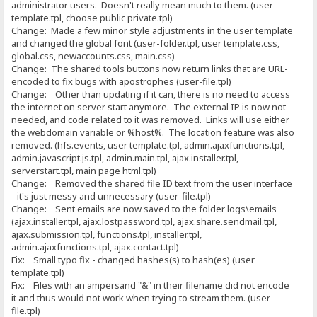
administrator users. Doesn't really mean much to them. (user
template.tpl, choose public private.tpl)
Change: Made a few minor style adjustments in the user template
and changed the global font (user-folder.tpl, user template.css,
global.css, newaccounts.css, main.css)
Change: The shared tools buttons now return links that are URL-
encoded to fix bugs with apostrophes (user-file.tpl)
Change: Other than updating if it can, there is no need to access
the internet on server start anymore. The external IP is now not
needed, and code related to it was removed. Links will use either
the webdomain variable or %host%. The location feature was also
removed. (hfs.events, user template.tpl, admin.ajaxfunctions.tpl,
admin.javascript.js.tpl, admin.main.tpl, ajax.installer.tpl,
serverstart.tpl, main page html.tpl)
Change: Removed the shared file ID text from the user interface
- it's just messy and unnecessary (user-file.tpl)
Change: Sent emails are now saved to the folder logs\emails
(ajax.installer.tpl, ajax.lostpassword.tpl, ajax.share.sendmail.tpl,
ajax.submission.tpl, functions.tpl, installer.tpl,
admin.ajaxfunctions.tpl, ajax.contact.tpl)
Fix: Small typo fix - changed hashes(s) to hash(es) (user
template.tpl)
Fix: Files with an ampersand "&" in their filename did not encode
it and thus would not work when trying to stream them. (user-
file.tpl)