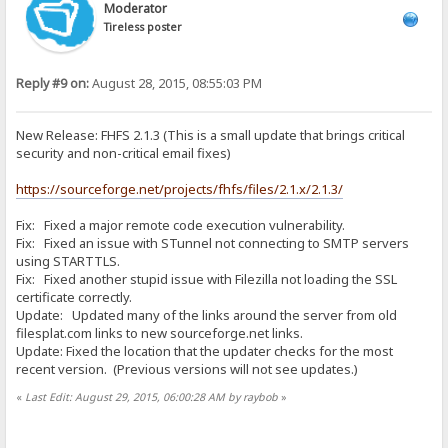
Moderator
Tireless poster
Reply #9 on:
August 28, 2015, 08:55:03 PM
New Release: FHFS 2.1.3 (This is a small update that brings critical
security and non-critical email fixes)
https://sourceforge.net/projects/fhfs/files/2.1.x/2.1.3/
Fix: Fixed a major remote code execution vulnerability.
Fix: Fixed an issue with STunnel not connecting to SMTP servers
using STARTTLS.
Fix: Fixed another stupid issue with Filezilla not loading the SSL
certificate correctly.
Update: Updated many of the links around the server from old
filesplat.com links to new sourceforge.net links.
Update: Fixed the location that the updater checks for the most
recent version. (Previous versions will not see updates.)
«
Last Edit: August 29, 2015, 06:00:28 AM by raybob
»