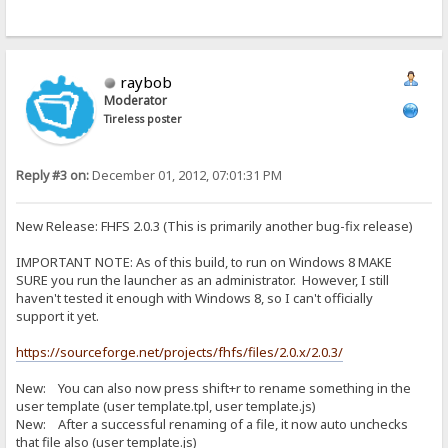
raybob
Moderator
Tireless poster
Reply #3 on:
December 01, 2012, 07:01:31 PM
New Release: FHFS 2.0.3 (This is primarily another bug-fix release)
IMPORTANT NOTE: As of this build, to run on Windows 8 MAKE
SURE you run the launcher as an administrator. However, I still
haven't tested it enough with Windows 8, so I can't officially
support it yet.
https://sourceforge.net/projects/fhfs/files/2.0.x/2.0.3/
New: You can also now press shift+r to rename something in the
user template (user template.tpl, user template.js)
New: After a successful renaming of a file, it now auto unchecks
that file also (user template.js)