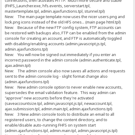
connections, then activates HTTP. Much more secure and stable
(FHFS_Launcher.exe, hfs.events, serverstart.tpl,
mastertemplate.tpl, admin.ajaxfunctions.tpl, stunnel.tpl)
New: The main page template now uses the nicer users.png and
lock.png icons instead of the old HFS ones... (main page html.tpl)
New: Because of the new FTP config system, FTP accounts can
be restored with backups also, FTP can be enabled from the admin
console for creating an account, and FTP is automatically toggled
with disabling/enabling accounts (admin.javascript.js.tpl,
admin.ajaxfunctions.tpl)
New: You will now be signed out immediately if you enter an
incorrect password in the admin console (admin.authenticate.tpl,
ajax.admin.tpl)
New: The admin console also now saves all actions and requests
sent to the admin console log - slight format change also
(admin.ajaxfunctions.tpl)
New: New admin console option to never enable new accounts,
supersedes the email validation feature. This way admin can
"approve" new accounts before they're activated
(saveaccountsize.tpl, admin.javascript.js.tpl, newaccount.tpl,
ajax.submission.tpl, admin.main.tpl, admin.ajaxfunctions.tpl)
New: 3 New admin console tools to distribute an email to all
registered users, to change the content directory, and to
enable/disable auto-running FHFS on system start
(admin.ajaxfunctions.tpl, admin.main.tpl, admin.javascript.js.tpl)