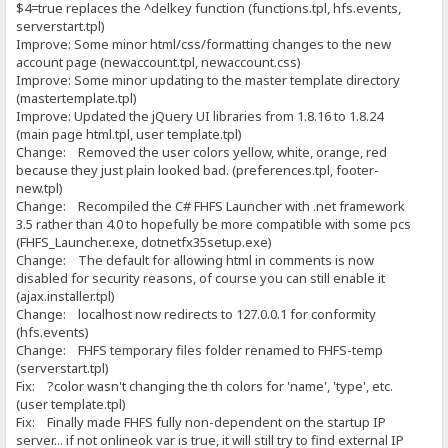
$4=true replaces the ^delkey function (functions.tpl, hfs.events,
serverstart.tpl)
Improve: Some minor html/css/formatting changes to the new
account page (newaccount.tpl, newaccount.css)
Improve: Some minor updating to the master template directory
(mastertemplate.tpl)
Improve: Updated the jQuery UI libraries from 1.8.16 to 1.8.24
(main page html.tpl, user template.tpl)
Change: Removed the user colors yellow, white, orange, red
because they just plain looked bad. (preferences.tpl, footer-
new.tpl)
Change: Recompiled the C# FHFS Launcher with .net framework
3.5 rather than 4.0 to hopefully be more compatible with some pcs
(FHFS_Launcher.exe, dotnetfx35setup.exe)
Change: The default for allowing html in comments is now
disabled for security reasons, of course you can still enable it
(ajax.installer.tpl)
Change: localhost now redirects to 127.0.0.1 for conformity
(hfs.events)
Change: FHFS temporary files folder renamed to FHFS-temp
(serverstart.tpl)
Fix: ?color wasn't changing the th colors for 'name', 'type', etc.
(user template.tpl)
Fix: Finally made FHFS fully non-dependent on the startup IP
server... if not onlineok var is true, it will still try to find external IP