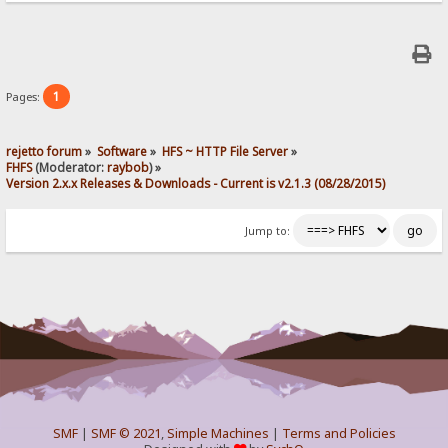
1
Pages:
rejetto forum
»
Software
»
HFS ~ HTTP File Server
»
FHFS
(Moderator:
raybob
) »
Version 2.x.x Releases & Downloads - Current is v2.1.3 (08/28/2015)
Jump to:
SMF
|
SMF © 2021
,
Simple Machines
|
Terms and Policies