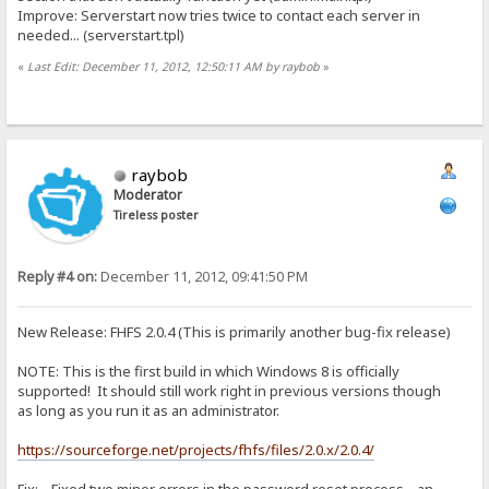
Improve: Serverstart now tries twice to contact each server in
needed... (serverstart.tpl)
«
Last Edit: December 11, 2012, 12:50:11 AM by raybob
»
raybob
Moderator
Tireless poster
Reply #4 on:
December 11, 2012, 09:41:50 PM
New Release: FHFS 2.0.4 (This is primarily another bug-fix release)
NOTE: This is the first build in which Windows 8 is officially
supported! It should still work right in previous versions though
as long as you run it as an administrator.
https://sourceforge.net/projects/fhfs/files/2.0.x/2.0.4/