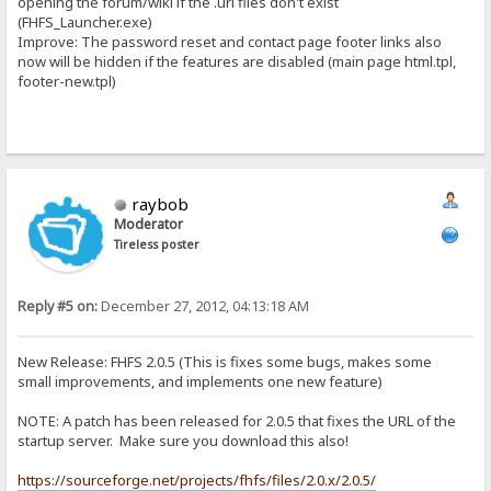
opening the forum/wiki if the .url files don't exist
(FHFS_Launcher.exe)
Improve: The password reset and contact page footer links also
now will be hidden if the features are disabled (main page html.tpl,
footer-new.tpl)
raybob
Moderator
Tireless poster
Reply #5 on:
December 27, 2012, 04:13:18 AM
New Release: FHFS 2.0.5 (This is fixes some bugs, makes some
small improvements, and implements one new feature)
NOTE: A patch has been released for 2.0.5 that fixes the URL of the
startup server. Make sure you download this also!
https://sourceforge.net/projects/fhfs/files/2.0.x/2.0.5/