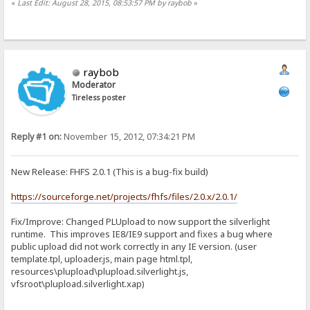
«
Last Edit: August 28, 2015, 08:53:57 PM by raybob
»
raybob
Moderator
Tireless poster
Reply #1 on:
November 15, 2012, 07:34:21 PM
New Release: FHFS 2.0.1 (This is a bug-fix build)
https://sourceforge.net/projects/fhfs/files/2.0.x/2.0.1/
Fix/Improve: Changed PLUpload to now support the silverlight
runtime. This improves IE8/IE9 support and fixes a bug where
public upload did not work correctly in any IE version. (user
template.tpl, uploader.js, main page html.tpl,
resources\plupload\plupload.silverlight.js,
vfsroot\plupload.silverlight.xap)