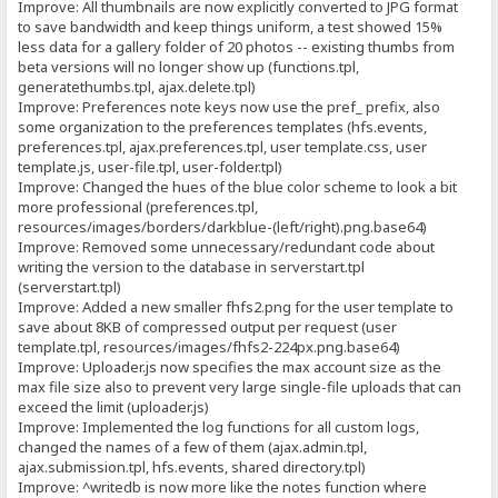
Improve: All thumbnails are now explicitly converted to JPG format
to save bandwidth and keep things uniform, a test showed 15%
less data for a gallery folder of 20 photos -- existing thumbs from
beta versions will no longer show up (functions.tpl,
generatethumbs.tpl, ajax.delete.tpl)
Improve: Preferences note keys now use the pref_ prefix, also
some organization to the preferences templates (hfs.events,
preferences.tpl, ajax.preferences.tpl, user template.css, user
template.js, user-file.tpl, user-folder.tpl)
Improve: Changed the hues of the blue color scheme to look a bit
more professional (preferences.tpl,
resources/images/borders/darkblue-(left/right).png.base64)
Improve: Removed some unnecessary/redundant code about
writing the version to the database in serverstart.tpl
(serverstart.tpl)
Improve: Added a new smaller fhfs2.png for the user template to
save about 8KB of compressed output per request (user
template.tpl, resources/images/fhfs2-224px.png.base64)
Improve: Uploader.js now specifies the max account size as the
max file size also to prevent very large single-file uploads that can
exceed the limit (uploader.js)
Improve: Implemented the log functions for all custom logs,
changed the names of a few of them (ajax.admin.tpl,
ajax.submission.tpl, hfs.events, shared directory.tpl)
Improve: ^writedb is now more like the notes function where