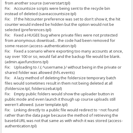
from another source (serverstart.tpl)
Fix: Accountsize scripts were being sent to the recycle bin
instead of deleted (saveaccountsize.tpl)
Fix: If the hitcounter preference was set to don't show it, the hit
counter would indeed be hidden but the option would not be
selected (preferences.tpl)
Fix: Fixed a HUGEE bug where private files were not protected
from anonymous download... the code had been removed for
some reason (access-authentication.tpl)
Fix: Fixed a scenario where exporting too many accounts at once,
say over 100 or so, would fail and the backup file would be blank.
(admin.ajaxfunctions.tpl)
Fix: Uploading to /.{.^username.}/ without being in the private or
shared folder was allowed (hfs.events)
Fix: A lazy method of deleting the foldersize temporary batch
files would sometimes result in them not being deleted at all
(foldersize.tpl, foldersizebat.tpl)
Fix: Empty public folders would show the uploader button in
public mode and even launch it though up course uploads still
weren't allowed. (user template.tpl)
Fix: Linking directly to a public file would redirect to ~not found
rather than the data page because the method of retrieving the
base64 URL was not that same as with which it was stored (access-
authentication.tpl)