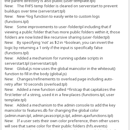
the parent directory is also public (user template.tpl)
New: The FHFS temp folder is cleared on serverstart to prevent
buildups over time (serverstart.tpl)
New: New ^log function to easily write to custom logs
(functions.tpl)
New: Some improvements to user-folder.tpl including that if
viewing a public folder that has more public folders within it, those
folders are now listed like recursive sharing (user-folder.tpl)
New: By specifying 'not' as $2 in ^boolean, you can invert the
logic by returning a 1 only if the input is specifically false
(functions.tpl)
New: Added a mechanism for running update scripts in
serverstart.tpl (serverstart.tpl)
New: Global.js now uses the global maincolor in the whiteout()
function to fill in the body (global.js)
New: Changes/refinements to overload page including auto-
retry after 10 seconds (overload.tpl)
New: Added a new function called ^firstcap that capitalizes the
first letter of a string, used it in a few places (functions.tpl, user
template.tpl)
New: Added a mechanism to the admin console to add the key
maincolor to features.db for changing the global color
(admin.main.tpl, admin.javascript.js.tpl, admin.ajaxfunctions.tpl)
New: If a user sets their own color preference, then other users
will see that same color for their public folders (hfs.events)