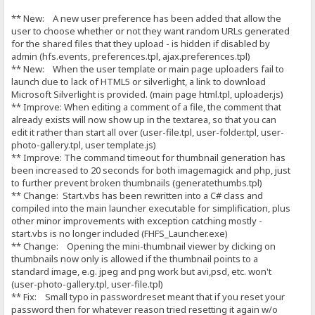
** New: A new user preference has been added that allow the
user to choose whether or not they want random URLs generated
for the shared files that they upload - is hidden if disabled by
admin (hfs.events, preferences.tpl, ajax.preferences.tpl)
** New: When the user template or main page uploaders fail to
launch due to lack of HTML5 or silverlight, a link to download
Microsoft Silverlight is provided. (main page html.tpl, uploader.js)
** Improve: When editing a comment of a file, the comment that
already exists will now show up in the textarea, so that you can
edit it rather than start all over (user-file.tpl, user-folder.tpl, user-
photo-gallery.tpl, user template.js)
** Improve: The command timeout for thumbnail generation has
been increased to 20 seconds for both imagemagick and php, just
to further prevent broken thumbnails (generatethumbs.tpl)
** Change: Start.vbs has been rewritten into a C# class and
compiled into the main launcher executable for simplification, plus
other minor improvements with exception catching mostly -
start.vbs is no longer included (FHFS_Launcher.exe)
** Change: Opening the mini-thumbnail viewer by clicking on
thumbnails now only is allowed if the thumbnail points to a
standard image, e.g. jpeg and png work but avi,psd, etc. won't
(user-photo-gallery.tpl, user-file.tpl)
** Fix: Small typo in passwordreset meant that if you reset your
password then for whatever reason tried resetting it again w/o