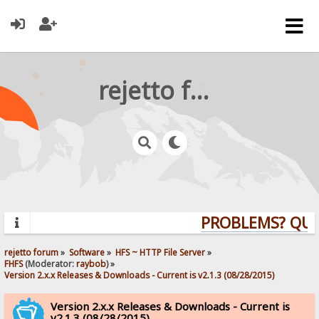
rejetto forum
PROBLEMS? QUEST
rejetto forum
»
Software
»
HFS ~ HTTP File Server
»
FHFS
(Moderator:
raybob
) »
Version 2.x.x Releases & Downloads - Current is v2.1.3 (08/28/2015)
Version 2.x.x Releases & Downloads - Current is
v2.1.3 (08/28/2015)