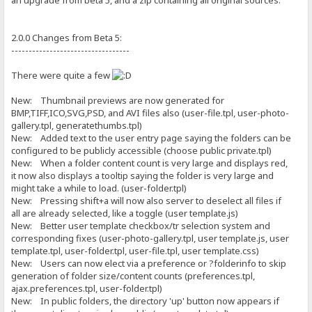
an upgrade from beta 5, and a zip containing all original sources.
2.0.0 Changes from Beta 5:
----------------------------------
There were quite a few
New: Thumbnail previews are now generated for
BMP,TIFF,ICO,SVG,PSD, and AVI files also (user-file.tpl, user-photo-
gallery.tpl, generatethumbs.tpl)
New: Added text to the user entry page saying the folders can be
configured to be publicly accessible (choose public private.tpl)
New: When a folder content count is very large and displays red,
it now also displays a tooltip saying the folder is very large and
might take a while to load. (user-folder.tpl)
New: Pressing shift+a will now also server to deselect all files if
all are already selected, like a toggle (user template.js)
New: Better user template checkbox/tr selection system and
corresponding fixes (user-photo-gallery.tpl, user template.js, user
template.tpl, user-folder.tpl, user-file.tpl, user template.css)
New: Users can now elect via a preference or ?folderinfo to skip
generation of folder size/content counts (preferences.tpl,
ajax.preferences.tpl, user-folder.tpl)
New: In public folders, the directory 'up' button now appears if