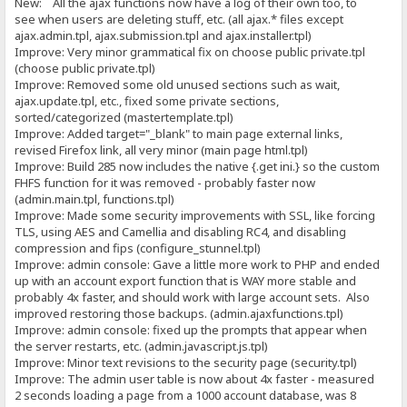
New: All the ajax functions now have a log of their own too, to
see when users are deleting stuff, etc. (all ajax.* files except
ajax.admin.tpl, ajax.submission.tpl and ajax.installer.tpl)
Improve: Very minor grammatical fix on choose public private.tpl
(choose public private.tpl)
Improve: Removed some old unused sections such as wait,
ajax.update.tpl, etc., fixed some private sections,
sorted/categorized (mastertemplate.tpl)
Improve: Added target="_blank" to main page external links,
revised Firefox link, all very minor (main page html.tpl)
Improve: Build 285 now includes the native {.get ini.} so the custom
FHFS function for it was removed - probably faster now
(admin.main.tpl, functions.tpl)
Improve: Made some security improvements with SSL, like forcing
TLS, using AES and Camellia and disabling RC4, and disabling
compression and fips (configure_stunnel.tpl)
Improve: admin console: Gave a little more work to PHP and ended
up with an account export function that is WAY more stable and
probably 4x faster, and should work with large account sets. Also
improved restoring those backups. (admin.ajaxfunctions.tpl)
Improve: admin console: fixed up the prompts that appear when
the server restarts, etc. (admin.javascript.js.tpl)
Improve: Minor text revisions to the security page (security.tpl)
Improve: The admin user table is now about 4x faster - measured
2 seconds loading a page from a 1000 account database, was 8