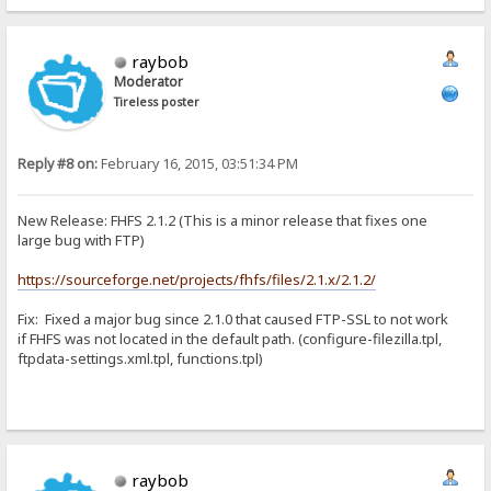
raybob
Moderator
Tireless poster
Reply #8 on:
February 16, 2015, 03:51:34 PM
New Release: FHFS 2.1.2 (This is a minor release that fixes one
large bug with FTP)
https://sourceforge.net/projects/fhfs/files/2.1.x/2.1.2/
Fix: Fixed a major bug since 2.1.0 that caused FTP-SSL to not work
if FHFS was not located in the default path. (configure-filezilla.tpl,
ftpdata-settings.xml.tpl, functions.tpl)
raybob