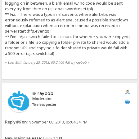
logging on in between, a blank email w/ no code would be sent
every try from then on (ajax.passwordreset.tpl)
** Fix: There was a typo in hfs.events where alert.vbs was
erroneously referred to as alert.exe, caused a possible shutdown
without explanation when an error or timeout was received in
serverstart (hfs.events)
** Fix: Ajax.switch failed to account for whether you were copying
a folder or a file, so copying a folder private to shared would add a
random URL and copying a folder shared to private would fail with
a 500 error (ajax.switch.tpl)
«
Last Edit: January 23, 2013, 03:24:06 AM by raybob
»
raybob
Moderator
Tireless poster
Reply #6 on:
November 08, 2013, 05:04:34 PM
New Major Release: FHFS 2.1.0!