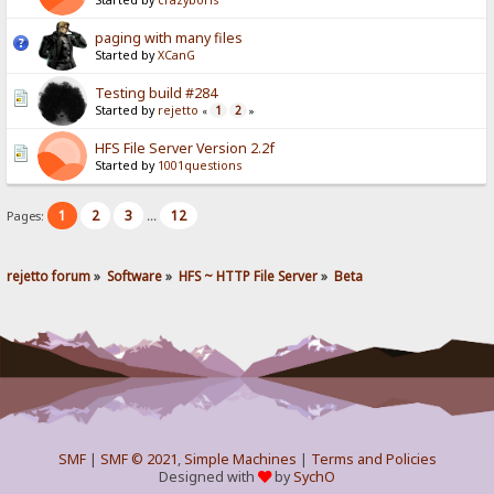
Started by
crazyboris
paging with many files
Started by
XCanG
Testing build #284
Started by
rejetto
1
2
«
»
HFS File Server Version 2.2f
Started by
1001questions
1
2
3
12
Pages:
...
rejetto forum
»
Software
»
HFS ~ HTTP File Server
»
Beta
SMF
|
SMF © 2021
,
Simple Machines
|
Terms and Policies
Designed with
by
SychO