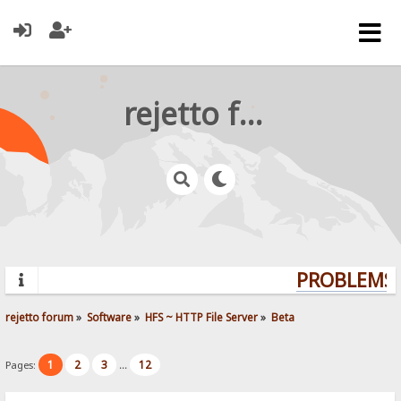
rejetto forum
PROBLEMS? 
rejetto forum
»
Software
»
HFS ~ HTTP File Server
»
Beta
1
2
3
12
Pages:
...