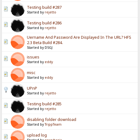
Testing build #287
Started by
rejetto
Testing build #286
Started by
rejetto
Uername And Password Are Displayed In The URL? HFS
2.3 Beta Build #284.
Started by DSGJ
issues
Started by
eddy
misc
Started by
eddy
UPnP
Started by
rejetto
Testing build #285
Started by
rejetto
disabling folder download
Started by
TrippTeam
upload log