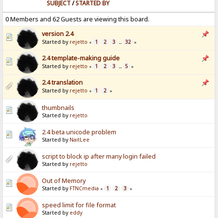
SUBJECT
/
STARTED BY
0 Members and 62 Guests are viewing this board.
version 2.4
Started by
rejetto
1
2
3
32
«
...
»
2.4 template-making guide
Started by
rejetto
1
2
3
5
«
...
»
2.4 translation
Started by
rejetto
1
2
«
»
thumbnails
Started by
rejetto
2.4 beta unicode problem
Started by
NaitLee
script to block ip after many login failed
Started by
rejetto
Out of Memory
Started by
FTNCmedia
1
2
3
«
»
speed limit for file format
Started by
eddy