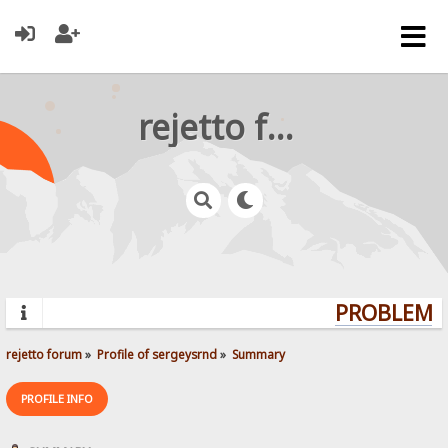
rejetto forum
PROBLEMS?
rejetto forum
»
Profile of sergeysrnd
»
Summary
PROFILE INFO