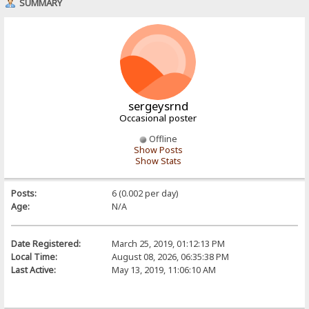
SUMMARY
sergeysrnd
Occasional poster
Offline
Show Posts
Show Stats
Posts:
6 (0.002 per day)
Age:
N/A
Date Registered:
March 25, 2019, 01:12:13 PM
Local Time:
August 08, 2026, 06:35:38 PM
Last Active:
May 13, 2019, 11:06:10 AM