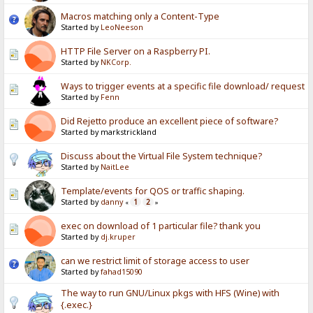
Macros matching only a Content-Type
Started by
LeoNeeson
HTTP File Server on a Raspberry PI.
Started by
NKCorp.
Ways to trigger events at a specific file download/ request
Started by
Fenn
Did Rejetto produce an excellent piece of software?
Started by markstrickland
Discuss about the Virtual File System technique?
Started by
NaitLee
Template/events for QOS or traffic shaping.
Started by
danny
1
2
«
»
exec on download of 1 particular file? thank you
Started by
dj.kruper
can we restrict limit of storage access to user
Started by
fahad15090
The way to run GNU/Linux pkgs with HFS (Wine) with
{.exec.}