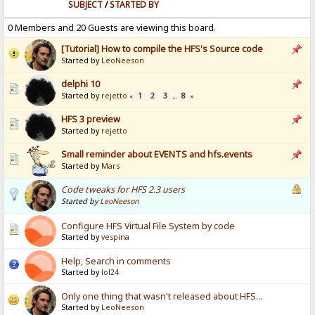
SUBJECT
/
STARTED BY
0 Members and 20 Guests are viewing this board.
[Tutorial] How to compile the HFS's Source code
Started by
LeoNeeson
delphi 10
Started by
rejetto
1
2
3
8
«
...
»
HFS 3 preview
Started by
rejetto
Small reminder about EVENTS and hfs.events
Started by
Mars
Code tweaks for HFS 2.3 users
Started by
LeoNeeson
Configure HFS Virtual File System by code
Started by
vespina
Help, Search in comments
Started by
lol24
Only one thing that wasn't released about HFS...
Started by
LeoNeeson