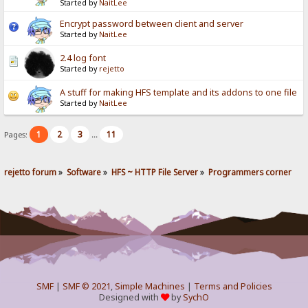
Started by
NaitLee
Encrypt password between client and server
Started by
NaitLee
2.4 log font
Started by
rejetto
A stuff for making HFS template and its addons to one file
Started by
NaitLee
1
2
3
11
Pages:
...
rejetto forum
»
Software
»
HFS ~ HTTP File Server
»
Programmers corner
SMF
|
SMF © 2021
,
Simple Machines
|
Terms and Policies
Designed with
by
SychO