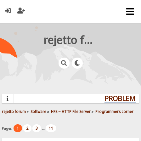
rejetto forum
PROBLEMS?
rejetto forum
»
Software
»
HFS ~ HTTP File Server
»
Programmers corner
1
2
3
11
Pages:
...