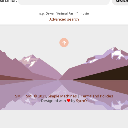
arch for:
e.g.
Orwell "Animal Farm" -movie
Advanced search
SMF
|
SMF © 2021
,
Simple Machines
|
Terms and Policies
Designed with
by
SychO