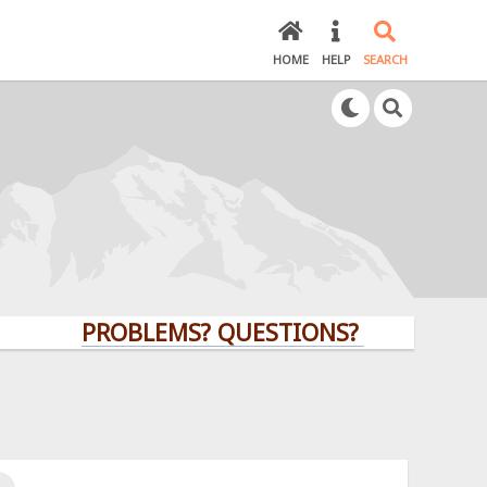
HOME
HELP
SEARCH
PROBLEMS? QUESTIONS? CLICK HERE!