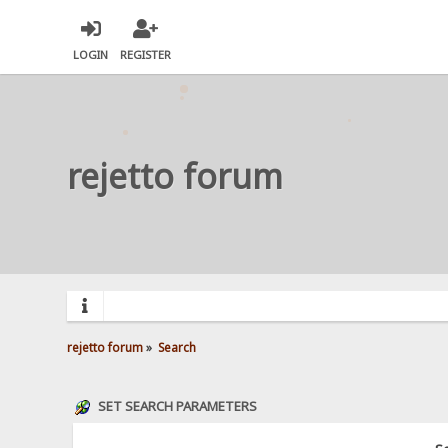
LOGIN
REGISTER
rejetto forum
rejetto forum
»
Search
SET SEARCH PARAMETERS