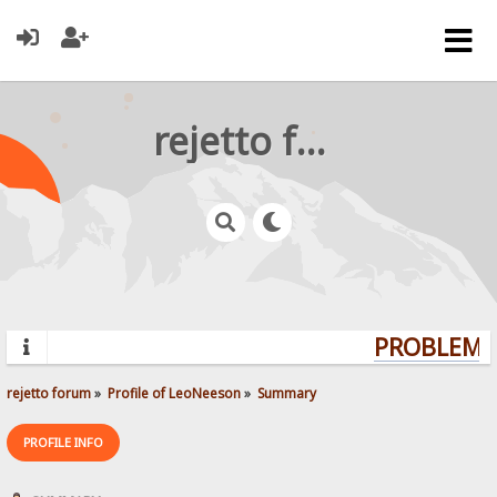
rejetto forum
PROBLEMS?
rejetto forum
»
Profile of LeoNeeson
»
Summary
PROFILE INFO