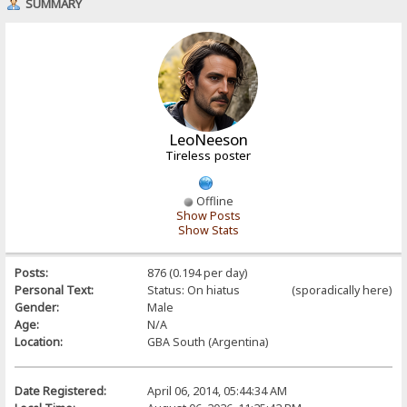
SUMMARY
LeoNeeson
Tireless poster
Offline
Show Posts
Show Stats
Posts:
876 (0.194 per day)
Personal Text:
Status: On hiatus (sporadically here)
Gender:
Male
Age:
N/A
Location:
GBA South (Argentina)
Date Registered:
April 06, 2014, 05:44:34 AM