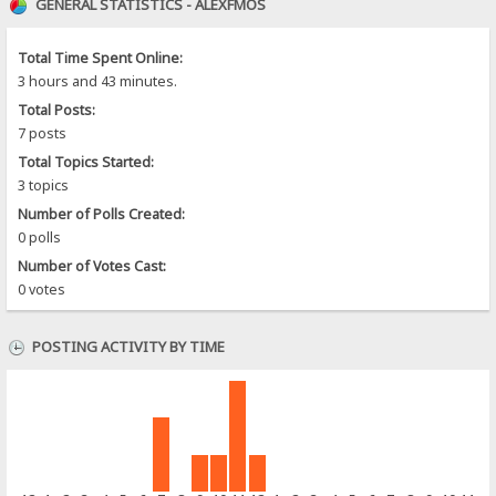
GENERAL STATISTICS - ALEXFMOS
Total Time Spent Online:
3 hours and 43 minutes.
Total Posts:
7 posts
Total Topics Started:
3 topics
Number of Polls Created:
0 polls
Number of Votes Cast:
0 votes
POSTING ACTIVITY BY TIME