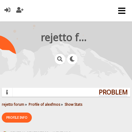
rejetto forum
PROBLEMS?
rejetto forum
»
Profile of alexfmos
»
Show Stats
PROFILE INFO