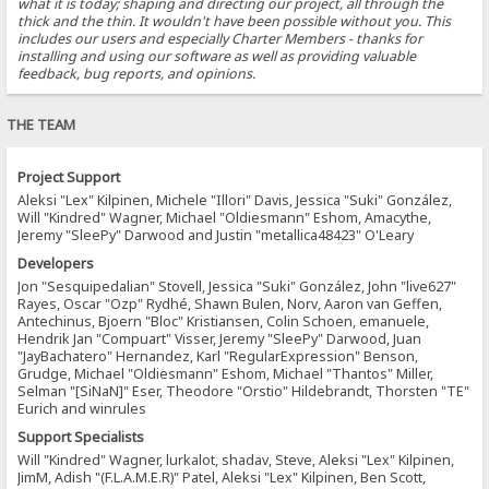
what it is today; shaping and directing our project, all through the
thick and the thin. It wouldn't have been possible without you. This
includes our users and especially Charter Members - thanks for
installing and using our software as well as providing valuable
feedback, bug reports, and opinions.
THE TEAM
Project Support
Aleksi "Lex" Kilpinen, Michele "Illori" Davis, Jessica "Suki" González,
Will "Kindred" Wagner, Michael "Oldiesmann" Eshom, Amacythe,
Jeremy "SleePy" Darwood and Justin "metallica48423" O'Leary
Developers
Jon "Sesquipedalian" Stovell, Jessica "Suki" González, John "live627"
Rayes, Oscar "Ozp" Rydhé, Shawn Bulen, Norv, Aaron van Geffen,
Antechinus, Bjoern "Bloc" Kristiansen, Colin Schoen, emanuele,
Hendrik Jan "Compuart" Visser, Jeremy "SleePy" Darwood, Juan
"JayBachatero" Hernandez, Karl "RegularExpression" Benson,
Grudge, Michael "Oldiesmann" Eshom, Michael "Thantos" Miller,
Selman "[SiNaN]" Eser, Theodore "Orstio" Hildebrandt, Thorsten "TE"
Eurich and winrules
Support Specialists
Will "Kindred" Wagner, lurkalot, shadav, Steve, Aleksi "Lex" Kilpinen,
JimM, Adish "(F.L.A.M.E.R)" Patel, Aleksi "Lex" Kilpinen, Ben Scott,