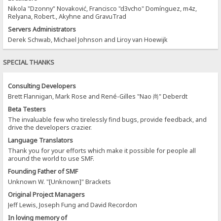
Nikola "Dzonny" Novaković, Francisco "d3vcho" Domínguez, m4z,
Relyana, Robert., Akyhne and GravuTrad
Servers Administrators
Derek Schwab, Michael Johnson and Liroy van Hoewijk
SPECIAL THANKS
Consulting Developers
Brett Flannigan, Mark Rose and René-Gilles "Nao 尚" Deberdt
Beta Testers
The invaluable few who tirelessly find bugs, provide feedback, and
drive the developers crazier.
Language Translators
Thank you for your efforts which make it possible for people all
around the world to use SMF.
Founding Father of SMF
Unknown W. "[Unknown]" Brackets
Original Project Managers
Jeff Lewis, Joseph Fung and David Recordon
In loving memory of