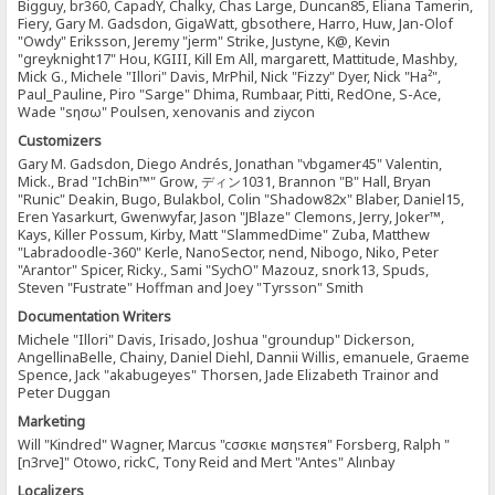
Bigguy, br360, CapadY, Chalky, Chas Large, Duncan85, Eliana Tamerin,
Fiery, Gary M. Gadsdon, GigaWatt, gbsothere, Harro, Huw, Jan-Olof
"Owdy" Eriksson, Jeremy "jerm" Strike, Justyne, K@, Kevin
"greyknight17" Hou, KGIII, Kill Em All, margarett, Mattitude, Mashby,
Mick G., Michele "Illori" Davis, MrPhil, Nick "Fizzy" Dyer, Nick "Ha²",
Paul_Pauline, Piro "Sarge" Dhima, Rumbaar, Pitti, RedOne, S-Ace,
Wade "sησω" Poulsen, xenovanis and ziycon
Customizers
Gary M. Gadsdon, Diego Andrés, Jonathan "vbgamer45" Valentin,
Mick., Brad "IchBin™" Grow, ディン1031, Brannon "B" Hall, Bryan
"Runic" Deakin, Bugo, Bulakbol, Colin "Shadow82x" Blaber, Daniel15,
Eren Yasarkurt, Gwenwyfar, Jason "JBlaze" Clemons, Jerry, Joker™,
Kays, Killer Possum, Kirby, Matt "SlammedDime" Zuba, Matthew
"Labradoodle-360" Kerle, NanoSector, nend, Nibogo, Niko, Peter
"Arantor" Spicer, Ricky., Sami "SychO" Mazouz, snork13, Spuds,
Steven "Fustrate" Hoffman and Joey "Tyrsson" Smith
Documentation Writers
Michele "Illori" Davis, Irisado, Joshua "groundup" Dickerson,
AngellinaBelle, Chainy, Daniel Diehl, Dannii Willis, emanuele, Graeme
Spence, Jack "akabugeyes" Thorsen, Jade Elizabeth Trainor and
Peter Duggan
Marketing
Will "Kindred" Wagner, Marcus "cσσкιє мσηѕтєя" Forsberg, Ralph "
[n3rve]" Otowo, rickC, Tony Reid and Mert "Antes" Alınbay
Localizers