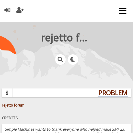
rejetto forum
PROBLEMS? 
rejetto forum
CREDITS
Simple Machines wants to thank everyone who helped make SMF 2.0