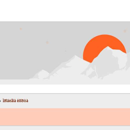
»
Ïðîáëåìà èìïîðòà