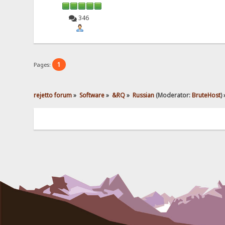
346
1
Pages:
rejetto forum
»
Software
»
&RQ
»
Russian
(Moderator:
BruteHost
) 