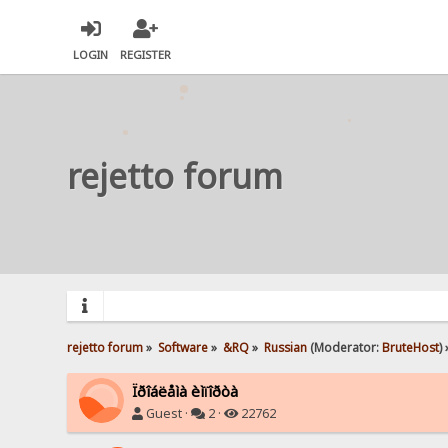
LOGIN
REGISTER
rejetto forum
rejetto forum
»
Software
»
&RQ
»
Russian
(Moderator:
BruteHost
) 
Ïðîáëåìà èìïîðòà
Guest ·
2 ·
22762