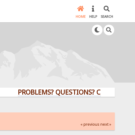
HOME
HELP
SEARCH
PROBLEMS? QUESTIONS? CLICK HERE!
« previous
next »