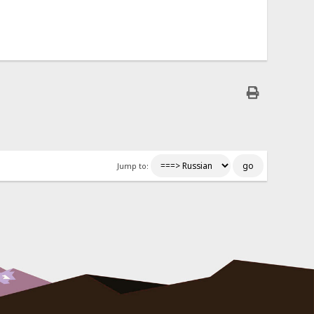
Jump to: