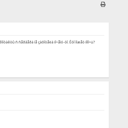
îíòàêòû ñ ñåðâåðà íå çàõîòåëà ïî÷åìó-òî. Êòî ìîæåò ïîìî÷ü?