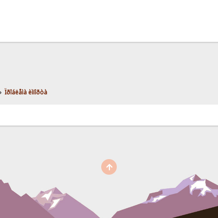
»
Ïðîáëåìà èìïîðòà