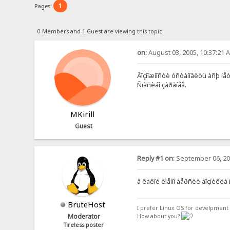
1
Pages:
0 Members and 1 Guest are viewing this topic.
on:
August 03, 2005, 10:37:21 
Âîçìîæíîñòè óñòàíîâèòü àñþ íåò,
Ñïàñèáî çàðàíåå.
MKirill
Guest
Reply #1 on:
September 06, 20
â êàêîé èìåííî âåðñèè âîçíèêëà 
BruteHost
I prefer Linux OS for develpment 
Moderator
How about you?
Tireless poster