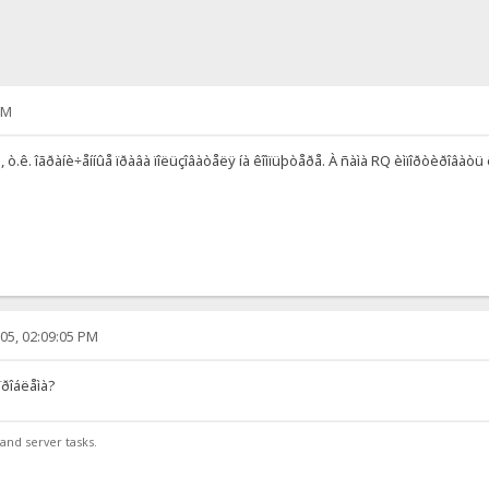
AM
 ò.ê. îãðàíè÷åííûå ïðàâà ïîëüçîâàòåëÿ íà êîìïüþòåðå. À ñàìà RQ èìïîðòèðîâàòü ê
05, 02:09:05 PM
ïðîáëåìà?
and server tasks.