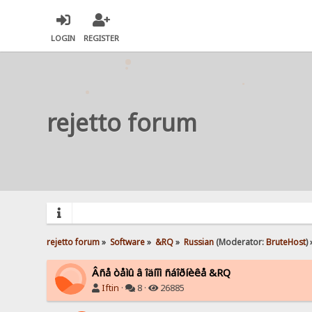
LOGIN
REGISTER
rejetto forum
rejetto forum
»
Software
»
&RQ
»
Russian
(Moderator:
BruteHost
) 
Âñå òåìû â îäíîì ñáîðíèêå &RQ
Iftin
·
8 ·
26885