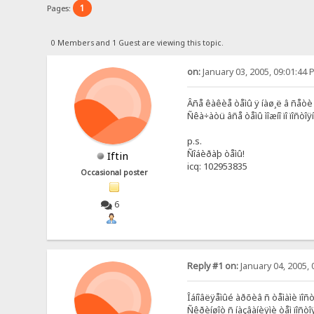
1
Pages:
0 Members and 1 Guest are viewing this topic.
on:
January 03, 2005, 09:01:44 
Âñå êàêèå òåìû ÿ íàø¸ë â ñåòè 
Ñêà÷àòü âñå òåìû ìîæíî ïî ïîñòîÿ
p.s.
Ñîáèðàþ òåìû!
Iftin
icq: 102953835
Occasional poster
6
Reply #1 on:
January 04, 2005, 
Îáíîâëÿåìûé àðõèâ ñ òåìàìè ïîñ
Ñêðèíøîò ñ íàçâàíèÿìè òåì ïîñò