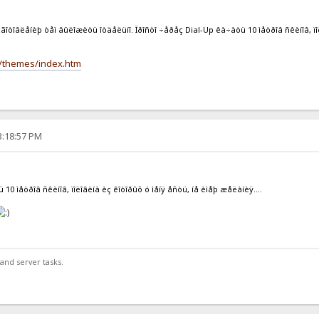
çãîòîâëåíèþ òåì âûëîæèòü îòäåëüíî. Ïðîñòî ÷åðåç Dial-Up êà÷àòü 10 ìåòðîâ ñêèíîâ, ïîë
es/themes/index.htm
3:18:57 PM
 10 ìåòðîâ ñêèíîâ, ïîëîâèíà èç êîòîðûõ ó ìåíÿ åñòü, íå èìåþ æåëàíèÿ....
and server tasks.