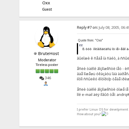
Oxx
Guest
Reply #7 on:
July 08, 2005, 06:
Quote from: "Oxx"
ß òóò ïîèãðàëàñü îò íå÷åãî 
BruteHost
âûëîæè ê ñåáå íà ñàéò, à ññûë
Moderator
Tireless poster
åñëè òàêîé âîçìîæíîñòè íåò - 
ãäå ìîæåøü óêàçàòü îáà àäðåñà
346
ïîòîì ññûëêó êîòîðóþ òåáå ïðè
åñëè òàêîé âîçìîæíîñòè òîæå íå
ìîé e-mail äëÿ íîâûõ òåì: andr
I prefer Linux OS for develpment 
How about you?