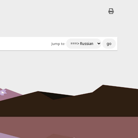
Jump to: