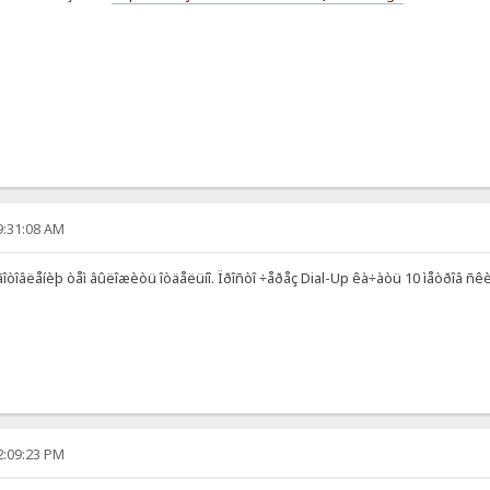
9:31:08 AM
ãîòîâëåíèþ òåì âûëîæèòü îòäåëüíî. Ïðîñòî ÷åðåç Dial-Up êà÷àòü 10 ìåòðîâ ñêèíîâ
2:09:23 PM