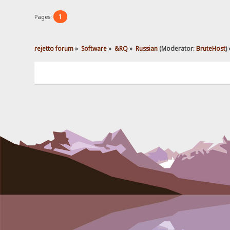
1
Pages:
rejetto forum
»
Software
»
&RQ
»
Russian
(Moderator:
BruteHost
) 