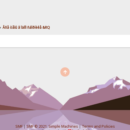
»
Âñå òåìû â îäíîì ñáîðíèêå &RQ
SMF
|
SMF © 2021
,
Simple Machines
|
Terms and Policies