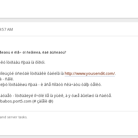
49:57 AM
äåëàòü è êîå÷ òî ñëåïèëà, êàê âûñëàòü?
êó îòïðàâü ñþäà íà ôîðóì.
èñïîëüçóé óñëóãè îòïðàâêè ôàéëîâ íà
http://www.yousendit.com/
.
 - ñâîé.
øëþò îòïðàâèøü ñþäà - è âñå ñìîãóò ñêà÷àòü òâîþ òåìêó.
 áóäåò - îòïðàâëÿé ïî÷òîé ìíå íà ÿùèê, à ÿ óæå âûëîæó íà ñàéòå.
q#babos.port5.com (# çàìåíè @)
and server tasks.