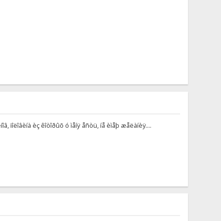
, ïîëîâèíà èç êîòîðûõ ó ìåíÿ åñòü, íå èìåþ æåëàíèÿ....