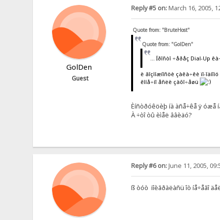
Reply #5 on:
March 16, 2005, 1
Quote from: "BruteHost"
Quote from: "GolDen"
... Ïðîñòî ÷åðåç Dial-Up êà
GolDen
è âîçìîæíîñòè çàêà÷êè ïî-îäíîì
Guest
êîíå÷íî åñëè çàõî÷åøü
Èíñòðóêöèþ íà àñå÷êå ÿ óæå íàø
À ÷òî òû èìåë ââèäó?
Reply #6 on:
June 11, 2005, 09
ß òóò ïîèãðàëàñü îò íå÷åãî äå