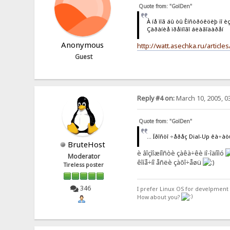
Quote from: "GolDen"
À íå ìîã áû òû Èíñòðóêöèþ ïî è
Çàðàíèå ïðåìíîãî áëàãîäàðåí
Anonymous
http://watt.asechka.ru/articl
Guest
Reply #4 on:
March 10, 2005, 0
Quote from: "GolDen"
... Ïðîñòî ÷åðåç Dial-Up êà÷àòü
BruteHost
è âîçìîæíîñòè çàêà÷êè ïî-îäíîìó
Moderator
êîíå÷íî åñëè çàõî÷åøü
Tireless poster
346
I prefer Linux OS for develpment 
How about you?