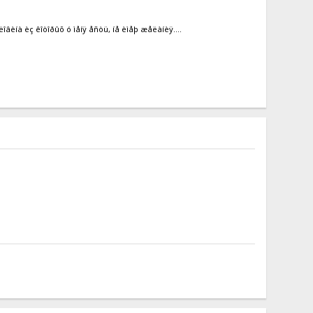
îâèíà èç êîòîðûõ ó ìåíÿ åñòü, íå èìåþ æåëàíèÿ....