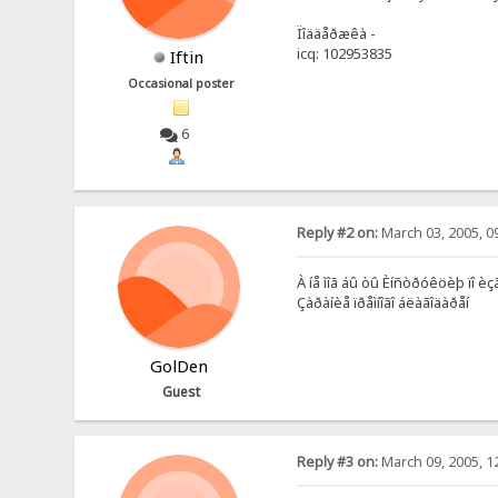
Ïîääåðæêà -
icq: 102953835
Iftin
Occasional poster
6
Reply #2 on:
March 03, 2005, 0
À íå ìîã áû òû Èíñòðóêöèþ ïî èç
Çàðàíèå ïðåìíîãî áëàãîäàðåí
GolDen
Guest
Reply #3 on:
March 09, 2005, 1