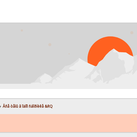
P
»
Âñå òåìû â îäíîì ñáîðíèêå &RQ