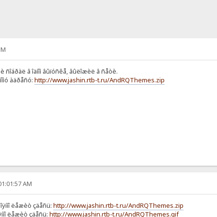
PM
è ñîáðàë â îäíîì âûïóñêå, âûëîæèë â ñåòè.
ííîìó àäðåñó:
http://www.jashin.rtb-t.ru/AndRQThemes.zip
01:01:57 AM
òîÿííî ëåæèò çäåñü:
http://www.jashin.rtb-t.ru/AndRQThemes.zip
îÿííî ëåæèò çäåñü:
http://www.jashin.rtb-t.ru/AndRQThemes.gif