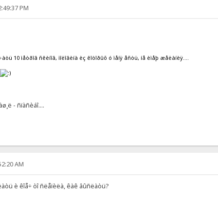
2:49:37 PM
÷àòü 10 ìåòðîâ ñêèíîâ, ïîëîâèíà èç êîòîðûõ ó ìåíÿ åñòü, íå èìåþ æåëàíèÿ....
ó
¸ë - ñïàñèáî....
:52:20 AM
ëàòü è êîå÷ òî ñëåïèëà, êàê âûñëàòü?