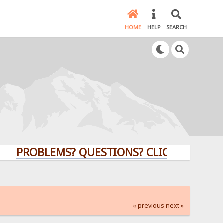
HOME
HELP
SEARCH
ROBLEMS? QUESTIONS? CLICK HERE!
« previous
next »