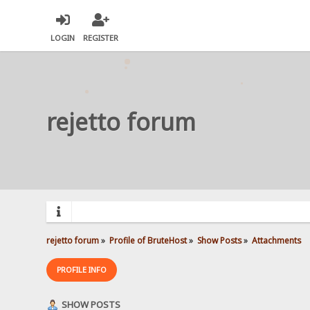
LOGIN
REGISTER
rejetto forum
rejetto forum
»
Profile of BruteHost
»
Show Posts
»
Attachments
PROFILE INFO
SHOW POSTS