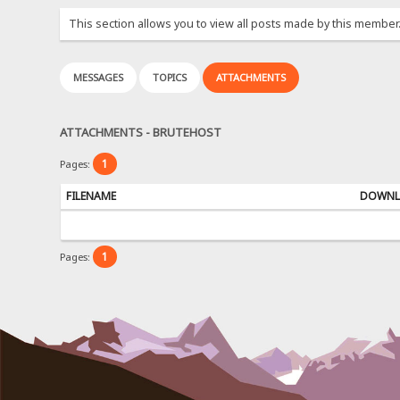
This section allows you to view all posts made by this member
MESSAGES
TOPICS
ATTACHMENTS
ATTACHMENTS - BRUTEHOST
1
Pages:
FILENAME
DOWNL
1
Pages: