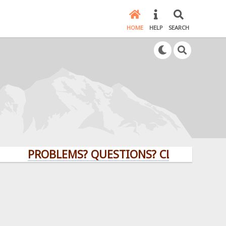
HOME
HELP
SEARCH
PROBLEMS? QUESTIONS? CLICK HERE!