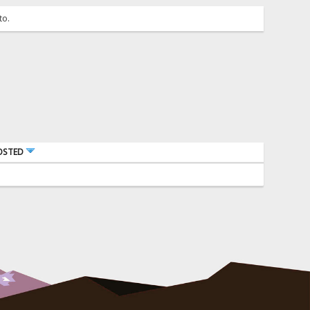
to.
OSTED