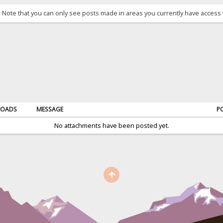
. Note that you can only see posts made in areas you currently have access 
OADS
MESSAGE
P
No attachments have been posted yet.