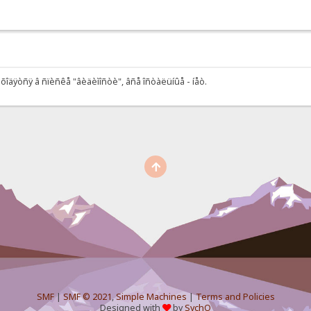
õîäÿòñÿ â ñïèñêå "âèäèìîñòè", âñå îñòàëüíûå - íåò.
SMF
|
SMF © 2021
,
Simple Machines
|
Terms and Policies
Designed with
by
SychO