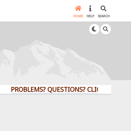
HOME
HELP
SEARCH
ROBLEMS? QUESTIONS? CLICK HERE!