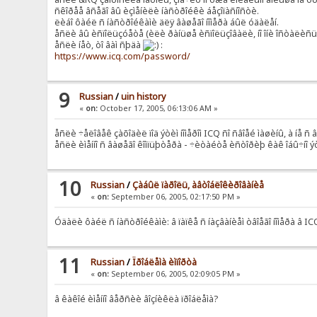
ñêîðåå âñåãî âû èçìåíèëè íàñòðîéêè áåçîïàñíîñòè.
ëèáî ôàéë ñ íàñòðîéêàìè äëÿ âàøåãî íîìåðà áûë óäàëåí.
åñëè âû èñïîëüçóåòå (èëè ðàíüøå èñïîëüçîâàëè, íî îíè îñòàëèñü í
åñëè íåò, òî âàì ñþäà
:
https://www.icq.com/password/
9
Russian
/
uin history
«
on:
October 17, 2005, 06:13:06 AM »
åñëè ÷åëîâåê çàõîäèë ïîä ýòèì íîìåðîì ICQ ñî ñâîåé ìàøèíû, à íå ñ 
åñëè èìåííî ñ âàøåãî êîìïüþòåðà - ÷èòàéòå èñòîðèþ êàê îáû÷íî 
10
Russian
/
Çàáûë ïàðîëü, àâòîáëîêèðîâàíèå
«
on:
September 06, 2005, 02:17:50 PM »
Óäàëè ôàéë ñ íàñòðîéêàìè: â ïàïêå ñ íàçâàíèåì òâîåãî íîìåðà â 
11
Russian
/
Ïðîáëåìà èìïîðòà
«
on:
September 06, 2005, 02:09:05 PM »
â êàêîé èìåííî âåðñèè âîçíèêëà ïðîáëåìà?