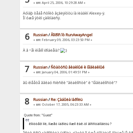
«
on:
April 25, 2006, 10:29:28 AM »
Äóìàþ òåáå ñòîèò âçãëÿíóòü íà ïëàãèí Alexey-ÿ.
Îí óæå ýòèì çàíèìàëñÿ.
6
Russian
/
Âîïðîñ îò RunAwayAngel
«
on:
February 09, 2006, 03:23:50 PM »
À â ÷åì èìåííî ïðîáëåìà?
7
Russian
/
Ñòàòóñû âèäèìûé è íåâèäèìûé
«
on:
January 04, 2006, 01:49:51 PM »
âû èìååòå ââèäó ñïèñêè "âèäèìîñòè" è "íåâèäèìîñòè"?
8
Russian
/
Re: Çàáûëà ïàðîëü
«
on:
October 17, 2005, 06:23:33 AM »
Quote from: "Guest"
êîìïóòåð ìîé, ìîæåò ïàðîëü ìîæíî êàê-òî âîññòàíîâèòü ?
åñëè &RQ çàïðîñèëà ïàðîëü, çíà÷èò îí óæå ëîêàëüíî áîëüøå íå õ