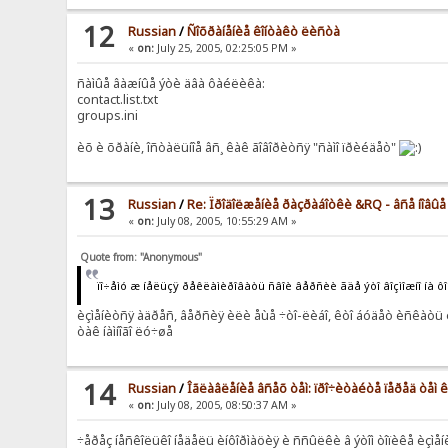
12
Russian
/
Ñîõðàíåíèå êîíòàêò ëèñòà
«
on:
July 25, 2005, 02:25:05 PM »
ñàìûå âàæíûå ýòè äâà ôàéëèêà:
contact.list.txt
groups.ini
èõ è õðàíè, îñòàëüíîå âñ¸ êàê ãîâîðèòñÿ "ñàìî ïðèéäåò"
13
Russian
/
Re: Ïðîäîëæåíèå ðàçðàáîòêè &RQ - âñå íîâû
«
on:
July 08, 2005, 10:55:29 AM »
Quote from: "Anonymous"
ïî÷åìó æ íåëüçÿ ðåêëàìèðîâàòü ñâîè âåðñèè ãäå ýòî âîçìîæíî íà ô
èçìåíèòñÿ àäðåñ, âåðñèÿ èëè åùå ÷òî-ëèáî, êòî áóäåò èñêàòü è
òàê íàìíîãî ëó÷øå
14
Russian
/
Îãëàâëåíèå âñåõ òåì: ïðî÷èòàéòå ïåðåä òåì
«
on:
July 08, 2005, 08:50:37 AM »
÷åðåç íåñêîëüêî íåäåëü èíôîðìàöèÿ è ññûëêè â ýòîì òîïèêå èçìå