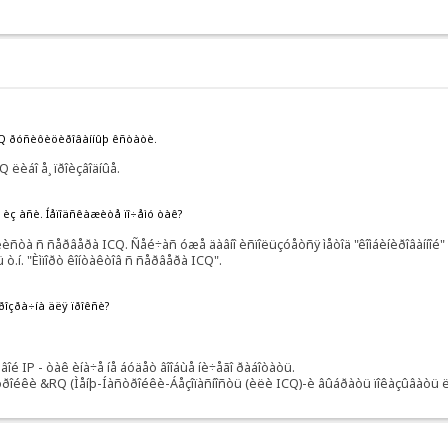
RQ ðóñèôèöèðîâàííûþ êñòàòè.
 ëèáî å¸ ïðîèçâîäíûå.
ñü èç àñè. Íåïîäñêàæèòå ïî÷åìó òàê?
òà ñ ñåðâåðà ICQ. Ñåé÷àñ óæå äàâíî èñïîëüçóåòñÿ ìåòîä "êîìáèíèðîâàííîé" ðà
 ò.í. "Èìïîðò êîíòàêòîâ ñ ñåðâåðà ICQ".
ïðîçðà÷íà äëÿ ïðîêñè?
 IP - òàê èíà÷å íå áóäåò âîîáùå íè÷åãî ðàáîòàòü.
òðîéêè &RQ (Ìåíþ-Íàñòðîéêè-Áåçîïàñíîñòü (èëè ICQ)-è âûáðàòü ïîêàçûâàòü ëè 