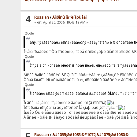
4
Russian
/
Âîïðîñû íà÷èíàþùåãî
«
on:
April 25, 2006, 10:48:19 AM »
Quote
àñÿ, ìîÿ ïåðåñòàëà ïðîñà÷èâàòüñÿ ÷åðåç ïðîêñþ è ß óñòàíîâèë 
Î÷åíü ïðàâèëüíî Òû ïîñòóïèë, ìíîãèå èñïîëüçóþò âìåñòî àñüêè &RQ
Quote
Êîñÿê â òîì ÷òî êàê òîëüêî ß ñòàë îíëàéí, êîíòàêòû ìîè íå ïîÿâèëè
Áîëåå ðàííèå âåðñèè &RQ íå ïîääåðæèâàëè çàãðóçêè êîíòàêò-ëèñ
Òåáå íåîáõîäèìî óñòàíîâèòü îäíó èç ïîñëåäíèõ âåðñèé è âûïîëíèòü
Quote
È êñòàòè ïðîãà ýòà ïî êàêèì êàíàëàì ðàáîòàåò? ÒÎåñòü ïî÷åìó îíà 
Ïî âñåì: íàçåìíûì, âîçäóøíûì è âàêóóìíûì (â êîñìîñå)
Ïðîãðàììà ïðîçðà÷íà äëÿ ïðîêñè? Íå çíàþ êàê ýòî âîçìîæíî
Ìîæåò Òû èìååøü ââèäó ÷òî áëèæàéøèé ê òåáå ïðîêñè âèäèò òâîé
À åñëè - òâîé IP âèäÿò äðóãèå ïîëüçîâàòåëè - òàê ýòî óæå íàñ
5
Russian
/
&#1055;&#1083;&#1072;&#1075;&#1080;&