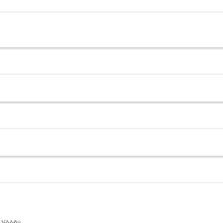
ðàíèòñÿ.