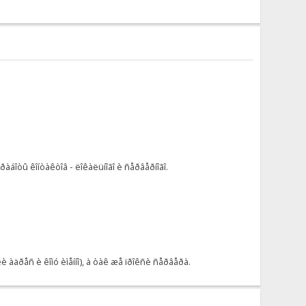
áîòû êîíòàêòîâ - ëîêàëüíîãî è ñåðâåðíîãî.
àäðåñ è êîìó èìåííî), à òàê æå ïðîêñè ñåðâåðà.