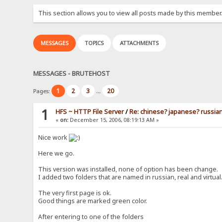
This section allows you to view all posts made by this member
MESSAGES
TOPICS
ATTACHMENTS
MESSAGES - BRUTEHOST
1
2
3
20
Pages:
...
1
HFS ~ HTTP File Server
/
Re: chinese? japanese? russia
«
on:
December 15, 2006, 08:19:13 AM »
Nice work
Here we go.
This version was installed, none of option has been change.
I added two folders that are named in russian, real and virtual
The very first page is ok.
Good things are marked green color.
After entering to one of the folders