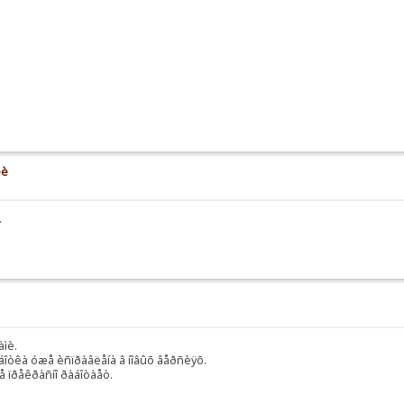
èè
.
àìè.
äîðàáîòêà óæå èñïðàâëåíà â íîâûõ âåðñèÿõ.
ñå ïðåêðàñíî ðàáîòàåò.