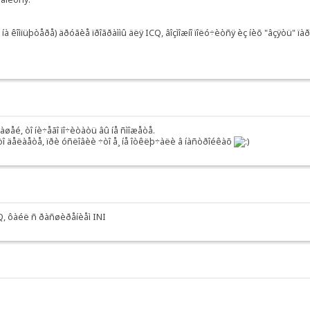
à êîìïüþòåðå) äðóãèå ïðîãðàììû äëÿ ICQ, âîçìîæíî ïîëó÷èòñÿ èç íèõ "âçÿòü" ïàð
âàøåé, òî íè÷åãî ïî÷èòàòü âû íå ñìîæåòå.
ýòî äåëàåòå, ïðè óñëîâèè ÷òî å¸ íå îòêëþ÷àëè â íàñòðîéêàõ
ICQ, ôàéë ñ ðàñøèðåíèåì INI