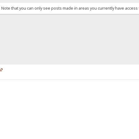
. Note that you can only see posts made in areas you currently have access 
n?
.