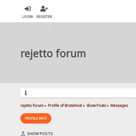
LOGIN
REGISTER
rejetto forum
rejetto forum
»
Profile of BruteHost
»
Show Posts
»
Messages
PROFILE INFO
SHOW POSTS