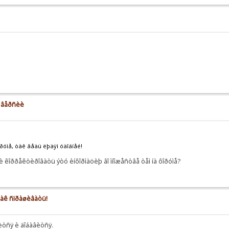
å âåðñèè
îðóìå, òàê âåäü ëþäÿì óäîáíåé!
 êîððåêòèðîâàòü ýòó èíôîðìàöèþ âî ìíîæåñòâå òåì íà ôîðóìå?
 êàê ñïðàøèâàòü!
íèòñÿ è äîáàâèòñÿ.