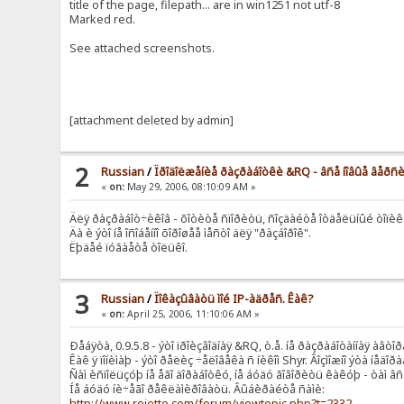
title of the page, filepath... are in win1251 not utf-8
Marked red.
See attached screenshots.
[attachment deleted by admin]
2
Russian
/
Ïðîäîëæåíèå ðàçðàáîòêè &RQ - âñå íîâûå âåðñ
«
on:
May 29, 2006, 08:10:09 AM »
Äëÿ ðàçðàáîò÷èêîâ - õîòèòå ñïîðèòü, ñîçäàéòå îòäåëüíûé òîïèê
Äà è ýòî íå îñîáåííî õîðîøåå ìåñòî äëÿ "ðàçáîðîê".
Ëþäåé ïóãàåòå òîëüêî.
3
Russian
/
Ïîêàçûâàòü ìîé IP-àäðåñ. Êàê?
«
on:
April 25, 2006, 11:10:06 AM »
Ðåáÿòà, 0.9.5.8 - ýòî ïðîèçâîäíàÿ &RQ, ò.å. íå ðàçðàáîòàííàÿ àâòîð
Êàê ÿ ïîíèìàþ - ýòî ðåëèç ÷åëîâåêà ñ íèêîì Shyr. Âîçìîæíî ýòà íå
Ñàì èñïîëüçóþ íå åãî äîðàáîòêó, íå áóäó ãîâîðèòü êàêóþ - òàì â
Íå áóäó íè÷åãî ðåêëàìèðîâàòü. Âûáèðàéòå ñàìè:
http://www.rejetto.com/forum/viewtopic.php?t=2332