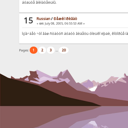
áóäüòå âíèìàòåëüíû.
15
Russian
/
Ðåæèì ïðèâàò
«
on:
July 08, 2005, 06:55:53 AM »
îçíà÷àåò ÷òî âàø ñòàòóñ áóäóò âèäåòü òîëüêî ëþäè, êîòîðûå íà
1
2
3
20
Pages:
...