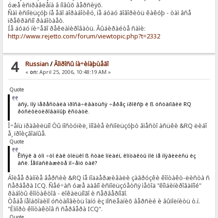
óæå èñïðàâëåíà â íîâûõ âåðñèÿõ.
Ñàì èñïîëüçóþ íå åãî äîðàáîòêó, íå áóäó ãîâîðèòü êàêóþ - òàì âñå
ïðåêðàñíî ðàáîòàåò.
Íå áóäó íè÷åãî ðåêëàìèðîâàòü. Âûáèðàéòå ñàìè:
http://www.rejetto.com/forum/viewtopic.php?t=2332
4
Russian
/
Âîïðîñû íà÷èíàþùåãî
«
on:
April 25, 2006, 10:48:19 AM »
Quote
àñÿ, ìîÿ ïåðåñòàëà ïðîñà÷èâàòüñÿ ÷åðåç ïðîêñþ è ß óñòàíîâèë RQ
ðóñèôèöèðîâàííûþ êñòàòè.
Î÷åíü ïðàâèëüíî Òû ïîñòóïèë, ìíîãèå èñïîëüçóþò âìåñòî àñüêè &RQ ëèáî
å¸ ïðîèçâîäíûå.
Quote
Êîñÿê â òîì ÷òî êàê òîëüêî ß ñòàë îíëàéí, êîíòàêòû ìîè íå ïîÿâèëèñü èç
àñè. Íåïîäñêàæèòå ïî÷åìó òàê?
Áîëåå ðàííèå âåðñèè &RQ íå ïîääåðæèâàëè çàãðóçêè êîíòàêò-ëèñòà ñ
ñåðâåðà ICQ. Ñåé÷àñ óæå äàâíî èñïîëüçóåòñÿ ìåòîä "êîìáèíèðîâàííîé"
ðàáîòû êîíòàêòîâ - ëîêàëüíîãî è ñåðâåðíîãî.
Òåáå íåîáõîäèìî óñòàíîâèòü îäíó èç ïîñëåäíèõ âåðñèé è âûïîëíèòü ò.í.
"Èìïîðò êîíòàêòîâ ñ ñåðâåðà ICQ".
Quote