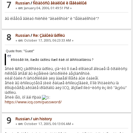
7
Russian
/
Ñòàòóñû âèäèìûé è íåâèäèìûé
«
on:
January 04, 2006, 01:49:51 PM »
âû èìååòå ââèäó ñïèñêè "âèäèìîñòè" è "íåâèäèìîñòè"?
8
Russian
/
Re: Çàáûëà ïàðîëü
«
on:
October 17, 2005, 06:23:33 AM »
Quote from: "Guest"
êîìïóòåð ìîé, ìîæåò ïàðîëü ìîæíî êàê-òî âîññòàíîâèòü ?
åñëè &RQ çàïðîñèëà ïàðîëü, çíà÷èò îí óæå ëîêàëüíî áîëüøå íå õðàíèòñÿ.
ñêîðåå âñåãî âû èçìåíèëè íàñòðîéêè áåçîïàñíîñòè.
ëèáî ôàéë ñ íàñòðîéêàìè äëÿ âàøåãî íîìåðà áûë óäàëåí.
åñëè âû èñïîëüçóåòå (èëè ðàíüøå èñïîëüçîâàëè, íî îíè îñòàëèñü íà
êîìïüþòåðå) äðóãèå ïðîãðàììû äëÿ ICQ, âîçìîæíî ïîëó÷èòñÿ èç íèõ "âçÿòü"
ïàðîëü.
åñëè íåò, òî âàì ñþäà
:
https://www.icq.com/password/
9
Russian
/
uin history
«
on:
October 17, 2005, 06:13:06 AM »