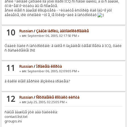
åñëè ÷åëîâåê çàõîäèë ïîä ýòèì íîìåðîì ICQ ñî ñâîåé ìàøèíû, à íå ñ âàøåé,
òî íè÷åãî ïî÷èòàòü âû íå ñìîæåòå.
åñëè èìåííî ñ âàøåãî êîìïüþòåðà - ÷èòàéòå èñòîðèþ êàê îáû÷íî ýòî
äåëàåòå, ïðè óñëîâèè ÷òî å¸ íå îòêëþ÷àëè â íàñòðîéêàõ
10
Russian
/
Çàáûë ïàðîëü, àâòîáëîêèðîâàíèå
«
on:
September 06, 2005, 02:17:50 PM »
Óäàëè ôàéë ñ íàñòðîéêàìè: â ïàïêå ñ íàçâàíèåì òâîåãî íîìåðà â ICQ, ôàéë
ñ ðàñøèðåíèåì INI
11
Russian
/
Ïðîáëåìà èìïîðòà
«
on:
September 06, 2005, 02:09:05 PM »
â êàêîé èìåííî âåðñèè âîçíèêëà ïðîáëåìà?
12
Russian
/
Ñîõðàíåíèå êîíòàêò ëèñòà
«
on:
July 25, 2005, 02:25:05 PM »
ñàìûå âàæíûå ýòè äâà ôàéëèêà:
contact.list.txt
groups.ini