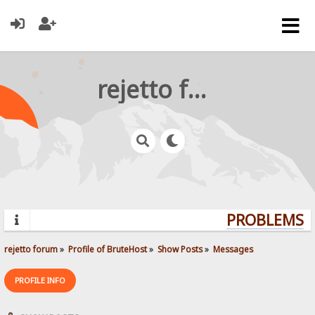
rejetto forum
PROBLEMS? Q
rejetto forum
»
Profile of BruteHost
»
Show Posts
»
Messages
PROFILE INFO