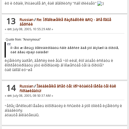
èõ è õðàíè, îñòàëüíîå âñ¸ êàê ãîâîðèòñÿ "ñàìî ïðèéäåò"
13
Russian
/
Re: Ïðîäîëæåíèå ðàçðàáîòêè &RQ - âñå íîâûå
âåðñèè
«
on:
July 08, 2005, 10:55:29 AM »
Quote from: "Anonymous"
ïî÷åìó æ íåëüçÿ ðåêëàìèðîâàòü ñâîè âåðñèè ãäå ýòî âîçìîæíî íà ôîðóìå,
òàê âåäü ëþäÿì óäîáíåé!
èçìåíèòñÿ àäðåñ, âåðñèÿ èëè åùå ÷òî-ëèáî, êòî áóäåò èñêàòü è
êîððåêòèðîâàòü ýòó èíôîðìàöèþ âî ìíîæåñòâå òåì íà ôîðóìå?
òàê íàìíîãî ëó÷øå
14
Russian
/
Îãëàâëåíèå âñåõ òåì: ïðî÷èòàéòå ïåðåä òåì êàê
ñïðàøèâàòü!
«
on:
July 08, 2005, 08:50:37 AM »
÷åðåç íåñêîëüêî íåäåëü èíôîðìàöèÿ è ññûëêè â ýòîì òîïèêå èçìåíèòñÿ è
äîáàâèòñÿ.
áóäüòå âíèìàòåëüíû.