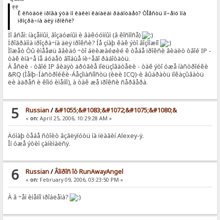
È êñòàòè ïðîãà ýòà ïî êàêèì êàíàëàì ðàáîòàåò? ÒÎåñòü ïî÷åìó îíà
ïðîçðà÷íà äëÿ ïðîêñè?
Ïî âñåì: íàçåìíûì, âîçäóøíûì è âàêóóìíûì (â êîñìîñå)
Ïðîãðàììà ïðîçðà÷íà äëÿ ïðîêñè? Íå çíàþ êàê ýòî âîçìîæíî
Ìîæåò Òû èìååøü ââèäó ÷òî áëèæàéøèé ê òåáå ïðîêñè âèäèò òâîé IP -
òàê èíà÷å íå áóäåò âîîáùå íè÷åãî ðàáîòàòü.
À åñëè - òâîé IP âèäÿò äðóãèå ïîëüçîâàòåëè - òàê ýòî óæå íàñòðîéêè
&RQ (Ìåíþ-Íàñòðîéêè-Áåçîïàñíîñòü (èëè ICQ)-è âûáðàòü ïîêàçûâàòü
ëè àäðåñ è êîìó èìåííî), à òàê æå ïðîêñè ñåðâåðà.
5
Russian
/
&#1055;&#1083;&#1072;&#1075;&#1080;&
«
on:
April 25, 2006, 10:29:28 AM »
Äóìàþ òåáå ñòîèò âçãëÿíóòü íà ïëàãèí Alexey-ÿ.
Îí óæå ýòèì çàíèìàëñÿ.
6
Russian
/
Âîïðîñ îò RunAwayAngel
«
on:
February 09, 2006, 03:23:50 PM »
À â ÷åì èìåííî ïðîáëåìà?