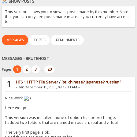
SHOW POSTS
This section allows you to view all posts made by this member. Note
that you can only see posts made in areas you currently have access
to.
MESSAGES
TOPICS
ATTACHMENTS
MESSAGES - BRUTEHOST
1
2
3
20
Pages:
...
1
HFS ~ HTTP File Server
/
Re: chinese? japanese? russian?
«
on:
December 15, 2006, 08:19:13 AM »
Nice work
Here we go.
This version was installed, none of option has been change.
I added two folders that are named in russian, real and virtual.
The very first page is ok.