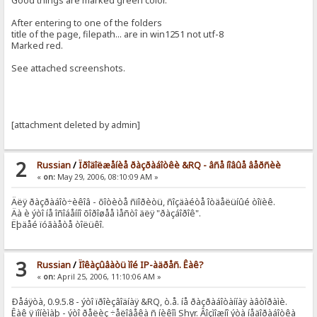
Good things are marked green color.
After entering to one of the folders
title of the page, filepath... are in win1251 not utf-8
Marked red.
See attached screenshots.
[attachment deleted by admin]
2
Russian
/
Ïðîäîëæåíèå ðàçðàáîòêè &RQ - âñå íîâûå âåðñèè
«
on:
May 29, 2006, 08:10:09 AM »
Äëÿ ðàçðàáîò÷èêîâ - õîòèòå ñïîðèòü, ñîçäàéòå îòäåëüíûé òîïèê.
Äà è ýòî íå îñîáåííî õîðîøåå ìåñòî äëÿ "ðàçáîðîê".
Ëþäåé ïóãàåòå òîëüêî.
3
Russian
/
Ïîêàçûâàòü ìîé IP-àäðåñ. Êàê?
«
on:
April 25, 2006, 11:10:06 AM »
Ðåáÿòà, 0.9.5.8 - ýòî ïðîèçâîäíàÿ &RQ, ò.å. íå ðàçðàáîòàííàÿ àâòîðàìè.
Êàê ÿ ïîíèìàþ - ýòî ðåëèç ÷åëîâåêà ñ íèêîì Shyr. Âîçìîæíî ýòà íåäîðàáîòêà