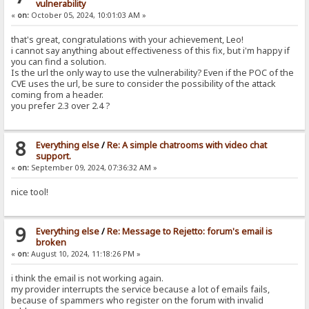
vulnerability
«
on:
October 05, 2024, 10:01:03 AM »
that's great, congratulations with your achievement, Leo!
i cannot say anything about effectiveness of this fix, but i'm happy if
you can find a solution.
Is the url the only way to use the vulnerability? Even if the POC of the
CVE uses the url, be sure to consider the possibility of the attack
coming from a header.
you prefer 2.3 over 2.4 ?
8
Everything else
/
Re: A simple chatrooms with video chat
support.
«
on:
September 09, 2024, 07:36:32 AM »
nice tool!
9
Everything else
/
Re: Message to Rejetto: forum's email is
broken
«
on:
August 10, 2024, 11:18:26 PM »
i think the email is not working again.
my provider interrupts the service because a lot of emails fails,
because of spammers who register on the forum with invalid