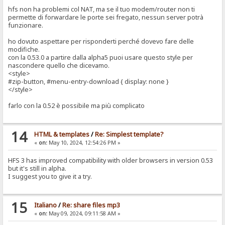
hfs non ha problemi col NAT, ma se il tuo modem/router non ti
permette di forwardare le porte sei fregato, nessun server potrà
funzionare.
ho dovuto aspettare per risponderti perché dovevo fare delle
modifiche.
con la 0.53.0 a partire dalla alpha5 puoi usare questo style per
nascondere quello che dicevamo.
<style>
#zip-button, #menu-entry-download { display: none }
</style>
farlo con la 0.52 è possibile ma più complicato
14
HTML & templates
/
Re: Simplest template?
«
on:
May 10, 2024, 12:54:26 PM »
HFS 3 has improved compatibility with older browsers in version 0.53
but it's still in alpha.
I suggest you to give it a try.
15
Italiano
/
Re: share files mp3
«
on:
May 09, 2024, 09:11:58 AM »