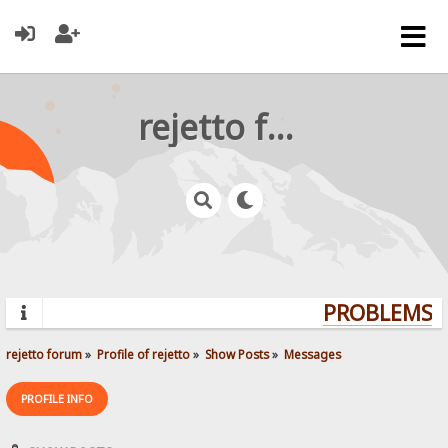
rejetto forum
PROBLEMS? 
rejetto forum
»
Profile of rejetto
»
Show Posts
»
Messages
PROFILE INFO