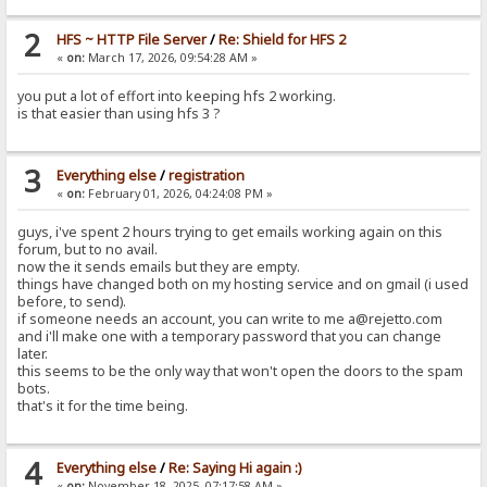
2
HFS ~ HTTP File Server
/
Re: Shield for HFS 2
«
on:
March 17, 2026, 09:54:28 AM »
you put a lot of effort into keeping hfs 2 working.
is that easier than using hfs 3 ?
3
Everything else
/
registration
«
on:
February 01, 2026, 04:24:08 PM »
guys, i've spent 2 hours trying to get emails working again on this
forum, but to no avail.
now the it sends emails but they are empty.
things have changed both on my hosting service and on gmail (i used
before, to send).
if someone needs an account, you can write to me a@rejetto.com
and i'll make one with a temporary password that you can change
later.
this seems to be the only way that won't open the doors to the spam
bots.
that's it for the time being.
4
Everything else
/
Re: Saying Hi again :)
«
on:
November 18, 2025, 07:17:58 AM »