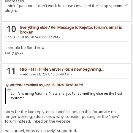
addresses.
i think "questions" don't work because i installed the "stop spammer"
plugin.
10
Everything else
/
Re: Message to Rejetto: forum's email is
broken
«
on:
August 05, 2024, 07:27:22 PM »
it should be fixed now.
sorry guys
11
HFS ~ HTTP File Server
/
Re: a new beginning...
«
on:
June 21, 2024, 10:56:49 AM »
Quote from: bmartino1 on June 16, 2024, 10:48:30 PM
so hfs is using ?stunnel ? lets encrypt ?or something else on the host
system?
sorry for the late reply. email notifications on this forum are no
longer working, i don't know why. consider posting on the "new"
forum instead, linked on the website.
no stunnel, https is "natively" supported.