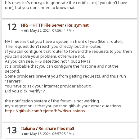
hfs uses let's encrypt to generate the certificate (if you don't have
one), but you don't need to know that.
12
HFS ~ HTTP File Server
/
Re: sym nat
«
on:
May 26, 2024, 07:56:44 PM »
NAT means that you have a system in front of you (like a router).
The request don't reach you directly, but the router.
If you can configure that router to forward the requests to you, then
you can solve your problem, otherwise not.
As you can see, HFS detected not 1 but 2 NATs.
It is probable that you can configure the first one and not the
second.
Some providers prevent you from getting requests, and thus run
"servers".
You have to ask your internet provider about it.
Did you click "verify" ?
the notification system of the forum is not working.
my suggestion is that you post on github your other questions.
https://github.com/rejetto/hfs/discussions
13
Italiano
/
Re: share files mp3
«
on:
May 16, 2024, 06:57:25 PM »