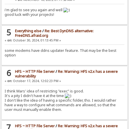
i'm glad to see you again and well
good luck with your projects!
5
Everything else
/
Re: Best DynDNS alternative:
FreeDNS.afraid.org
«
on:
October 30, 2024, 01:13:45 PM »
some modems have ddns updater feature. That may be the best
option
6
HFS ~ HTTP File Server
/
Re: Warning: HFS v2.x has a severe
vulnerability
«
on:
October 17, 2024, 12:02:23 PM »
I think Mars' idea of restricting "exec" is good.
It's a pity I didn't have it at the time
I don't like the idea of having a specific folder, tho. I would rather
have a way to configure what commands are allowed, so that the
user must manually enable them.
7
HFS ~ HTTP File Server
/
Re: Warning: HFS v2.x has a severe