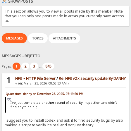
SHOW POSTS
This section allows you to view all posts made by this member. Note
that you can only see posts made in areas you currently have access
to.
MESSAGES
TOPICS
ATTACHMENTS
MESSAGES - REJETTO
1
2
3
845
Pages:
...
1
HFS ~ HTTP File Server
/
Re: HFS v2.x security update By DANNY
«
on:
March 25, 2026, 08:53:53 AM »
Quote from: danny on December 23, 2025, 07:19:50 PM
I've just completed another round of security inspection and didn't
find anything big.
i suggest you to install codex and ask it to find security bugs by also
making a script to verify it's real and not just theory