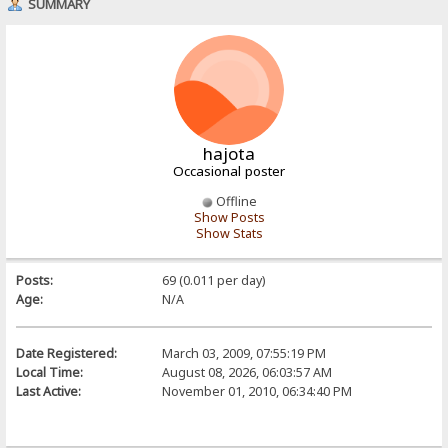
SUMMARY
hajota
Occasional poster
Offline
Show Posts
Show Stats
Posts:
69 (0.011 per day)
Age:
N/A
Date Registered:
March 03, 2009, 07:55:19 PM
Local Time:
August 08, 2026, 06:03:57 AM
Last Active:
November 01, 2010, 06:34:40 PM