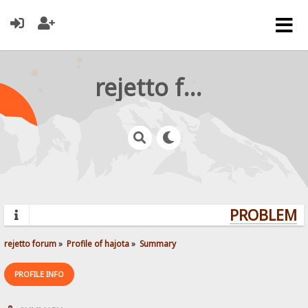
rejetto forum
PROBLEMS?
rejetto forum
»
Profile of hajota
»
Summary
PROFILE INFO