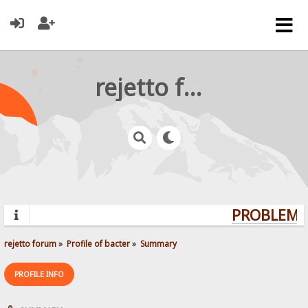
rejetto forum
PROBLEMS?
rejetto forum
»
Profile of bacter
»
Summary
PROFILE INFO