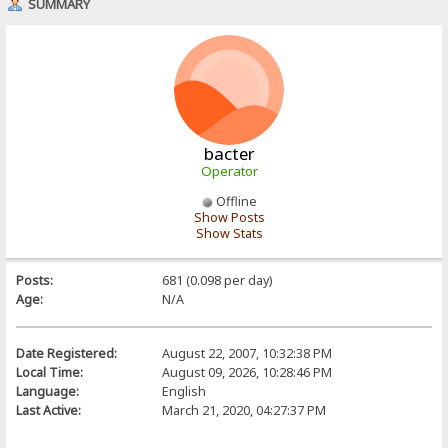
SUMMARY
bacter
Operator
Offline
Show Posts
Show Stats
Posts:
681 (0.098 per day)
Age:
N/A
Date Registered:
August 22, 2007, 10:32:38 PM
Local Time:
August 09, 2026, 10:28:46 PM
Language:
English
Last Active:
March 21, 2020, 04:27:37 PM