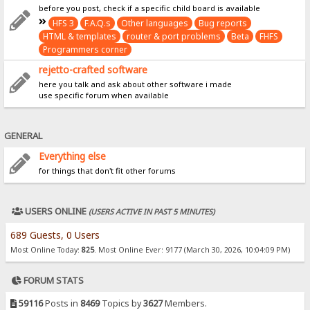
before you post, check if a specific child board is available
HFS 3
F.A.Q.s
Other languages
Bug reports
HTML & templates
router & port problems
Beta
FHFS
Programmers corner
rejetto-crafted software
here you talk and ask about other software i made
use specific forum when available
GENERAL
Everything else
for things that don't fit other forums
USERS ONLINE
(USERS ACTIVE IN PAST 5 MINUTES)
689 Guests, 0 Users
Most Online Today:
825
. Most Online Ever: 9177 (March 30, 2026, 10:04:09 PM)
FORUM STATS
59116
Posts in
8469
Topics by
3627
Members.