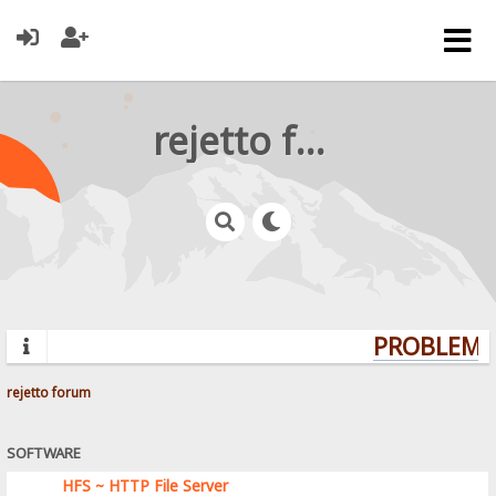
rejetto forum
PROBLEMS?
rejetto forum
SOFTWARE
HFS ~ HTTP File Server