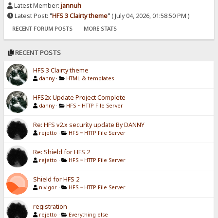
Latest Member:
jannuh
Latest Post:
"
HFS 3 Clairty theme
"
( July 04, 2026, 01:58:50 PM )
RECENT FORUM POSTS
MORE STATS
RECENT POSTS
HFS 3 Clairty theme
danny
·
HTML & templates
HFS2x Update Project Complete
danny
·
HFS ~ HTTP File Server
Re: HFS v2.x security update By DANNY
rejetto
·
HFS ~ HTTP File Server
Re: Shield for HFS 2
rejetto
·
HFS ~ HTTP File Server
Shield for HFS 2
nivigor
·
HFS ~ HTTP File Server
registration
rejetto
·
Everything else