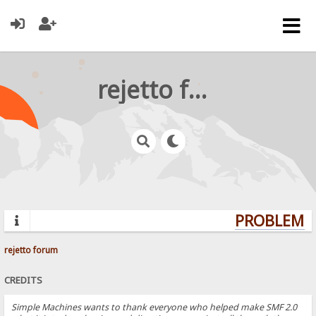
rejetto forum
PROBLEMS?
rejetto forum
CREDITS
Simple Machines wants to thank everyone who helped make SMF 2.0