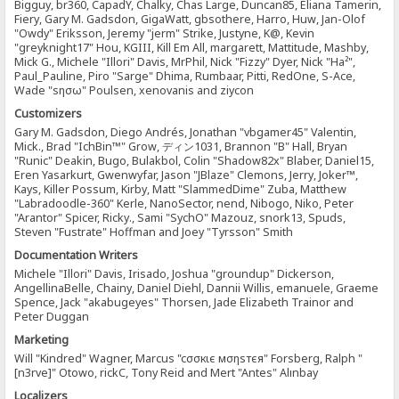
Bigguy, br360, CapadY, Chalky, Chas Large, Duncan85, Eliana Tamerin,
Fiery, Gary M. Gadsdon, GigaWatt, gbsothere, Harro, Huw, Jan-Olof
"Owdy" Eriksson, Jeremy "jerm" Strike, Justyne, K@, Kevin
"greyknight17" Hou, KGIII, Kill Em All, margarett, Mattitude, Mashby,
Mick G., Michele "Illori" Davis, MrPhil, Nick "Fizzy" Dyer, Nick "Ha²",
Paul_Pauline, Piro "Sarge" Dhima, Rumbaar, Pitti, RedOne, S-Ace,
Wade "sησω" Poulsen, xenovanis and ziycon
Customizers
Gary M. Gadsdon, Diego Andrés, Jonathan "vbgamer45" Valentin,
Mick., Brad "IchBin™" Grow, ディン1031, Brannon "B" Hall, Bryan
"Runic" Deakin, Bugo, Bulakbol, Colin "Shadow82x" Blaber, Daniel15,
Eren Yasarkurt, Gwenwyfar, Jason "JBlaze" Clemons, Jerry, Joker™,
Kays, Killer Possum, Kirby, Matt "SlammedDime" Zuba, Matthew
"Labradoodle-360" Kerle, NanoSector, nend, Nibogo, Niko, Peter
"Arantor" Spicer, Ricky., Sami "SychO" Mazouz, snork13, Spuds,
Steven "Fustrate" Hoffman and Joey "Tyrsson" Smith
Documentation Writers
Michele "Illori" Davis, Irisado, Joshua "groundup" Dickerson,
AngellinaBelle, Chainy, Daniel Diehl, Dannii Willis, emanuele, Graeme
Spence, Jack "akabugeyes" Thorsen, Jade Elizabeth Trainor and
Peter Duggan
Marketing
Will "Kindred" Wagner, Marcus "cσσкιє мσηѕтєя" Forsberg, Ralph "
[n3rve]" Otowo, rickC, Tony Reid and Mert "Antes" Alınbay
Localizers