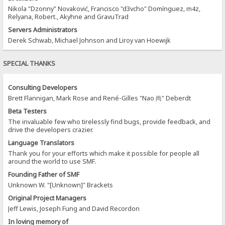
Nikola "Dzonny" Novaković, Francisco "d3vcho" Domínguez, m4z,
Relyana, Robert., Akyhne and GravuTrad
Servers Administrators
Derek Schwab, Michael Johnson and Liroy van Hoewijk
SPECIAL THANKS
Consulting Developers
Brett Flannigan, Mark Rose and René-Gilles "Nao 尚" Deberdt
Beta Testers
The invaluable few who tirelessly find bugs, provide feedback, and
drive the developers crazier.
Language Translators
Thank you for your efforts which make it possible for people all
around the world to use SMF.
Founding Father of SMF
Unknown W. "[Unknown]" Brackets
Original Project Managers
Jeff Lewis, Joseph Fung and David Recordon
In loving memory of