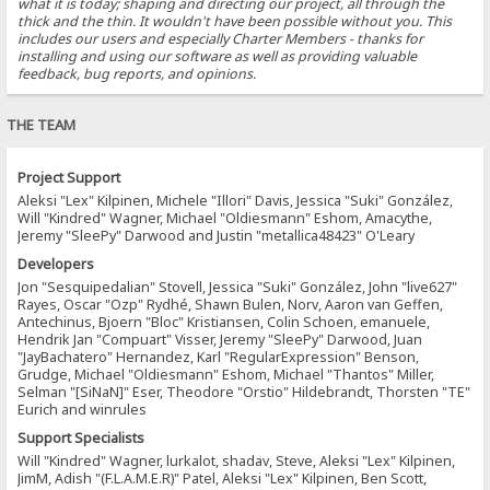
what it is today; shaping and directing our project, all through the
thick and the thin. It wouldn't have been possible without you. This
includes our users and especially Charter Members - thanks for
installing and using our software as well as providing valuable
feedback, bug reports, and opinions.
THE TEAM
Project Support
Aleksi "Lex" Kilpinen, Michele "Illori" Davis, Jessica "Suki" González,
Will "Kindred" Wagner, Michael "Oldiesmann" Eshom, Amacythe,
Jeremy "SleePy" Darwood and Justin "metallica48423" O'Leary
Developers
Jon "Sesquipedalian" Stovell, Jessica "Suki" González, John "live627"
Rayes, Oscar "Ozp" Rydhé, Shawn Bulen, Norv, Aaron van Geffen,
Antechinus, Bjoern "Bloc" Kristiansen, Colin Schoen, emanuele,
Hendrik Jan "Compuart" Visser, Jeremy "SleePy" Darwood, Juan
"JayBachatero" Hernandez, Karl "RegularExpression" Benson,
Grudge, Michael "Oldiesmann" Eshom, Michael "Thantos" Miller,
Selman "[SiNaN]" Eser, Theodore "Orstio" Hildebrandt, Thorsten "TE"
Eurich and winrules
Support Specialists
Will "Kindred" Wagner, lurkalot, shadav, Steve, Aleksi "Lex" Kilpinen,
JimM, Adish "(F.L.A.M.E.R)" Patel, Aleksi "Lex" Kilpinen, Ben Scott,