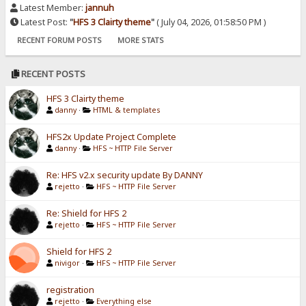
Latest Member:
jannuh
Latest Post:
"
HFS 3 Clairty theme
"
( July 04, 2026, 01:58:50 PM )
RECENT FORUM POSTS
MORE STATS
RECENT POSTS
HFS 3 Clairty theme
danny
·
HTML & templates
HFS2x Update Project Complete
danny
·
HFS ~ HTTP File Server
Re: HFS v2.x security update By DANNY
rejetto
·
HFS ~ HTTP File Server
Re: Shield for HFS 2
rejetto
·
HFS ~ HTTP File Server
Shield for HFS 2
nivigor
·
HFS ~ HTTP File Server
registration
rejetto
·
Everything else