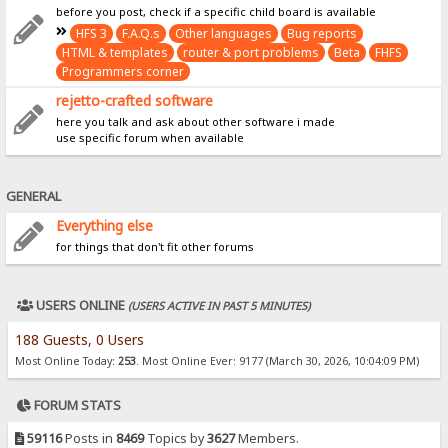
before you post, check if a specific child board is available
HFS 3
F.A.Q.s
Other languages
Bug reports
HTML & templates
router & port problems
Beta
FHFS
Programmers corner
rejetto-crafted software
here you talk and ask about other software i made
use specific forum when available
GENERAL
Everything else
for things that don't fit other forums
USERS ONLINE
(USERS ACTIVE IN PAST 5 MINUTES)
188 Guests, 0 Users
Most Online Today:
253
. Most Online Ever: 9177 (March 30, 2026, 10:04:09 PM)
FORUM STATS
59116
Posts in
8469
Topics by
3627
Members.