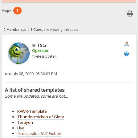
1
Pages:
0 Members and 1 Guest are viewing this topic.
TSG
Operator
Tireless poster
on:
July 08, 2009, 05:30:03 PM
A list of shared templates:
Some are updated, some are not...
RAWR-Template
Thunderchicken of Glory
Terayon
Live
Irresistible - VLC Edition