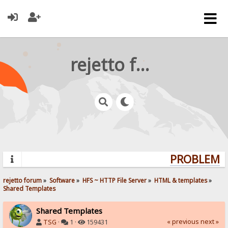
rejetto forum
PROBLEMS?
rejetto forum
»
Software
»
HFS ~ HTTP File Server
»
HTML & templates
»
Shared Templates
Shared Templates
« previous
next »
TSG
·
1 ·
159431