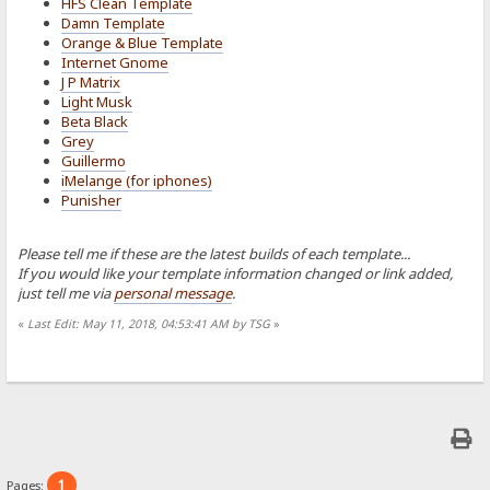
HFS Clean Template
Damn Template
Orange & Blue Template
Internet Gnome
J P Matrix
Light Musk
Beta Black
Grey
Guillermo
iMelange (for iphones)
Punisher
Please tell me if these are the latest builds of each template...
If you would like your template information changed or link added,
just tell me via
personal message
.
«
Last Edit: May 11, 2018, 04:53:41 AM by TSG
»
1
Pages: