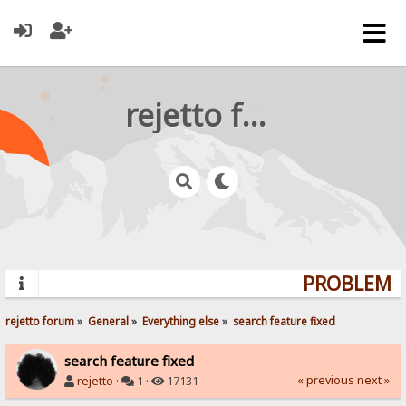
rejetto forum
PROBLEMS?
rejetto forum
»
General
»
Everything else
»
search feature fixed
search feature fixed
« previous
next »
rejetto
·
1 ·
17131