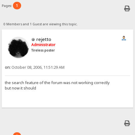
1
Pages:
0 Members and 1 Guest are viewing this topic.
rejetto
Administrator
Tireless poster
on:
October 08, 2006, 11:51:29 AM
the search feature of the forum was not working correctly
but now it should