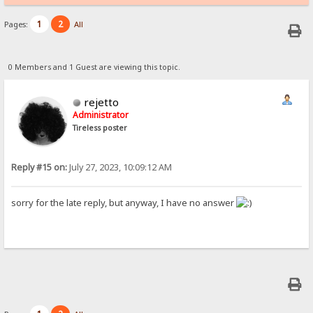
1
2
Pages:
All
0 Members and 1 Guest are viewing this topic.
rejetto
Administrator
Tireless poster
Reply #15 on:
July 27, 2023, 10:09:12 AM
sorry for the late reply, but anyway, I have no answer