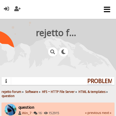
rejetto forum
PROBLEMS?
rejetto forum
»
Software
»
HFS ~ HTTP File Server
»
HTML & templates
»
question
question
« previous
next »
Win_7
·
16 ·
152915