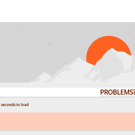
PROBLEMS? QU
2 seconds to load