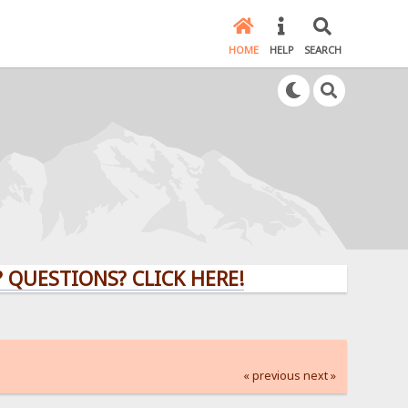
HOME
HELP
SEARCH
ESTIONS? CLICK HERE!
« previous
next »