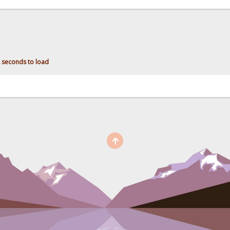
2 seconds to load