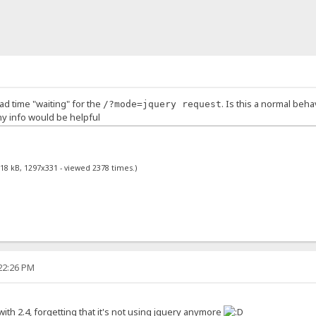
oad time "waiting" for the
. Is this a normal beh
/?mode=jquery request
any info would be helpful
.18 kB, 1297x331 - viewed 2378 times.)
:22:26 PM
with 2.4, forgetting that it's not using jquery anymore