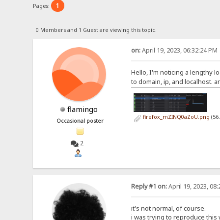
1
Pages:
0 Members and 1 Guest are viewing this topic.
on:
April 19, 2023, 06:32:24 PM
Hello, I'm noticing a lengthy l
to domain, ip, and localhost. 
flamingo
firefox_mZINQ0aZoU.png
(56
Occasional poster
2
Reply #1 on:
April 19, 2023, 08
it's not normal, of course.
i was trying to reproduce this 