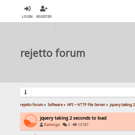
LOGIN
REGISTER
rejetto forum
rejetto forum
»
Software
»
HFS ~ HTTP File Server
»
jquery taking 
jquery taking 2 seconds to load
flamingo
·
3 ·
13187