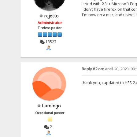
i tried with 2.3i + Microsoft E
i don't have firefox on that com
I'm now on a mac, and using HF
rejetto
Administrator
Tireless poster
13527
Reply #2 on:
April 20, 2023, 09
thank you, i updated to HFS 2.4
flamingo
Occasional poster
2