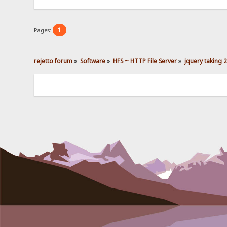
1
Pages:
rejetto forum
»
Software
»
HFS ~ HTTP File Server
»
jquery taking 