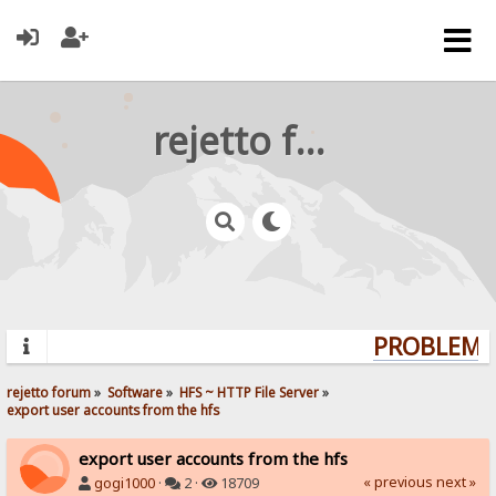
rejetto forum
PROBLEMS?
rejetto forum
»
Software
»
HFS ~ HTTP File Server
»
export user accounts from the hfs
export user accounts from the hfs
« previous
next »
gogi1000
·
2 ·
18709