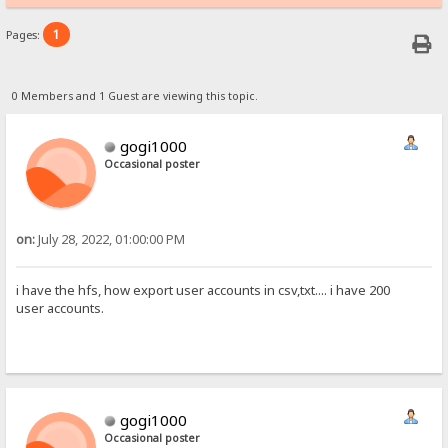
1
Pages:
0 Members and 1 Guest are viewing this topic.
gogi1000
Occasional poster
on:
July 28, 2022, 01:00:00 PM
i have the hfs, how export user accounts in csv,txt.... i have 200
user accounts.
gogi1000
Occasional poster