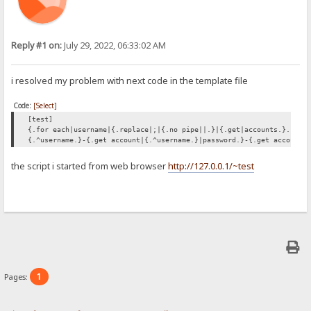
Reply #1 on:
July 29, 2022, 06:33:02 AM
i resolved my problem with next code in the template file
Code:
[Select]
[test]
{.for each|username|{.replace|;|{.no pipe||.}|{.get|accounts.}.}|{:
{.^username.}-{.get account|{.^username.}|password.}-{.get account|
the script i started from web browser
http://127.0.0.1/~test
1
Pages: