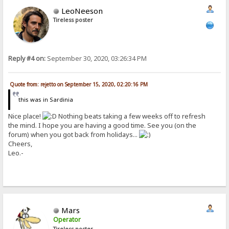
LeoNeeson
Tireless poster
Reply #4 on:
September 30, 2020, 03:26:34 PM
Quote from: rejetto on September 15, 2020, 02:20:16 PM
this was in Sardinia
Nice place!
Nothing beats taking a few weeks off to refresh
the mind. I hope you are having a good time. See you (on the
forum) when you got back from holidays...
Cheers,
Leo.-
Mars
Operator
Tireless poster