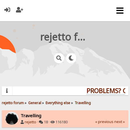
rejetto forum
PROBLEMS? QUE
rejetto forum
»
General
»
Everything else
»
Travelling
Travelling
« previous
next »
rejetto
·
18 ·
116180