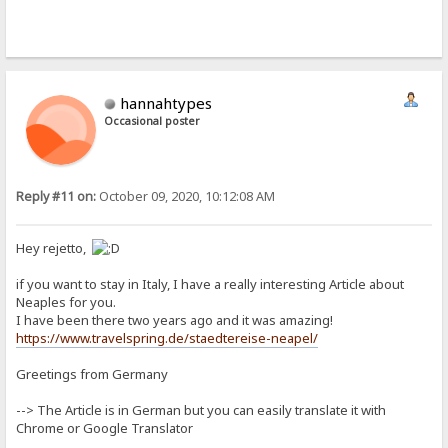
hannahtypes
Occasional poster
Reply #11 on:
October 09, 2020, 10:12:08 AM
Hey rejetto,
if you want to stay in Italy, I have a really interesting Article about
Neaples for you.
I have been there two years ago and it was amazing!
https://www.travelspring.de/staedtereise-neapel/
Greetings from Germany
--> The Article is in German but you can easily translate it with
Chrome or Google Translator