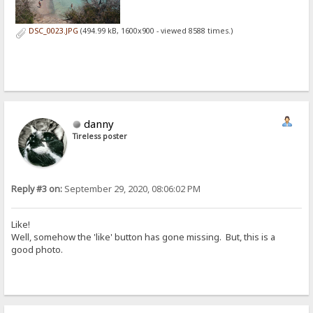
DSC_0023.JPG
(494.99 kB, 1600x900 - viewed 8588 times.)
danny
Tireless poster
Reply #3 on:
September 29, 2020, 08:06:02 PM
Like!
Well, somehow the 'like' button has gone missing. But, this is a
good photo.