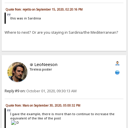
Quote from: rejetto on September 15, 2020, 02:20:16 PM
this was in Sardinia
Where to next? Or are you staying in Sardinia/the Mediterranean?
LeoNeeson
Tireless poster
Reply #9 on:
October 01, 2020, 09:30:13 AM
Quote from: Mars on September 30, 2020, 05:00:32 PM
I gave the example, there is more than to continue to increase the
equivalent of the like of the post