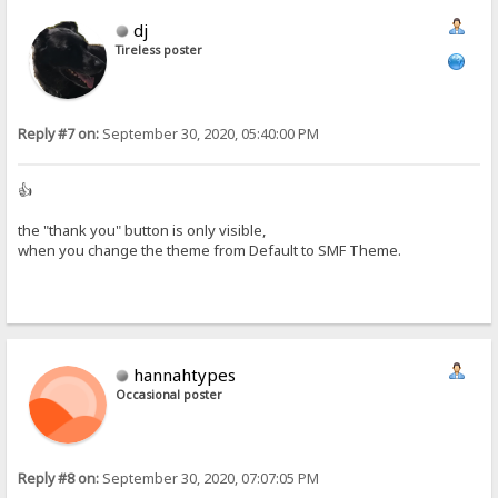
dj
Tireless poster
Reply #7 on:
September 30, 2020, 05:40:00 PM
👍
the "thank you" button is only visible,
when you change the theme from Default to SMF Theme.
hannahtypes
Occasional poster
Reply #8 on:
September 30, 2020, 07:07:05 PM