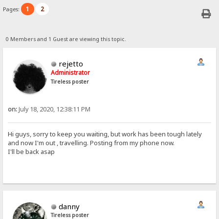
1
2
Pages:
0 Members and 1 Guest are viewing this topic.
rejetto
Administrator
Tireless poster
on:
July 18, 2020, 12:38:11 PM
Hi guys, sorry to keep you waiting, but work has been tough lately
and now I'm out , travelling. Posting from my phone now.
I'll be back asap
danny
Tireless poster