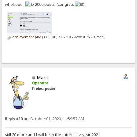
whohooo!!
2000 posts! (congrats
)
achievement.png
(30.15 kB, 738x360 - viewed 7655 times.)
Mars
Operator
Tireless poster
Reply #10 on:
October 01, 2020, 11:59:57 AM
still 20 more and I will be in the future ==> year 2021