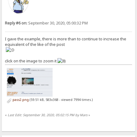
Reply #6 on:
September 30, 2020, 05:00:32 PM
I gave the example, there is more than to continue to increase the
equivalent of the like of the post
click on the image to zoom it
pass2.png
(59.51 kB, 583x368 - viewed 7994 times.)
«
Last Edit: September 30, 2020, 05:02:15 PM by Mars
»