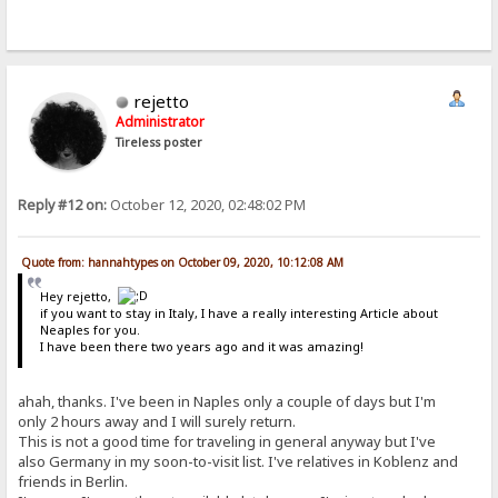
rejetto
Administrator
Tireless poster
Reply #12 on:
October 12, 2020, 02:48:02 PM
Quote from: hannahtypes on October 09, 2020, 10:12:08 AM
Hey rejetto,
if you want to stay in Italy, I have a really interesting Article about
Neaples for you.
I have been there two years ago and it was amazing!
ahah, thanks. I've been in Naples only a couple of days but I'm
only 2 hours away and I will surely return.
This is not a good time for traveling in general anyway but I've
also Germany in my soon-to-visit list. I've relatives in Koblenz and
friends in Berlin.