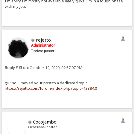
I'm sorry I'm mostly not available lately guys. I'm in a tough phase
with my job.
rejetto
Administrator
Tireless poster
Reply #13 on:
October 12, 2020, 02:57:07 PM
@Pino, I moved your post to a dedicated topic
https://rejetto.com/forum/index.php?topic=13384.0
Cocojambo
Occasional poster