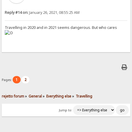
Reply #14 on:
January 26, 2021, 08:55:25 AM
Travelling in 2020 and in 2021 seems dangerous. But who cares
1
2
Pages:
rejetto forum
»
General
»
Everything else
»
Travelling
Jump to: