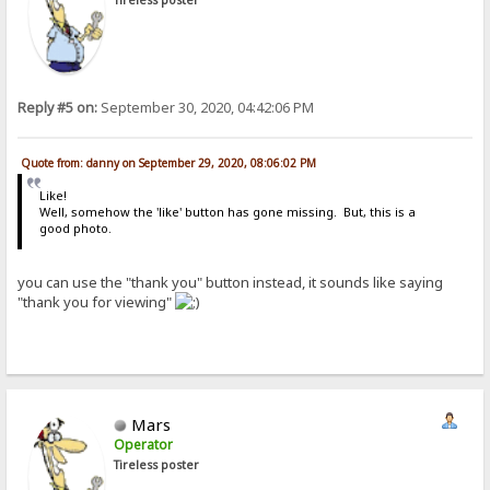
Reply #5 on:
September 30, 2020, 04:42:06 PM
Quote from: danny on September 29, 2020, 08:06:02 PM
Like!
Well, somehow the 'like' button has gone missing. But, this is a
good photo.
you can use the "thank you" button instead, it sounds like saying
"thank you for viewing"
Mars
Operator
Tireless poster