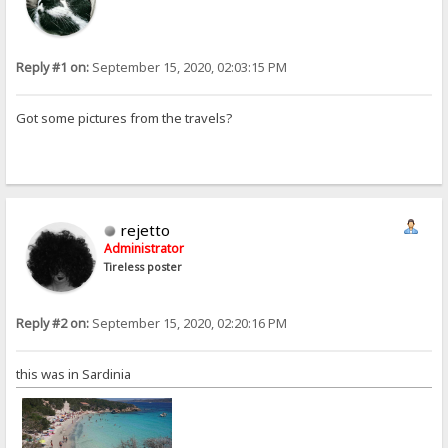
Reply #1 on:
September 15, 2020, 02:03:15 PM
Got some pictures from the travels?
rejetto
Administrator
Tireless poster
Reply #2 on:
September 15, 2020, 02:20:16 PM
this was in Sardinia