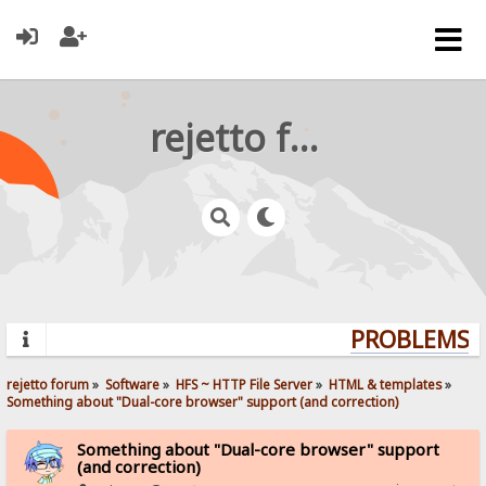
rejetto forum
PROBLEMS? Q
rejetto forum
»
Software
»
HFS ~ HTTP File Server
»
HTML & templates
»
Something about "Dual-core browser" support (and correction)
Something about "Dual-core browser" support
(and correction)