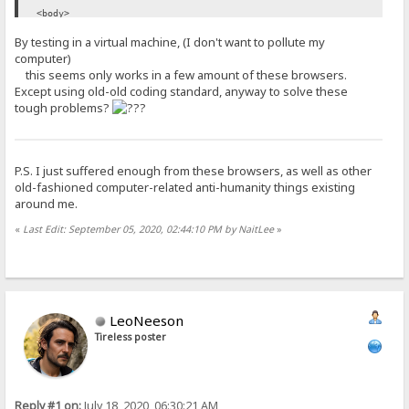
<body>
<!-- ... -->
By testing in a virtual machine, (I don't want to pollute my
</body>
computer)
</html>
this seems only works in a few amount of these browsers.
Except using old-old coding standard, anyway to solve these
tough problems?
P.S. I just suffered enough from these browsers, as well as other
old-fashioned computer-related anti-humanity things existing
around me.
«
Last Edit: September 05, 2020, 02:44:10 PM by NaitLee
»
LeoNeeson
Tireless poster
Reply #1 on:
July 18, 2020, 06:30:21 AM