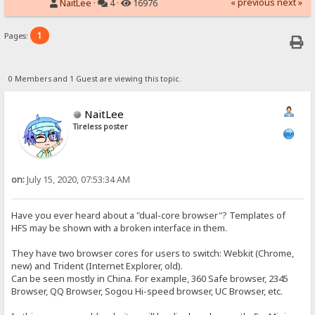
« previous
next »
NaitLee
·
4 ·
16976
1
Pages:
0 Members and 1 Guest are viewing this topic.
NaitLee
Tireless poster
on:
July 15, 2020, 07:53:34 AM
Have you ever heard about a "dual-core browser"? Templates of
HFS may be shown with a broken interface in them.
They have two browser cores for users to switch: Webkit (Chrome,
new) and Trident (Internet Explorer, old).
Can be seen mostly in China. For example, 360 Safe browser, 2345
Browser, QQ Browser, Sogou Hi-speed browser, UC Browser, etc.