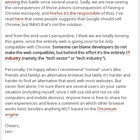
winning
this battle since several years). Sadly, we are now seeing
the consequences of those actions (consequences of having a
Chrome monopoly, and
Firefox it's the responsible
of this). I've
read
here
that some people suggests that Google should sell
Chrome, but IMHO that's not the solution.
And from the end-users perspective, I think we are totally loosing
this game, since the entirely web is going soon to be only
compatible with Chrome.
Someone can blame developers (to not
make the web compatible), but behind this effort it's the entirely
IT
industry
(namely, the "tech sector" or "tech industry").
Personally, I'm happy when I recommend "normal" users (like
friends and family) an alternative browser, but lately it's harder and
harder to find an alternative that work with most websites. But
never feel alone, I'm sure there are several users on your same
situation (including myself, since I still use old and not so-old
computers and mobile devices). Anyone here is free to share his
own experiences and leave a comment on which other browser
works best, besides anything NOT based on the
Chromium
engine
.
Cheers,
Leo.-