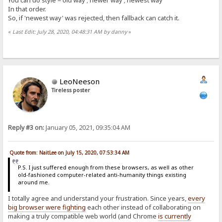
You can do style = old way ; newer way ; newest way
In that order.
So, if 'newest way' was rejected, then fallback can catch it.
«
Last Edit: July 28, 2020, 04:48:31 AM by danny
»
LeoNeeson
Tireless poster
Reply #3 on:
January 05, 2021, 09:35:04 AM
Quote from: NaitLee on July 15, 2020, 07:53:34 AM
P.S. I just suffered enough from these browsers, as well as other
old-fashioned computer-related anti-humanity things existing
around me.
I totally agree and understand your frustration. Since years,
every
big browser were fighting
each other instead of collaborating on
making a truly compatible web world (and Chrome
is currently