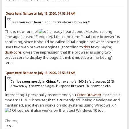
Quote from: NaitLee on July 15, 2020, 07:53:34 AM
Have you ever heard about a "dual-core browser"?
This is new for me!
I already heard about Maxthon a long
time ago (it used IE engine). I think the term "dual-core browser" is
confusing, since it should be called "dual-engine browser" since it
uses two web browser engines (according to
this
text). Saying
dual-core
, gives the impression that the browser is using two
processors to display the page. I think it must be a 'marketing'
term.
Quote from: NaitLee on July 15, 2020, 07:53:34 AM
Can be seen mostly in China. For example, 360 Safe browser, 2345
Browser, QQ Browser, Sogou Hi-speed browser, UC Browser, etc.
Interesting. I personally recommend you
Otter Browser
, since it's a
modern HTML5 browser, that is currently still being developed and
mantained, and it even works on old systems using Windows XP.
Of course, it also works on the latest Windows 10 too.
Cheers,
Leo.-