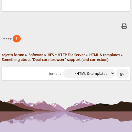
1
Pages:
rejetto forum
»
Software
»
HFS ~ HTTP File Server
»
HTML & templates
»
Something about "Dual-core browser" support (and correction)
Jump to: