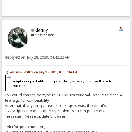
danny
Tireless poster
Reply #2 on:
July 28, 2020, 04:42:22 AM
Quote from: NaitLee on July 15, 2020, 07:53:34 AM
Except using old-old coding standard, anyway to solve these tough
problems?
You could change doctype to XHTML transitional. And, also close a
few tags for compatibility.
After that, if anything causes breakage is was: the client's
javascript is too old. For that problem, you can put an else
message: Please update browser.
Edit (forgot to mention):