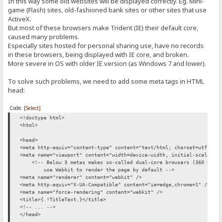
In this way some old websites will be displayed correctly. Eg. Mini-
game (Flash) sites, old-fashioned bank sites or other sites that use
ActiveX.
But most of these browsers make Trident (IE) their default core,
caused many problems.
Especially sites hosted for personal sharing use, have no records
in these browsers, being displayed with IE core, and broken.
More severe in OS with older IE version (as Windows 7 and lower).
To solve such problems, we need to add some meta tags in HTML
head:
Code:
[Select]
<!doctype html>
<html>
<head>
<meta http-equiv="content-type" content="text/html; charset=utf-8">
<meta name="viewport" content="width=device-width, initial-scale=1"
<!-- Below 3 metas makes so-called dual-core browsers (360 Safe 
use Webkit to render the page by default -->
<meta name="renderer" content="webkit" />
<meta http-equiv="X-UA-Compatible" content="ie=edge,chrome=1" />
<meta name="force-rendering" content="webkit" />
<title>{.!TitleText.}</title>
<!-- ... -->
</head>