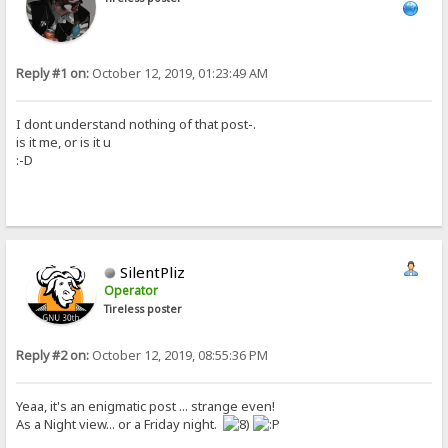
Reply #1 on:
October 12, 2019, 01:23:49 AM
I dont understand nothing of that post-.
is it me, or is it u
:-D
SilentPliz
Operator
Tireless poster
Reply #2 on:
October 12, 2019, 08:55:36 PM
Yeaa, it's an enigmatic post ... strange even!
As a Night view... or a Friday night.