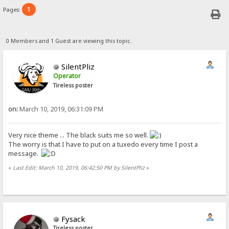
1
Pages:
0 Members and 1 Guest are viewing this topic.
SilentPliz
Operator
Tireless poster
on:
March 10, 2019, 06:31:09 PM
Very nice theme ... The black suits me so well.
The worry is that I have to put on a tuxedo every time I post a
message.
«
Last Edit: March 10, 2019, 06:42:50 PM by SilentPliz
»
Fysack
Tireless poster