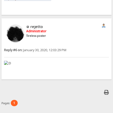
rejetto
Administrator
Tireless poster
Reply #6 on:
January 30, 2020, 12:03:29 PM
1
Pages: