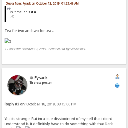
Quote from: Fysack on October 12, 2019, 01:23:49 AM
is it me, or is it u
:-D
Tea for two and two for tea ...
«
Last Edit: October 12, 2019, 09:08:50 PM by SilentPliz
»
Fysack
Tireless poster
Reply #3 on:
October 18, 2019, 08:15:06 PM
Yea its strange. But im a little dissipointed of my self that i didnt
understood it. It definitivly have to do something with that Dark