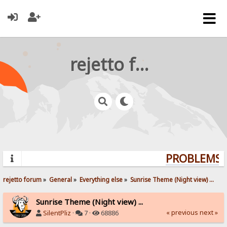
rejetto forum
PROBLEMS? 
rejetto forum
»
General
»
Everything else
»
Sunrise Theme (Night view) ...
Sunrise Theme (Night view) ...
« previous
next »
SilentPliz
·
7 ·
68886