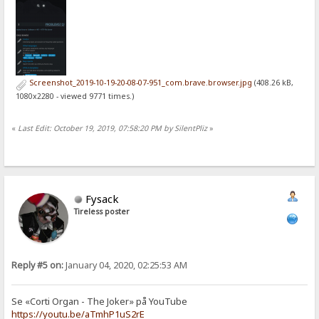
Screenshot_2019-10-19-20-08-07-951_com.brave.browser.jpg
(408.26 kB,
1080x2280 - viewed 9771 times.)
«
Last Edit: October 19, 2019, 07:58:20 PM by SilentPliz
»
Fysack
Tireless poster
Reply #5 on:
January 04, 2020, 02:25:53 AM
Se «Corti Organ - The Joker» på YouTube
https://youtu.be/aTmhP1uS2rE