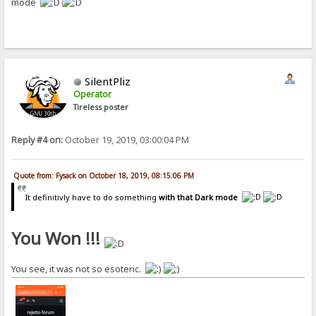
mode
SilentPliz
Operator
Tireless poster
Reply #4 on:
October 19, 2019, 03:00:04 PM
Quote from: Fysack on October 18, 2019, 08:15:06 PM
It definitivly have to do something
with that Dark mode
You Won !!!
You see, it was not so esoteric.