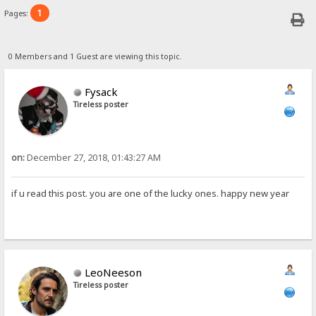
1
Pages:
0 Members and 1 Guest are viewing this topic.
Fysack
Tireless poster
on:
December 27, 2018, 01:43:27 AM
if u read this post. you are one of the lucky ones. happy new year
LeoNeeson
Tireless poster