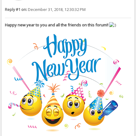
Reply #1 on:
December 31, 2018, 12:30:32 PM
Happy new year to you and all the friends on this forum!!