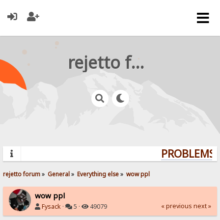
rejetto forum
PROBLEMS? 
rejetto forum
»
General
»
Everything else
»
wow ppl
wow ppl
« previous
next »
Fysack
·
5 ·
49079