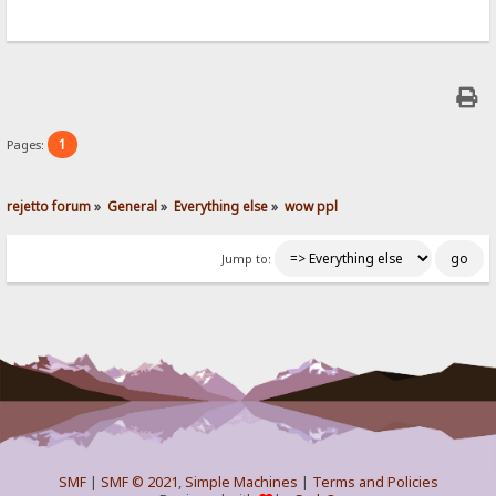
1
Pages:
rejetto forum
»
General
»
Everything else
»
wow ppl
Jump to:
SMF
|
SMF © 2021
,
Simple Machines
|
Terms and Policies