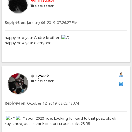
Administrator
Tireless poster
Reply #3 on:
January 06, 2019, 07:26:27 PM
happy new year Andrè brother
happy new year everyone!
Fysack
Tireless poster
Reply #4 on:
October 12, 2019, 02:03:42 AM
soon 2020 now. Looking forward to that post. ok, ok,
say it now, but im think im gonna post it like23:58