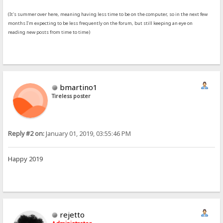
(It's summer over here, meaning having less time to be on the computer, so in the next few
months I'm expecting to be less frequently on the forum, but still keeping an eye on
reading new posts from time to time)
bmartino1
Tireless poster
Reply #2 on:
January 01, 2019, 03:55:46 PM
Happy 2019
rejetto