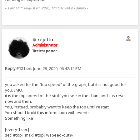
«
Last Edit: August 01, 2020, 12:15:10 PM by danny
»
rejetto
Administrator
Tireless poster
Reply #121 on:
June 28, 2020, 06:42:12 PM
you asked for the "top speed" of the graph, but it is not good for
you, IMO.
it is the top speed of the stuff you see in the chart, and it is reset
now and then.
You, instead, probably want to keep the top until restart.
You should build this information with events.
Something like
[every 1 sec]
set|#top| max|#top|%speed-out%