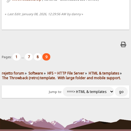
«
Last Edit: January 08, 2026, 12:29:56 AM by danny
»
1
7
8
9
Pages:
...
rejetto forum
»
Software
»
HFS ~ HTTP File Server
»
HTML & templates
»
The Throwback (retro) template.  With large folder and mobile support. 
Jump to: