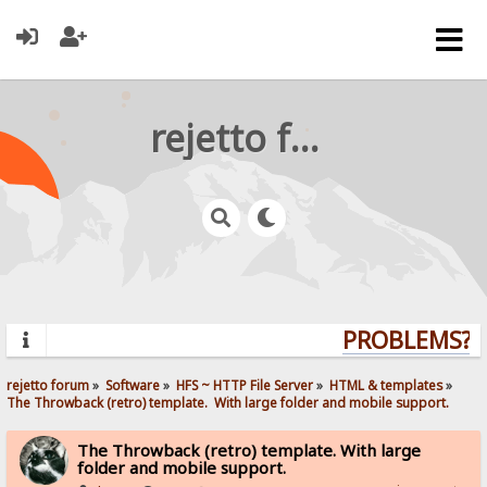
rejetto forum
PROBLEMS? QU
rejetto forum
»
Software
»
HFS ~ HTTP File Server
»
HTML & templates
»
The Throwback (retro) template.  With large folder and mobile support. 
The Throwback (retro) template. With large
folder and mobile support.