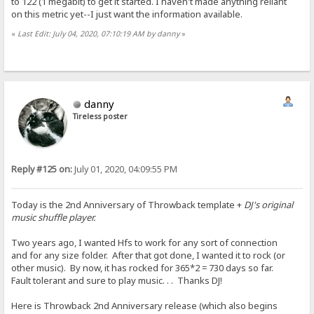
to 122 (1 megabit) to get it started. I haven't made anything reliant
on this metric yet--I just want the information available.
«
Last Edit: July 04, 2020, 07:10:19 AM by danny
»
danny
Tireless poster
Reply #125 on:
July 01, 2020, 04:09:55 PM
Today is the 2nd Anniversary of Throwback template +
DJ's original
music shuffle player.
Two years ago, I wanted Hfs to work for any sort of connection
and for any size folder. After that got done, I wanted it to rock (or
other music). By now, it has rocked for 365*2 = 730 days so far.
Fault tolerant and sure to play music. . . Thanks DJ!
Here is Throwback 2nd Anniversary release (which also begins