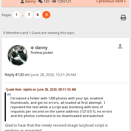
« previous
next »
danny
·
130 ·
1256121
1
7
8
9
Pages:
...
0 Members and 1 Guest are viewing this topic.
danny
Tireless poster
Reply #120 on:
June 28, 2020, 10:31:29 AM
Quote from: rejetto on June 28, 2020, 08:51:50 AM
I browsed a folder with 1200 photos with your tpl, enabled
thumbnails, and got no errors, all loaded at first attempt. I
repeated the test while a script was bombing with tens of
requests per second on the same address (127.0.0.1), no errors
and the photos continued to be downloaded and watched.
Glad to hear that the newly revised image lazyload script is
working as expected.