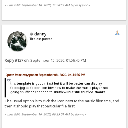
«
Last Edit: September 10, 2020, 11:30:57 AM by easyspot
»
danny
Tireless poster
Reply #127 on:
September 15, 2020, 01:56:45 PM
Quote from: easyspot on September 08, 2020, 04:44:56 PM
this template is good n fast but it will be better can display
folder.jpg as folder icon btw how to make the music player not
going shuffled? changed to shuffle=0 but still shuffled. thanks.
The usual option is to click the icon next to the music filename, and
then it should play that particular file first.
«
Last Edit: September 16, 2020, 06:25:01 AM by danny
»