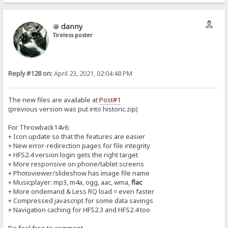
danny
Tireless poster
Reply #128 on:
April 23, 2021, 02:04:48 PM
The new files are available at
Post#1
(previous version was put into historic.zip)
For Throwback14v6:
+ Icon update so that the features are easier
+ New error-redirection pages for file integrity
+ HFS2.4 version login gets the right target
+ More responsive on phone/tablet screens
+ Photoviewer/slideshow has image file name
+ Musicplayer: mp3, m4a, ogg, aac, wma,
flac
+ More ondemand & Less RQ load = even faster
+ Compressed javascript for some data savings
+ Navigation caching for HFS2.3 and HFS2.4 too
Do feel free to comment...