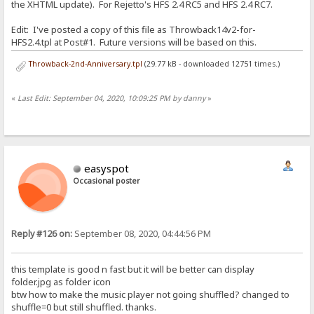
the XHTML update). For Rejetto's HFS 2.4 RC5 and HFS 2.4 RC7.
Edit: I've posted a copy of this file as Throwback14v2-for-
HFS2.4.tpl at Post#1. Future versions will be based on this.
Throwback-2nd-Anniversary.tpl
(29.77 kB - downloaded 12751 times.)
«
Last Edit: September 04, 2020, 10:09:25 PM by danny
»
easyspot
Occasional poster
Reply #126 on:
September 08, 2020, 04:44:56 PM
this template is good n fast but it will be better can display
folder.jpg as folder icon
btw how to make the music player not going shuffled? changed to
shuffle=0 but still shuffled. thanks.