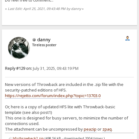
«
Last Edit: April 25, 2021, 09:43:48 PM by danny
»
danny
Tireless poster
Reply #129 on:
July 31, 2025, 09:43:19 PM
New versions of Throwback are included in the .zip file with the
security-patched editions of HFS.
https://rejetto.com/forum/index.php?topic=13703.0
Or, here is a copy of updated HFS lite with Throwback-basic
template (see also post1)
This one is designed for busy servers, to minimize the number of
connections used.
The attachment can be uncompressed by
peazip
or
zpaq
.
hfs-throwback2.zip
(498.56 kB - downloaded 2004 times.)