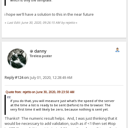
which is only the template.
i hope we'll have a solution to this in the near future
«
Last Edit: June 30, 2020, 09:26:15 AM by rejetto
»
danny
Tireless poster
Reply #124 on:
July 01, 2020, 12:28:49 AM
Quote from: rejetto on June 30, 2020, 09:23:50 AM
if you do that, you will measure just what's the speed of the server
at the time a list is ready to be sent (before) to the browser. The
very first time it will likely be zero, because nothing is sent yet.
Thanks!! The numeric result helps. And, I was just thinking that it
would be necessary to add validation, such as if <1 then set #top