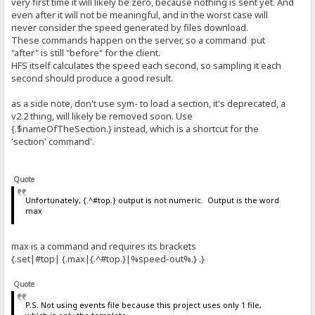
very first time it will likely be zero, because nothing is sent yet. And
even after it will not be meaningful, and in the worst case will
never consider the speed generated by files download.
These commands happen on the server, so a command put
"after" is still "before" for the client.
HFS itself calculates the speed each second, so sampling it each
second should produce a good result.
as a side note, don't use sym- to load a section, it's deprecated, a
v2.2 thing, will likely be removed soon. Use
{.$nameOfTheSection.} instead, which is a shortcut for the
'section' command'.
Quote
Unfortunately, {.^#top.} output is not numeric. Output is the word
max
max is a command and requires its brackets
{.set|#top| {.max|{.^#top.}|%speed-out%.} .}
Quote
P.S. Not using events file because this project uses only 1 file,