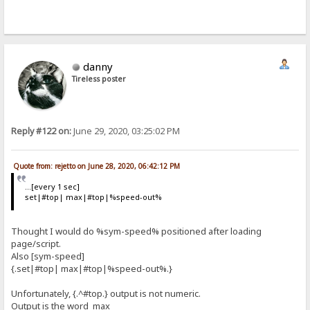
danny
Tireless poster
Reply #122 on:
June 29, 2020, 03:25:02 PM
Quote from: rejetto on June 28, 2020, 06:42:12 PM
...[every 1 sec]
set|#top| max|#top|%speed-out%
Thought I would do %sym-speed% positioned after loading
page/script.
Also [sym-speed]
{.set|#top| max|#top|%speed-out%.}
Unfortunately, {.^#top.} output is not numeric.
Output is the word max