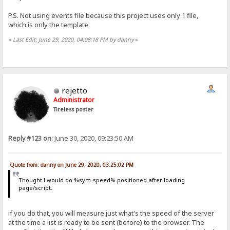
P.S. Not using events file because this project uses only 1 file,
which is only the template.
«
Last Edit: June 29, 2020, 04:08:18 PM by danny
»
rejetto
Administrator
Tireless poster
Reply #123 on:
June 30, 2020, 09:23:50 AM
Quote from: danny on June 29, 2020, 03:25:02 PM
Thought I would do %sym-speed% positioned after loading
page/script.
if you do that, you will measure just what's the speed of the server
at the time a list is ready to be sent (before) to the browser. The