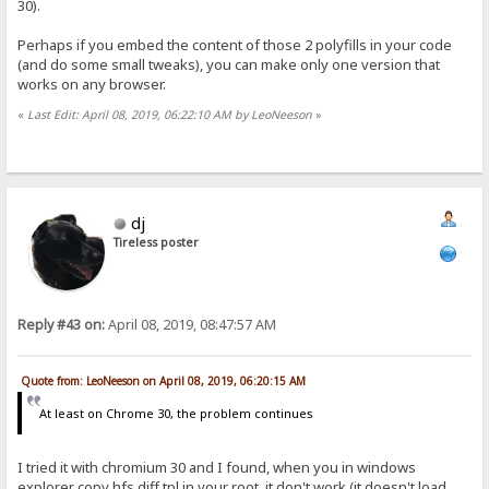
30).
Perhaps if you embed the content of those 2 polyfills in your code
(and do some small tweaks), you can make only one version that
works on any browser.
«
Last Edit: April 08, 2019, 06:22:10 AM by LeoNeeson
»
dj
Tireless poster
Reply #43 on:
April 08, 2019, 08:47:57 AM
Quote from: LeoNeeson on April 08, 2019, 06:20:15 AM
At least on Chrome 30, the problem continues
I tried it with chromium 30 and I found, when you in windows
explorer copy hfs.diff.tpl in your root, it don't work (it doesn't load