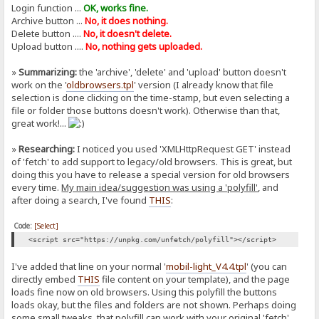
Login function ...
OK, works fine.
Archive button ...
No, it does nothing.
Delete button ....
No, it doesn't delete.
Upload button ....
No, nothing gets uploaded.
»
Summarizing:
the 'archive', 'delete' and 'upload' button doesn't
work on the '
oldbrowsers.tpl
' version (I already know that file
selection is done clicking on the time-stamp, but even selecting a
file or folder those buttons doesn't work). Otherwise than that,
great work!...
»
Researching:
I noticed you used 'XMLHttpRequest GET' instead
of 'fetch' to add support to legacy/old browsers. This is great, but
doing this you have to release a special version for old browsers
every time.
My main idea/suggestion was using a 'polyfill'
, and
after doing a search, I've found
THIS
:
Code:
[Select]
<script src="https://unpkg.com/unfetch/polyfill"></script>
I've added that line on your normal '
mobil-light_V4.4.tpl
' (you can
directly embed
THIS
file content on your template), and the page
loads fine now on old browsers. Using this polyfill the buttons
loads okay, but the files and folders are not shown. Perhaps doing
some small tweaks, that polyfill can work with your original 'fetch'