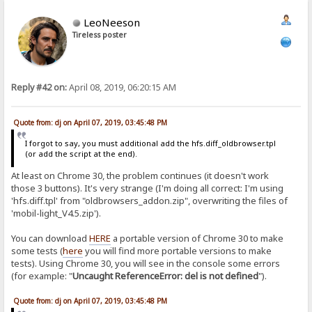
LeoNeeson
Tireless poster
Reply #42 on:
April 08, 2019, 06:20:15 AM
Quote from: dj on April 07, 2019, 03:45:48 PM
I forgot to say, you must additional add the hfs.diff_oldbrowser.tpl
(or add the script at the end).
At least on Chrome 30, the problem continues (it doesn't work
those 3 buttons). It's very strange (I'm doing all correct: I'm using
'hfs.diff.tpl' from "oldbrowsers_addon.zip", overwriting the files of
'mobil-light_V4.5.zip').
You can download
HERE
a portable version of Chrome 30 to make
some tests (
here
you will find more portable versions to make
tests). Using Chrome 30, you will see in the console some errors
(for example: "
Uncaught ReferenceError: del is not defined
").
Quote from: dj on April 07, 2019, 03:45:48 PM