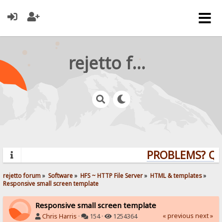
rejetto forum
PROBLEMS? QUE
rejetto forum
»
Software
»
HFS ~ HTTP File Server
»
HTML & templates
»
Responsive small screen template
Responsive small screen template
« previous
next »
Chris Harris
·
154 ·
1254364