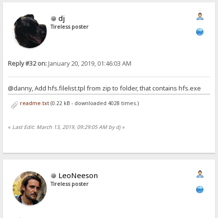
dj
Tireless poster
Reply #32 on:
January 20, 2019, 01:46:03 AM
@danny, Add hfs.filelist.tpl from zip to folder, that contains hfs.exe
readme.txt
(0.22 kB - downloaded 4028 times.)
«
Last Edit: March 13, 2019, 09:29:05 AM by dj
»
LeoNeeson
Tireless poster