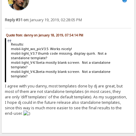
Reply #31 on:
January 19, 2019, 02:28:05 PM
Quote from: danny on January 18, 2019, 07:54:14 PM
Results:
mobil-light_wo_picV3.5 Works nicely!
mobil-light_V3.7 thumb code missing, display quirk. Not a
standalone template?
mobil-light_V4.1beta mostly blank screen. Not a standalone
template?
mobil-light_V4.2beta mostly blank screen. Not a standalone
template?
I agree with you danny, most templates done by dj are great, but
most of them are not standalone templates (in most cases, they
are only 'diff templates' of the default template). As my suggestion,
I hope dj could in the future release also standalone templates,
since this way is much more easier to see the final results to the
end-user.