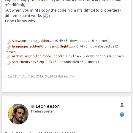
hfs.diff.tpl),
but when you in hfs copy the code from hfs.diff.tpl to properties-
diff template it works
I don't know why.
showcomments_addon.zip
(0.49 kB - downloaded 4014 times.)
languages_addonV2(only mobillight).zip
(0.74 kB - downloaded 3912
times.)
archive_as_zip_for_mobillightV4.5.zip
(1.14 kB - downloaded 4360 times.)
sort clientsideV5.zip
(0.93 kB - downloaded 4341 times.)
«
Last Edit: April 20, 2019, 04:24:22 AM by dj
»
LeoNeeson
Tireless poster