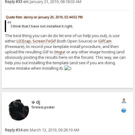
Reply #33 on:
January 21, 2019, 08:18:03 AM
Quote from: danny on January 20, 2019, 02:44:02 PM
I think that I have not installed it right.
The best thing you can do (to let one of us help you out), is use
either
LICEcap
,
ScreenToGif
(both Open Source) or
GifCam
(Freeware), to record your template install procedure, and then
upload the resulting GIF to
Imgur
or any other image hosting (and
obviously posting the results here on the forum). This way, we can
help you out installing the template (and see if you are doing
some mistake when installing it).
dj
Tireless poster
Reply #34 on:
March 13, 2019, 09:28:19 AM