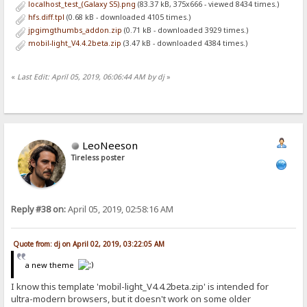
localhost_test_(Galaxy S5).png
(83.37 kB, 375x666 - viewed 8434 times.)
hfs.diff.tpl
(0.68 kB - downloaded 4105 times.)
jpgimgthumbs_addon.zip
(0.71 kB - downloaded 3929 times.)
mobil-light_V4.4.2beta.zip
(3.47 kB - downloaded 4384 times.)
«
Last Edit: April 05, 2019, 06:06:44 AM by dj
»
LeoNeeson
Tireless poster
Reply #38 on:
April 05, 2019, 02:58:16 AM
Quote from: dj on April 02, 2019, 03:22:05 AM
a new theme
I know this template 'mobil-light_V4.4.2beta.zip' is intended for
ultra-modern browsers, but it doesn't work on some older