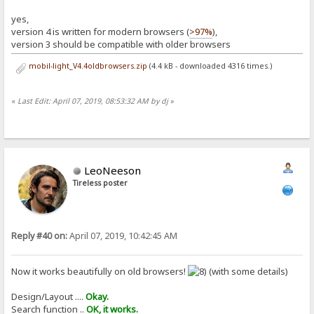
yes,
version 4 is written for modern browsers (
>97%
),
version 3 should be compatible with older browsers
mobil-light_V4.4oldbrowsers.zip
(4.4 kB - downloaded 4316 times.)
«
Last Edit: April 07, 2019, 08:53:32 AM by dj
»
LeoNeeson
Tireless poster
Reply #40 on:
April 07, 2019, 10:42:45 AM
Now it works beautifully on old browsers!
(with some details)
Design/Layout ....
Okay.
Search function ..
OK, it works.