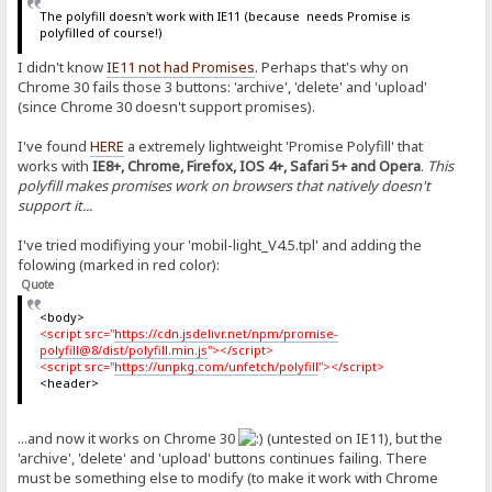
The polyfill doesn't work with IE11 (because needs Promise is
polyfilled of course!)
I didn't know
IE11 not had Promises
. Perhaps that's why on
Chrome 30 fails those 3 buttons: 'archive', 'delete' and 'upload'
(since Chrome 30 doesn't support promises).
I've found
HERE
a extremely lightweight 'Promise Polyfill' that
works with
IE8+, Chrome, Firefox, IOS 4+, Safari 5+ and Opera
.
This
polyfill makes promises work on browsers that natively doesn't
support it...
I've tried modifiying your 'mobil-light_V4.5.tpl' and adding the
folowing (marked in red color):
Quote
<body>
<script src="
https://cdn.jsdelivr.net/npm/promise-
polyfill@8/dist/polyfill.min.js
"></script>
<script src="
https://unpkg.com/unfetch/polyfill
"></script>
<header>
...and now it works on Chrome 30
(untested on IE11), but the
'archive', 'delete' and 'upload' buttons continues failing. There
must be something else to modify (to make it work with Chrome