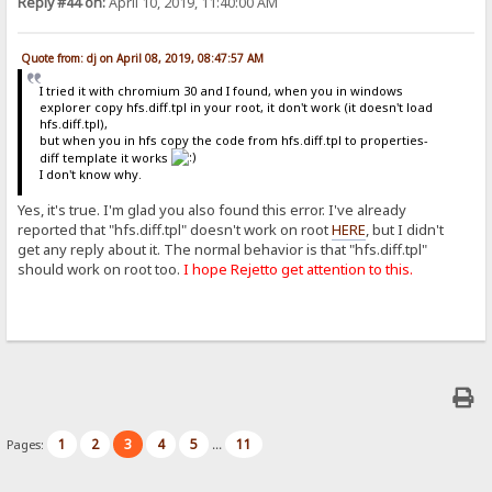
Reply #44 on:
April 10, 2019, 11:40:00 AM
Quote from: dj on April 08, 2019, 08:47:57 AM
I tried it with chromium 30 and I found, when you in windows
explorer copy hfs.diff.tpl in your root, it don't work (it doesn't load
hfs.diff.tpl),
but when you in hfs copy the code from hfs.diff.tpl to properties-
diff template it works
I don't know why.
Yes, it's true. I'm glad you also found this error. I've already
reported that "hfs.diff.tpl" doesn't work on root
HERE
, but I didn't
get any reply about it. The normal behavior is that "hfs.diff.tpl"
should work on root too.
I hope Rejetto get attention to this.
1
2
3
4
5
11
Pages:
...