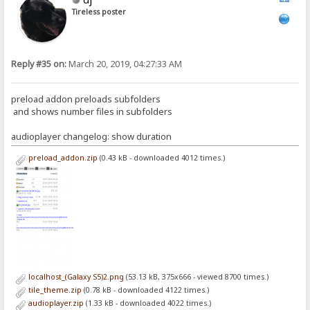
Tireless poster
Reply #35 on:
March 20, 2019, 04:27:33 AM
preload addon preloads subfolders
and shows number files in subfolders
audioplayer changelog: show duration
preload_addon.zip
(0.43 kB - downloaded 4012 times.)
localhost_(Galaxy S5)2.png
(53.13 kB, 375x666 - viewed 8700 times.)
tile_theme.zip
(0.78 kB - downloaded 4122 times.)
audioplayer.zip
(1.33 kB - downloaded 4022 times.)