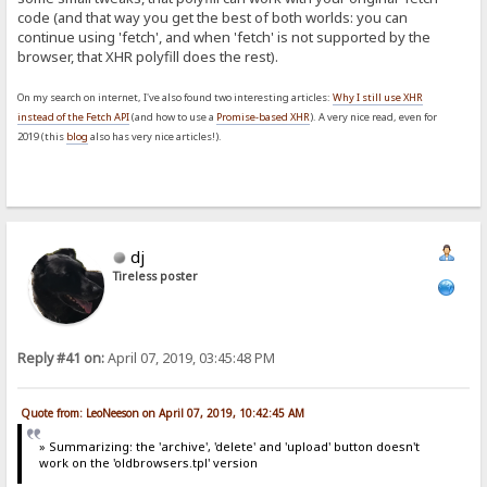
code (and that way you get the best of both worlds: you can
continue using 'fetch', and when 'fetch' is not supported by the
browser, that XHR polyfill does the rest).
On my search on internet, I've also found two interesting articles:
Why I still use XHR
instead of the Fetch API
(and how to use a
Promise-based XHR
). A very nice read, even for
2019 (this
blog
also has very nice articles!).
dj
Tireless poster
Reply #41 on:
April 07, 2019, 03:45:48 PM
Quote from: LeoNeeson on April 07, 2019, 10:42:45 AM
» Summarizing: the 'archive', 'delete' and 'upload' button doesn't
work on the 'oldbrowsers.tpl' version