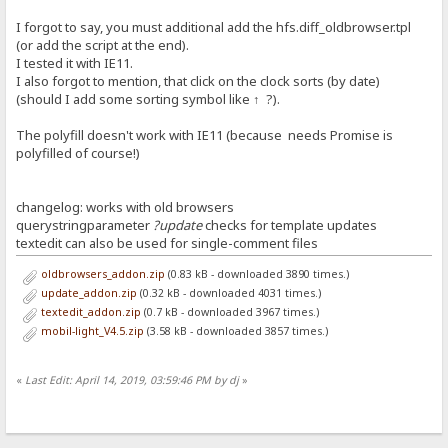
I forgot to say, you must additional add the hfs.diff_oldbrowser.tpl
(or add the script at the end).
I tested it with IE11.
I also forgot to mention, that click on the clock sorts (by date)
(should I add some sorting symbol like ↑ ?).
The polyfill doesn't work with IE11 (because needs Promise is
polyfilled of course!)
changelog: works with old browsers
querystringparameter
?update
checks for template updates
textedit can also be used for single-comment files
oldbrowsers_addon.zip
(0.83 kB - downloaded 3890 times.)
update_addon.zip
(0.32 kB - downloaded 4031 times.)
textedit_addon.zip
(0.7 kB - downloaded 3967 times.)
mobil-light_V4.5.zip
(3.58 kB - downloaded 3857 times.)
«
Last Edit: April 14, 2019, 03:59:46 PM by dj
»