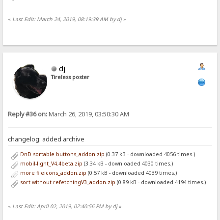
«
Last Edit: March 24, 2019, 08:19:39 AM by dj
»
dj
Tireless poster
Reply #36 on:
March 26, 2019, 03:50:30 AM
changelog: added archive
DnD sortable buttons_addon.zip
(0.37 kB - downloaded 4056 times.)
mobil-light_V4.4beta.zip
(3.34 kB - downloaded 4030 times.)
more fileicons_addon.zip
(0.57 kB - downloaded 4039 times.)
sort without refetchingV3_addon.zip
(0.89 kB - downloaded 4194 times.)
«
Last Edit: April 02, 2019, 02:40:56 PM by dj
»