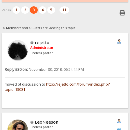
1
2
3
4
5
11
Pages:
...
0 Members and 4 Guests are viewing this topic.
rejetto
Administrator
Tireless poster
Reply #30 on:
November 03, 2018, 06:54:44 PM
moved ot discussion to
http://rejetto.com/forum/index.php?
topic=13081
LeoNeeson
Tireless poster