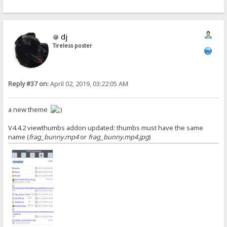
dj
Tireless poster
Reply #37 on:
April 02, 2019, 03:22:05 AM
a new theme
V4.4.2 viewthumbs addon updated: thumbs must have the same
name (
frag_bunny.mp4
or
frag_bunny.mp4.jpg
)