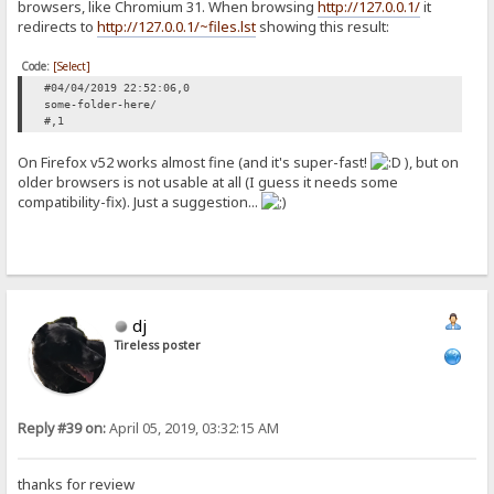
browsers, like Chromium 31. When browsing
http://127.0.0.1/
it
redirects to
http://127.0.0.1/~files.lst
showing this result:
Code:
[Select]
#04/04/2019 22:52:06,0
some-folder-here/
#,1
On Firefox v52 works almost fine (and it's super-fast!
), but on
older browsers is not usable at all (I guess it needs some
compatibility-fix). Just a suggestion...
dj
Tireless poster
Reply #39 on:
April 05, 2019, 03:32:15 AM
thanks for review