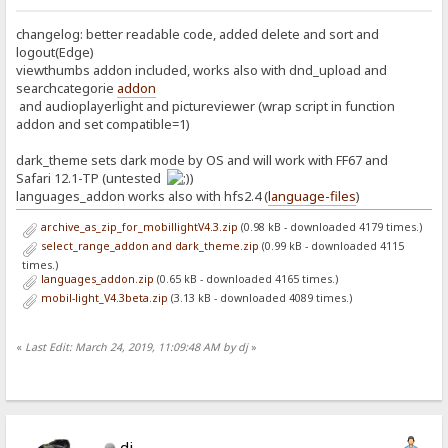
changelog: better readable code, added delete and sort and
logout(Edge)
viewthumbs addon included, works also with dnd_upload and
searchcategorie
addon
and audioplayerlight and pictureviewer (wrap script in function
addon and set compatible=1)
dark_theme sets dark mode by OS and will work with FF67 and
Safari 12.1-TP (untested
)
languages_addon works also with hfs2.4 (
language-files
)
archive_as_zip_for_mobillightV4.3.zip
(0.98 kB - downloaded 4179 times.)
select_range_addon and dark_theme.zip
(0.99 kB - downloaded 4115
times.)
languages_addon.zip
(0.65 kB - downloaded 4165 times.)
mobil-light_V4.3beta.zip
(3.13 kB - downloaded 4089 times.)
«
Last Edit: March 24, 2019, 11:09:48 AM by dj
»
dj