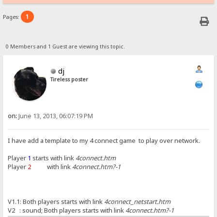
1
Pages:
0 Members and 1 Guest are viewing this topic.
dj
Tireless poster
on:
June 13, 2013, 06:07:19 PM
I have add a template to my 4 connect game to play over network.
Player
1
starts with link
4connect.htm
Player
2
with link
4connect.htm?-1
V1.1: Both players starts with link
4connect_netstart.htm
V2 : sound; Both players starts with link
4connect.htm?-1