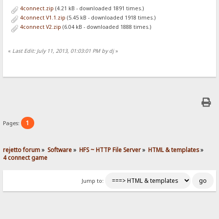
4connect.zip
(4.21 kB - downloaded 1891 times.)
4connect V1.1.zip
(5.45 kB - downloaded 1918 times.)
4connect V2.zip
(6.04 kB - downloaded 1888 times.)
«
Last Edit: July 11, 2013, 01:03:01 PM by dj
»
1
Pages:
rejetto forum
»
Software
»
HFS ~ HTTP File Server
»
HTML & templates
»
4 connect game
Jump to: