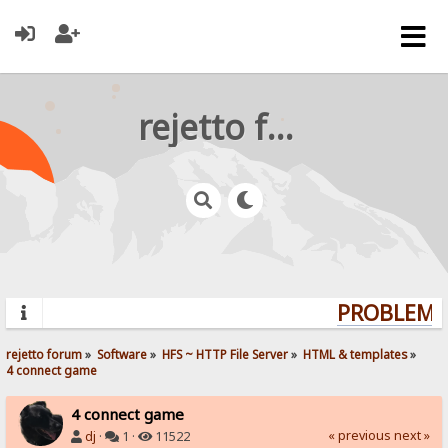
rejetto forum
PROBLEMS?
rejetto forum
»
Software
»
HFS ~ HTTP File Server
»
HTML & templates
»
4 connect game
4 connect game
« previous
next »
dj
·
1 ·
11522