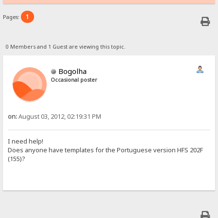
1
Pages:
0 Members and 1 Guest are viewing this topic.
Bogolha
Occasional poster
on:
August 03, 2012, 02:19:31 PM
I need help!
Does anyone have templates for the Portuguese version HFS 202F
(155)?