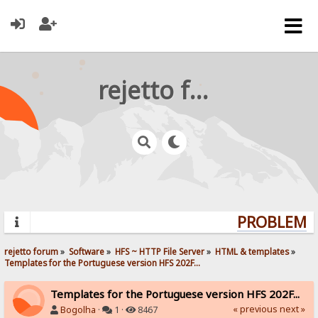
rejetto forum
PROBLEMS?
rejetto forum
»
Software
»
HFS ~ HTTP File Server
»
HTML & templates
»
Templates for the Portuguese version HFS 202F...
Templates for the Portuguese version HFS 202F...
« previous
next »
Bogolha
·
1 ·
8467