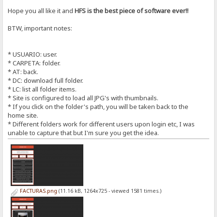
Hope you all like it and
HFS is the best piece of software ever!!
BTW, important notes:
* USUARIO: user.
* CARPETA: folder.
* AT: back.
* DC: download full folder.
* LC: list all folder items.
* Site is configured to load all JPG's with thumbnails.
* If you click on the folder's path, you will be taken back to the
home site.
* Different folders work for different users upon login etc, I was
unable to capture that but I'm sure you get the idea.
FACTURAS.png
(11.16 kB, 1264x725 - viewed 1581 times.)