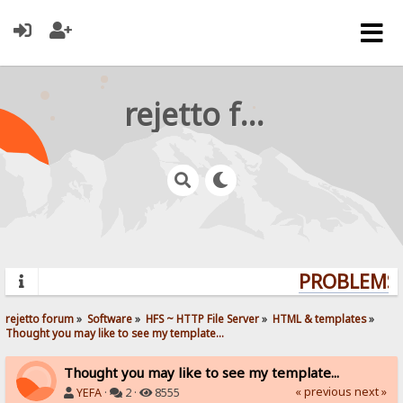
rejetto forum
PROBLEMS? 
rejetto forum
»
Software
»
HFS ~ HTTP File Server
»
HTML & templates
»
Thought you may like to see my template...
Thought you may like to see my template...
« previous
next »
YEFA
·
2 ·
8555