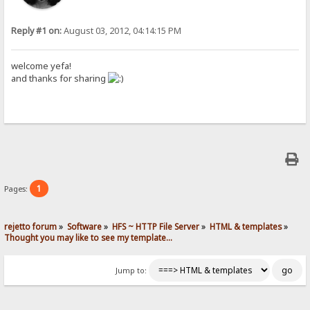
Reply #1 on:
August 03, 2012, 04:14:15 PM
welcome yefa!
and thanks for sharing
1
Pages:
rejetto forum
»
Software
»
HFS ~ HTTP File Server
»
HTML & templates
»
Thought you may like to see my template...
Jump to: