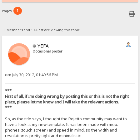
1
Pages:
0 Members and 1 Guest are viewing this topic.
YEFA
Occasional poster
on:
July 30, 2012, 01:49:56 PM
***
First of all, if I'm doing wrong by posting this or this is not the right
place, please let me know and I will take the relevant actions.
***
So, as the title says, I thought the Rejetto community may want to
have a look at my new template. It has been made with mob.
phones (touch screen) and speed in mind, so the width and
resolution is pretty tight and minimalistic.