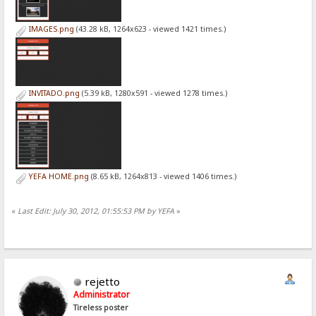
IMAGES.png
(43.28 kB, 1264x623 - viewed 1421 times.)
INVITADO.png
(5.39 kB, 1280x591 - viewed 1278 times.)
YEFA HOME.png
(8.65 kB, 1264x813 - viewed 1406 times.)
«
Last Edit: July 30, 2012, 01:55:53 PM by YEFA
»
rejetto
Administrator
Tireless poster