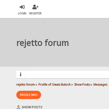
LOGIN
REGISTER
rejetto forum
rejetto forum
»
Profile of Owais Baloch
»
Show Posts
»
Messages
PROFILE INFO
SHOW POSTS