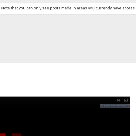
. Note that you can only see posts made in areas you currently have access 