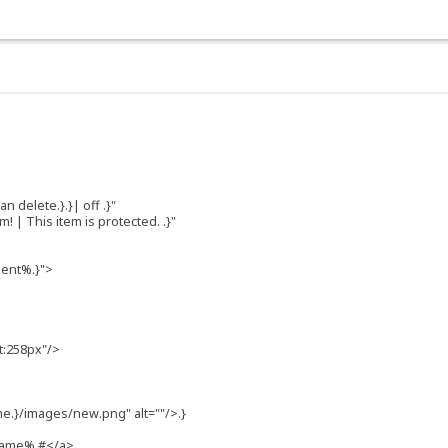
n delete.}.}| off .}"
 | This item is protected. .}"
ment%.}">
t:258px"/>
e.}/images/new.png" alt=""/>.}
-name% #</a>