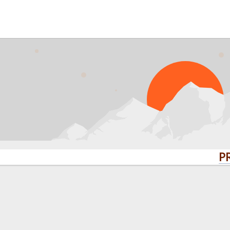
PROBLEMS? Q