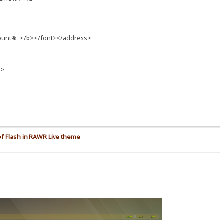
count% </b></font></address>
n>
f Flash in RAWR Live theme