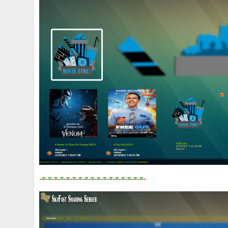
-
=
-
=
-
=
-
=
-
=
-
=
-
=
-
=
-
=
-
=
-
=
-
=
-
=
-
=
-
=
-
=
-
=
-