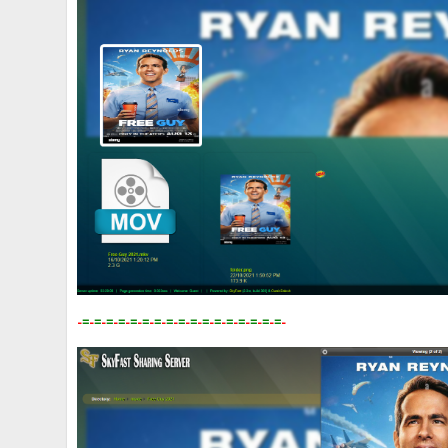
-
=
-
=
-
=
-
=
-
=
-
=
-
=
-
=
-
=
-
=
-
=
-
=
-
=
-
=
-
=
-
=
-
=
-