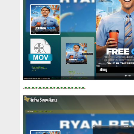
-
=
-
=
-
=
-
=
-
=
-
=
-
=
-
=
-
=
-
=
-
=
-
=
-
=
-
=
-
=
-
=
-
=
-