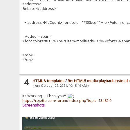
<address>
&nbsp; </address>
<address>Hit Count:<font color="#00bcd4"><b> %item-dl-
Added: <span>
<font color="#FFF"><b> %item-modified% </b></font></spa
</div>
</div>
4
HTML & templates
/
Re: HTML5 media playback instead o
«
on:
October 22, 2021, 10:15:49 AM »
its Working ... Thankyou!!
https://rejetto.com/forum/index.php?topic=13485.0
Screenshots