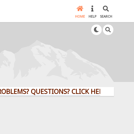
HOME
HELP
SEARCH
UESTIONS? CLICK HERE!