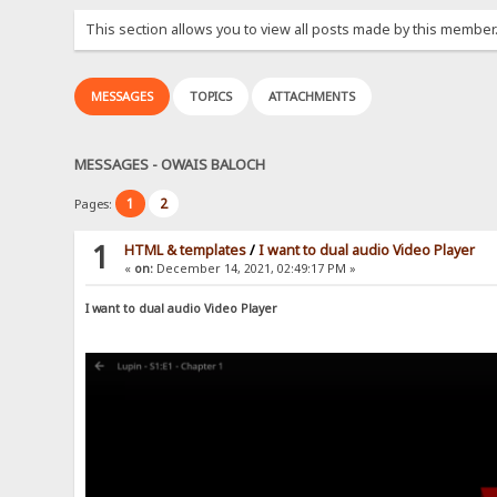
This section allows you to view all posts made by this member
MESSAGES
TOPICS
ATTACHMENTS
MESSAGES - OWAIS BALOCH
1
2
Pages:
1
HTML & templates
/
I want to dual audio Video Player
«
on:
December 14, 2021, 02:49:17 PM »
I want to dual audio Video Player