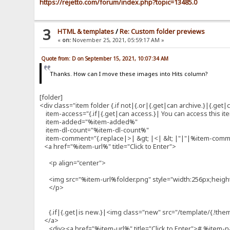
https://rejetto.com/forum/index.php?topic=13485.0
3
HTML & templates
/
Re: Custom folder previews
«
on:
November 25, 2021, 05:59:17 AM »
Quote from: D on September 15, 2021, 10:07:34 AM
Thanks. How can I move these images into Hits column?
[folder]
<div class="item folder {.if not|{.or|{.get|can archive.}|{.get|ca
item-access="{.if|{.get|can access.}| You can access this item!
item-added="%item-added%"
item-dl-count="%item-dl-count%"
item-comment="{.replace|>| &gt; |<| &lt; |"|"|%item-com
<a href="%item-url%" title="Click to Enter">
<p align="center">
<img src="%item-url%folder.png" style="width:256px;heigh
</p>
{.if|{.get|is new.}|<img class="new" src="/template/{.!them
</a>
<div><a href="%item-url%" title="Click to Enter"># %item