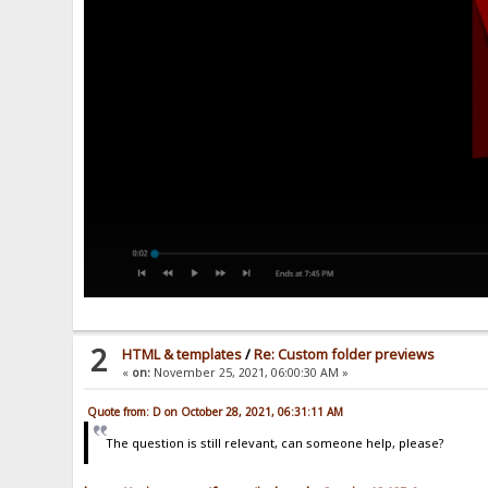
2
HTML & templates
/
Re: Custom folder previews
«
on:
November 25, 2021, 06:00:30 AM »
Quote from: D on October 28, 2021, 06:31:11 AM
The question is still relevant, can someone help, please?