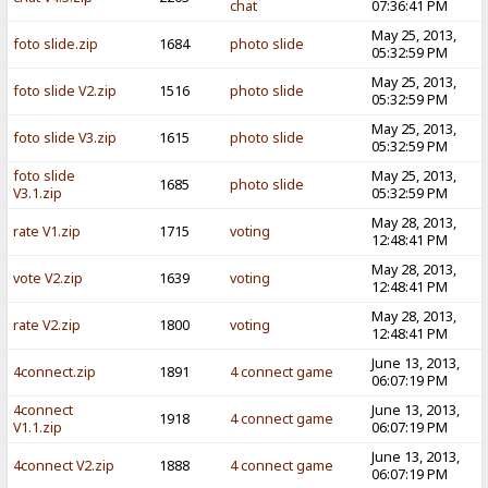
chat
07:36:41 PM
May 25, 2013,
foto slide.zip
1684
photo slide
05:32:59 PM
May 25, 2013,
foto slide V2.zip
1516
photo slide
05:32:59 PM
May 25, 2013,
foto slide V3.zip
1615
photo slide
05:32:59 PM
foto slide
May 25, 2013,
1685
photo slide
V3.1.zip
05:32:59 PM
May 28, 2013,
rate V1.zip
1715
voting
12:48:41 PM
May 28, 2013,
vote V2.zip
1639
voting
12:48:41 PM
May 28, 2013,
rate V2.zip
1800
voting
12:48:41 PM
June 13, 2013,
4connect.zip
1891
4 connect game
06:07:19 PM
4connect
June 13, 2013,
1918
4 connect game
V1.1.zip
06:07:19 PM
June 13, 2013,
4connect V2.zip
1888
4 connect game
06:07:19 PM