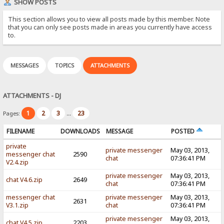
SHOW POSTS
This section allows you to view all posts made by this member. Note
that you can only see posts made in areas you currently have access
to.
MESSAGES
TOPICS
ATTACHMENTS
ATTACHMENTS - DJ
1
2
3
23
Pages:
...
FILENAME
DOWNLOADS
MESSAGE
POSTED
private
private messenger
May 03, 2013,
messenger chat
2590
chat
07:36:41 PM
V2.4.zip
private messenger
May 03, 2013,
chat V4.6.zip
2649
chat
07:36:41 PM
messenger chat
private messenger
May 03, 2013,
2631
V3.1.zip
chat
07:36:41 PM
private messenger
May 03, 2013,
chat V4.5.zip
2203