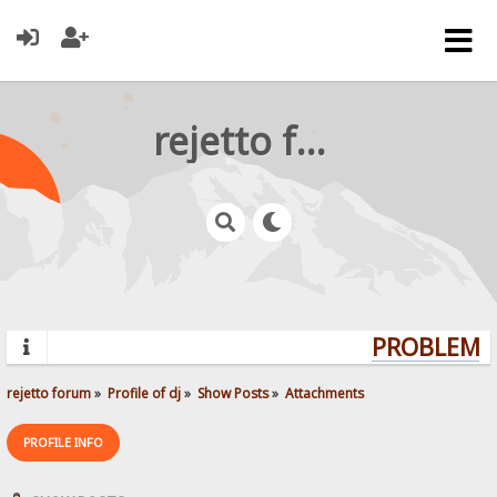
rejetto forum
PROBLEMS?
rejetto forum
»
Profile of dj
»
Show Posts
»
Attachments
PROFILE INFO