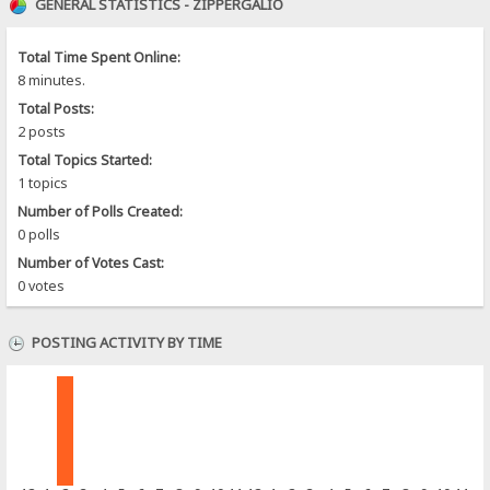
GENERAL STATISTICS - ZIPPERGALIO
Total Time Spent Online:
8 minutes.
Total Posts:
2 posts
Total Topics Started:
1 topics
Number of Polls Created:
0 polls
Number of Votes Cast:
0 votes
POSTING ACTIVITY BY TIME