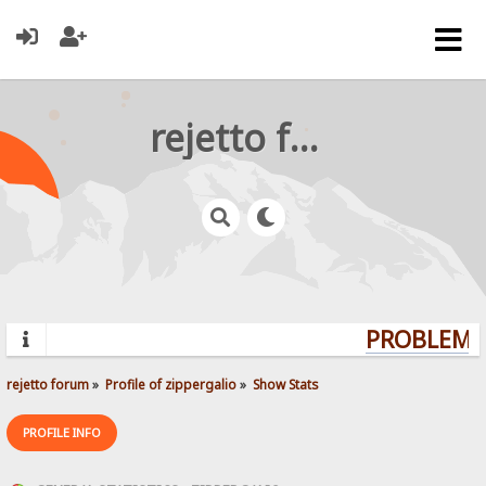
rejetto forum
PROBLEMS?
rejetto forum
»
Profile of zippergalio
»
Show Stats
PROFILE INFO