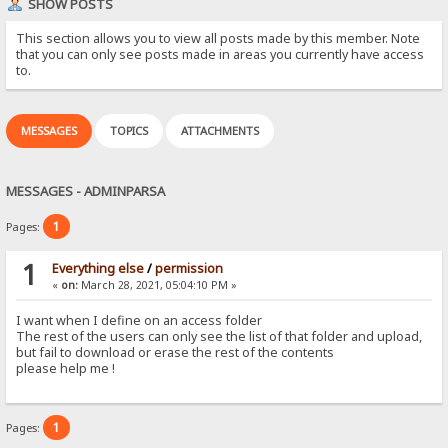
SHOW POSTS
This section allows you to view all posts made by this member. Note
that you can only see posts made in areas you currently have access
to.
MESSAGES
TOPICS
ATTACHMENTS
MESSAGES - ADMINPARSA
1
Pages:
1
Everything else
/
permission
«
on:
March 28, 2021, 05:04:10 PM »
I want when I define on an access folder
The rest of the users can only see the list of that folder and upload,
but fail to download or erase the rest of the contents
please help me !
1
Pages: