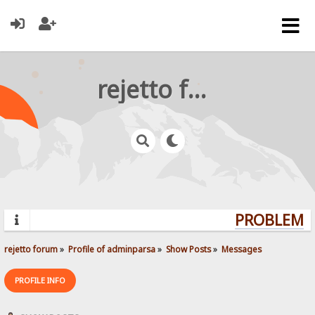
rejetto forum
PROBLEMS?
rejetto forum
»
Profile of adminparsa
»
Show Posts
»
Messages
PROFILE INFO