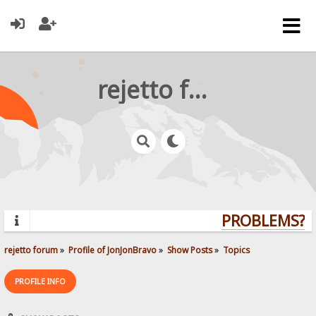
rejetto forum
PROBLEMS? Q
rejetto forum
»
Profile of JonJonBravo
»
Show Posts
»
Topics
PROFILE INFO