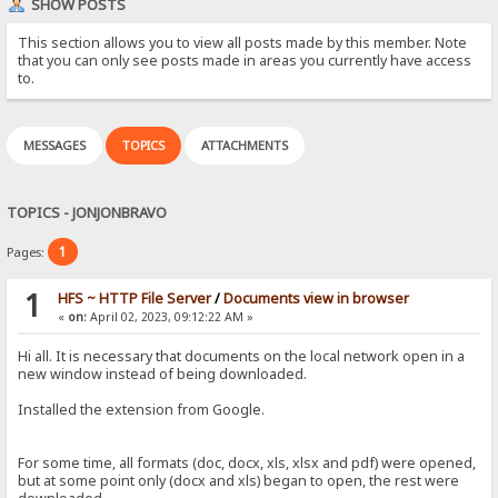
SHOW POSTS
This section allows you to view all posts made by this member. Note
that you can only see posts made in areas you currently have access
to.
MESSAGES
TOPICS
ATTACHMENTS
TOPICS - JONJONBRAVO
1
Pages:
1
HFS ~ HTTP File Server
/
Documents view in browser
«
on:
April 02, 2023, 09:12:22 AM »
Hi all. It is necessary that documents on the local network open in a
new window instead of being downloaded.
Installed the extension from Google.
For some time, all formats (doc, docx, xls, xlsx and pdf) were opened,
but at some point only (docx and xls) began to open, the rest were