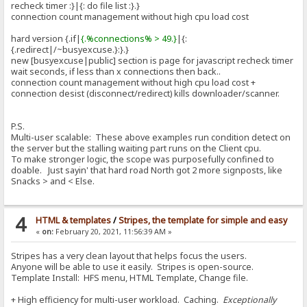
recheck timer :}|{: do file list :}.}
connection count management without high cpu load cost
hard version {.if|
{.%connections% > 49.}
|{:
{.redirect|/~busyexcuse.}:}.}
new [busyexcuse|public] section is page for javascript recheck timer
wait seconds, if less than x connections then back..
connection count management without high cpu load cost +
connection desist (disconnect/redirect) kills downloader/scanner.
P.S.
Multi-user scalable: These above examples run condition detect on
the server but the stalling waiting part runs on the Client cpu.
To make stronger logic, the scope was purposefully confined to
doable. Just sayin' that hard road North got 2 more signposts, like
Snacks > and < Else.
4
HTML & templates
/
Stripes, the template for simple and easy
«
on:
February 20, 2021, 11:56:39 AM »
Stripes has a very clean layout that helps focus the users.
Anyone will be able to use it easily. Stripes is open-source.
Template Install: HFS menu, HTML Template, Change file.
+ High efficiency for multi-user workload. Caching.
Exceptionally