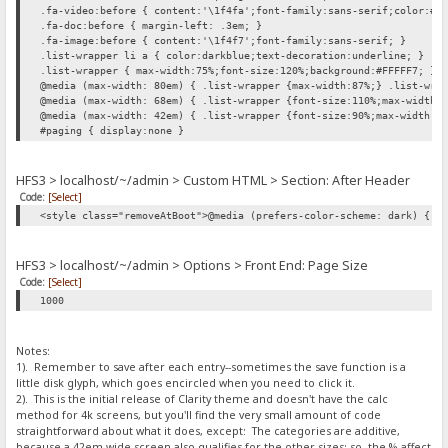
.fa-video:before { content:'\1f4fa';font-family:sans-serif;color:#0
.fa-doc:before { margin-left: .3em; }
.fa-image:before { content:'\1f4f7';font-family:sans-serif; }
.list-wrapper li a { color:darkblue;text-decoration:underline; }
.list-wrapper { max-width:75%;font-size:120%;background:#FFFFF7; }
@media (max-width: 80em) { .list-wrapper {max-width:87%;} .list-wra
@media (max-width: 68em) { .list-wrapper {font-size:110%;max-width:
@media (max-width: 42em) { .list-wrapper {font-size:90%;max-width:1
#paging { display:none }
HFS3 > localhost/~/admin > Custom HTML > Section: After Header
Code:
[Select]
<style class="removeAtBoot">@media (prefers-color-scheme: dark) { h
HFS3 > localhost/~/admin > Options > Front End: Page Size
Code:
[Select]
1000
Notes:
1). Remember to save after each entry--sometimes the save function is a
little disk glyph, which goes encircled when you need to click it.
2). This is the initial release of Clarity theme and doesn't have the calc
method for 4k screens, but you'll find the very small amount of code
straightforward about what it does, except: The categories are additive,
because a 42em wide screen also qualifies for the other sizes; so, the % affect