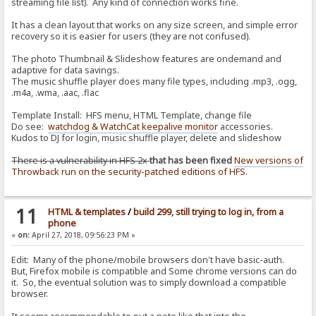
streaming file list). Any kind of connection works fine.
It has a clean layout that works on any size screen, and simple error
recovery so it is easier for users (they are not confused).
The photo Thumbnail & Slideshow features are ondemand and
adaptive for data savings.
The music shuffle player does many file types, including .mp3, .ogg,
.m4a, .wma, .aac, .flac
Template Install: HFS menu, HTML Template, change file
Do see:
watchdog & WatchCat keepalive monitor
accessories.
Kudos to DJ for login, music shuffle player, delete and slideshow
There is a vulnerability in HFS 2x
that has been fixed
New versions of
Throwback run on the security-patched editions of HFS.
11
HTML & templates
/
build 299, still trying to log in, from a
phone
«
on:
April 27, 2018, 09:56:23 PM »
Edit: Many of the phone/mobile browsers don't have basic-auth.
But, Firefox mobile is compatible and Some chrome versions can do
it. So, the eventual solution was to simply download a compatible
browser.