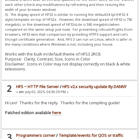
each other (check any modifications by refreshing and then resizing the
width of your browser window).
3). The display speed of HFS3 is similar to running the default24.tpl (HFS2.4
style) template on top of HFS2x. However, the download speed of HFS3 is 750
megabits, or the download speed of HFS2xLite is 360 megabits (when
compared on the same setup just now). For preventing ridicule/frights from
browsers, HFS3 wins that comparison by providing HTTPS support and Let's
Encrypt certificate generation. And, HFS 3 can run on Linux, which is safer in
the many conditions where Windows is not, including your house.
Works with the built-in/default theme of HFS3.2RC8.
Purpose: Clarity, Contrast, Size, Icons in Color
Disclaimer: Icons in Color may not display correctly on black & white
televisions.
2
HFS ~ HTTP File Server
/
HFS v2.x security update By DANNY
«
on:
July 02, 2025, 04:30:29 PM »
Hi Leo! Thanks for the reply. Thanks for the compiling guide!
Patched edition available
here
3
Programmers corner
/
Template/events for QOS or traffic