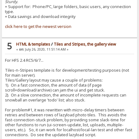
Sturdy.
+ Support for: Phone/PC, large folders, basic users, any connection
type.
+ Data savings and download integrity
click here to get the newest version
5
HTML & templates
/
Tiles and Stripes, the gallery view
«
on:
July 26, 2020, 11:51:14 AM »
For HFS 2.4 RC5/6/7...
Tiles-n-Stripes template is for development/testing purposes (not
for main server).
Tiles/Gallery layout may cause a couple of problems:
1). On a fast connection, the amount of data (if page
scroll+download/archive) can jam the ui and get stuck.
2). On a slow connection, the amount of incomplete requests can
snowball an overlarge 'todo' list; also stuck.
For problem#1, it was rewritten with micro-delay timers between
retries and between rows of lazyload photo tiles. This avoids the
fast-connection-stuck problem, by providing some slack-time for
other functions to run (ui-screen-update, list, uploads, multiple-
users, etc.). So, it can work for localhost/local-lan test and other fast
connections. Do see the updated lazyload script.