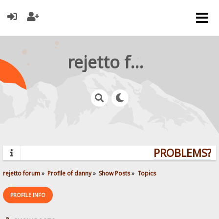
rejetto forum
PROBLEMS? QU
rejetto forum
»
Profile of danny
»
Show Posts
»
Topics
PROFILE INFO