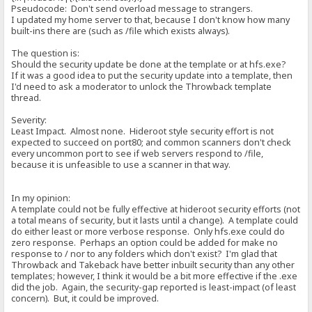
Pseudocode: Don't send overload message to strangers.
I updated my home server to that, because I don't know how many
built-ins there are (such as /file which exists always).
The question is:
Should the security update be done at the template or at hfs.exe?
If it was a good idea to put the security update into a template, then
I'd need to ask a moderator to unlock the Throwback template
thread.
Severity:
Least Impact. Almost none. Hideroot style security effort is not
expected to succeed on port80; and common scanners don't check
every uncommon port to see if web servers respond to /file,
because it is unfeasible to use a scanner in that way.
In my opinion:
A template could not be fully effective at hideroot security efforts (not
a total means of security, but it lasts until a change). A template could
do either least or more verbose response. Only hfs.exe could do
zero response. Perhaps an option could be added for make no
response to / nor to any folders which don't exist? I'm glad that
Throwback and Takeback have better inbuilt security than any other
templates; however, I think it would be a bit more effective if the .exe
did the job. Again, the security-gap reported is least-impact (of least
concern). But, it could be improved.