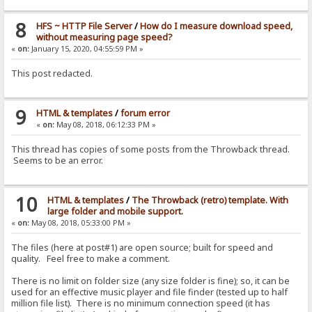
8
HFS ~ HTTP File Server
/
How do I measure download speed,
without measuring page speed?
«
on:
January 15, 2020, 04:55:59 PM »
This post redacted.
9
HTML & templates
/
forum error
«
on:
May 08, 2018, 06:12:33 PM »
This thread has copies of some posts from the Throwback thread.
Seems to be an error.
10
HTML & templates
/
The Throwback (retro) template. With
large folder and mobile support.
«
on:
May 08, 2018, 05:33:00 PM »
The files (here at post#1) are open source; built for speed and
quality. Feel free to make a comment.
There is no limit on folder size (any size folder is fine); so, it can be
used for an effective music player and file finder (tested up to half
million file list). There is no minimum connection speed (it has