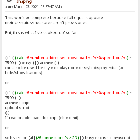
shaping.
«
on:
March 23, 2021, 05:57:47 AM »
This won't be complete because full equal-opposite
metrics/status/measures aren't provisioned.
But, this is what I've 'cooked-up' so far:
{.if|{.
{.calc|
%number-addresses-downloading%*%speed-out%
.}
>
7500.}|{: busy :}|{: archive :}.}
can also be used for style display none or style display initial (to
hide/show buttons)
or
{.if|{.
{.calc|
%number-addresses-downloading%*%speed-out%
.}
<
7500.}|{:
archive script
upload script
:}.}
If reasonable load, do script (else omit)
or
soft version {.if|
{.%connections% > 39.}
|{: busy excuse + javascript