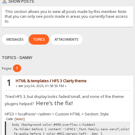
SHOW POSTS
This section allows you to view all posts made by this member. Note
that you can only see posts made in areas you currently have access
to.
MESSAGES
TOPICS
ATTACHMENTS
TOPICS - DANNY
1
Pages:
1
HTML & templates
/
HFS 3 Clairty theme
«
on:
July 04, 2026, 01:58:50 PM »
Tried HFS 3, but display looks faded/small, and none of the theme
Here's the fix!
plugins helped?
HFS3 > localhost/~/admin > Custom HTML > Section: Style
Code:
[Select]
body {background-color:#999;overflow-x:hidden}
.fa-folder:before { content:'\1F4C1';font-family:sans-serif;color:#
.fa-audio:before { color:#0CC;margin-left: .3em; }