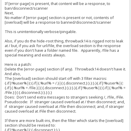
If [error-page] is present, that content will be a response, to
ban/disconnect/scanner
Next,
No matter if [error-page] section is present or not, contents of
[overload] will be a response to banned/disconnect/scanner
This is unintentionally verbose/pingable.
Also, if you do the hide-root thing, throwback14 is rigged not to leak
at / but, if you ask for url/File, the overload section is the response
even if you don't have a folder named file. Apparently, /file has a
special meaning and exists always.
Here is a patch:
Delete the [error-page] section (if any). Throwback14 doesn't have it.
And also,
The [overload] section should start off with 3 filter macros:
{.if|!%user%|{:{.if|{.%url% = /.}|{:{.disconnect.}:}.}:}.}{.if|!%user%|{:
{.if|{.%url% = /file.}|{:{.disconnect.}:}.}:}.}{.if|!%user%|{:{.if|{.%url% =
/File.}|{:{.disconnect.}:}.}:}.}
Does: Don't send extra messages to strangers seeking /, /file, /File.
Pseudocode: If stranger caused overload at / then disconnect; and,
if stranger caused overload at /file then disconnect; and, if stranger
caused overload at /File then disconnect.
If there are more built-ins, then the filter which starts the [overload]
section should be revised to:
{.if|!%user%|{:{.disconnect.}:}.}