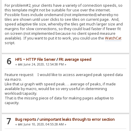
For problem#2, your clients have a variety of connection speeds, so
this template might not be suitable for use over the internet.
Possible fixes include ondemand (not implemented) whereby no
tiles are shown until user clicks to see tiles on current page. And,
speed adaptive tile size, whereby the tiles get much larger size and
margins for slow connections, so they could load faster if fewer fit
on screen (not implemented because no client speed measure
available). If you want to put it to work, you could use the
WatchCat
script.
6
HFS ~ HTTP File Server
/
FR: average speed
«
on:
June 24, 2020, 12:54:38 PM »
Feature request: I would like to access averaged peak speed data
via macro.
Like that ui graph with speed peak. . . average of peaks, if made
available by macro, would be so very useful in determining
workload/capacity.
That is the missing piece of data for making pages adaptive to
capacity.
7
Bug reports
/
unimportant leaks through to error section
«
on:
June 10, 2020, 04:55:28 AM »