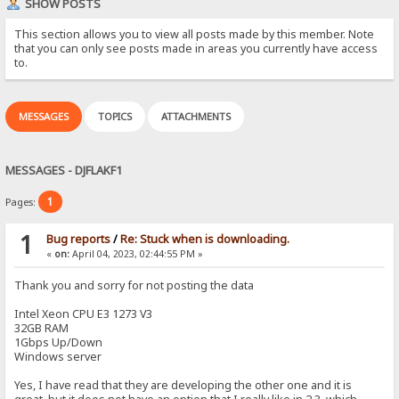
SHOW POSTS
This section allows you to view all posts made by this member. Note
that you can only see posts made in areas you currently have access
to.
MESSAGES
TOPICS
ATTACHMENTS
MESSAGES - DJFLAKF1
1
Pages:
1
Bug reports
/
Re: Stuck when is downloading.
«
on:
April 04, 2023, 02:44:55 PM »
Thank you and sorry for not posting the data
Intel Xeon CPU E3 1273 V3
32GB RAM
1Gbps Up/Down
Windows server
Yes, I have read that they are developing the other one and it is