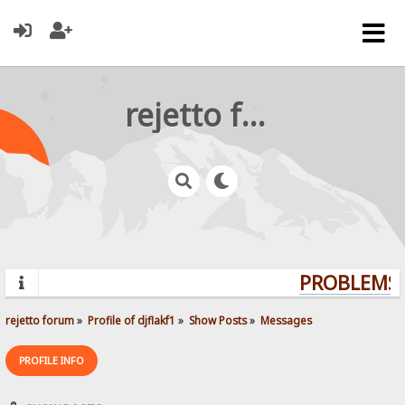
rejetto forum
PROBLEMS? 
rejetto forum
»
Profile of djflakf1
»
Show Posts
»
Messages
PROFILE INFO