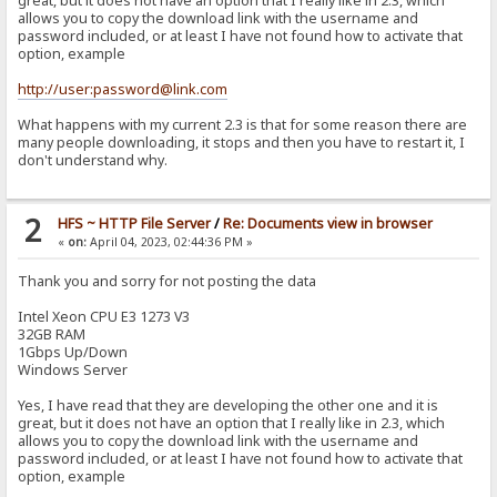
great, but it does not have an option that I really like in 2.3, which
allows you to copy the download link with the username and
password included, or at least I have not found how to activate that
option, example
http://user:password@link.com
What happens with my current 2.3 is that for some reason there are
many people downloading, it stops and then you have to restart it, I
don't understand why.
2
HFS ~ HTTP File Server
/
Re: Documents view in browser
«
on:
April 04, 2023, 02:44:36 PM »
Thank you and sorry for not posting the data
Intel Xeon CPU E3 1273 V3
32GB RAM
1Gbps Up/Down
Windows Server
Yes, I have read that they are developing the other one and it is
great, but it does not have an option that I really like in 2.3, which
allows you to copy the download link with the username and
password included, or at least I have not found how to activate that
option, example