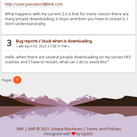
http://user:password@link.com
What happens with my current 2.3 is that for some reason there are
many people downloading, it stops and then you have to restart it, I
don't understand why.
3
Bug reports
/
Stuck when is downloading.
«
on:
April 03, 2023, 07:38:51 PM »
Hello, when there are several people downloading on my server, HFS
crashes and I have to restart, what can I do to avoid this?
1
Pages:
SMF
|
SMF © 2021
,
Simple Machines
|
Terms and Policies
Designed with
by
SychO