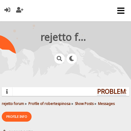
rejetto forum
PROBLEMS?
rejetto forum
»
Profile of robertespinosa
»
Show Posts
»
Messages
PROFILE INFO