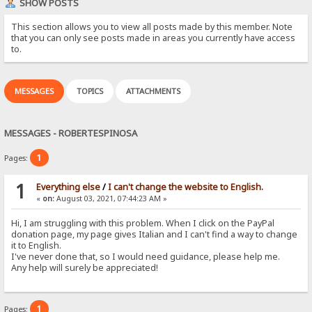
SHOW POSTS
This section allows you to view all posts made by this member. Note
that you can only see posts made in areas you currently have access
to.
MESSAGES
TOPICS
ATTACHMENTS
MESSAGES - ROBERTESPINOSA
1
Pages:
1
Everything else
/
I can't change the website to English.
«
on:
August 03, 2021, 07:44:23 AM »
Hi, I am struggling with this problem. When I click on the PayPal
donation page, my page gives Italian and I can't find a way to change
it to English.
I've never done that, so I would need guidance, please help me.
Any help will surely be appreciated!
1
Pages: