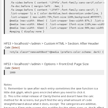
.fa-video:before { content:'\1f4fa';font-family:sans-serif;color:#0
.fa-doc:before { margin-left: .3em; }
.fa-image:before { content:'\1f4f7';font-family:sans-serif; }
.list-wrapper li a { color:darkblue;text-decoration:underline; }
.list-wrapper { max-width:75%;font-size:120%;background:#FFFFF7; }
@media (max-width: 80em) { .list-wrapper {max-width:87%;} .list-wra
@media (max-width: 68em) { .list-wrapper {font-size:110%;max-width:
@media (max-width: 42em) { .list-wrapper {font-size:90%;max-width:1
#paging { display:none }
HFS3 > localhost/~/admin > Custom HTML > Section: After Header
Code:
[Select]
<style class="removeAtBoot">@media (prefers-color-scheme: dark) { h
HFS3 > localhost/~/admin > Options > Front End: Page Size
Code:
[Select]
1000
Notes:
1). Remember to save after each entry--sometimes the save function is a
little disk glyph, which goes encircled when you need to click it.
2). This is the initial release of Clarity theme and doesn't have the calc
method for 4k screens, but you'll find the very small amount of code
straightforward about what it does, except: The categories are additive,
because a 42em wide screen also qualifies for the other sizes; so, the % affect