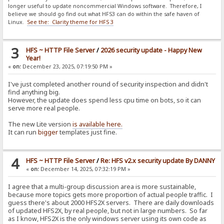
longer useful to update noncommercial Windows software. Therefore, I
believe we should go find out what HFS3 can do within the safe haven of
Linux.
See the: Clarity theme for HFS 3
3
HFS ~ HTTP File Server
/
2026 security update - Happy New
Year!
«
on:
December 23, 2025, 07:19:50 PM »
I've just completed another round of security inspection and didn't
find anything big.
However, the update does spend less cpu time on bots, so it can
serve more real people.
The new Lite version
is available here.
It can run
bigger
templates just fine.
4
HFS ~ HTTP File Server
/
Re: HFS v2.x security update By DANNY
«
on:
December 14, 2025, 07:32:19 PM »
I agree that a multi-group discussion area is more sustainable,
because more topics gets more proportion of actual people traffic. I
guess there's about 2000 HFS2X servers. There are daily downloads
of updated HFS2X, by real people, but not in large numbers. So far
as I know, HFS2X is the only windows server using its own code as