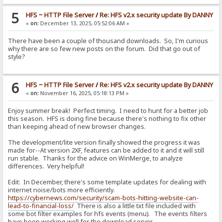
5
HFS ~ HTTP File Server
/
Re: HFS v2.x security update By DANNY
«
on:
December 13, 2025, 05:52:06 AM »
There have been a couple of thousand downloads. So, I'm curious
why there are so few new posts on the forum. Did that go out of
style?
6
HFS ~ HTTP File Server
/
Re: HFS v2.x security update By DANNY
«
on:
November 16, 2025, 05:18:13 PM »
Enjoy summer break! Perfect timing. I need to hunt for a better job
this season. HFS is doing fine because there's nothing to fix other
than keeping ahead of new browser changes.
The development/lite version finally showed the progress it was
made for--At version 2XF, features can be added to it and it will still
run stable. Thanks for the advice on WinMerge, to analyze
differences. Very helpful!
Edit: In December, there's some template updates for dealing with
internet noise/bots more efficiently.
https://cybernews.com/security/scam-bots-hitting-website-can-
lead-to-financial-loss/
There is also a little txt file included with
some bot filter examples for hfs events (menu). The events filters
have been working well for the download server.