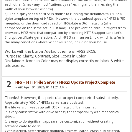
each other (check any modifications by refreshing and then resizing the
width of your browser window).
3). The display speed of HFS3 is similar to running the default24.tpl (HFS2.4
style) template on top of HFS2x. However, the download speed of HFS3 is 750
megabits, or the download speed of HFS2xLite is 360 megabits (when
compared on the same setup just now). For preventing ridicule/frights from
browsers, HFS3 wins that comparison by providing HTTPS support and Let's
Encrypt certificate generation. And, HFS 3 can run on Linux, which is safer in
the many conditions where Windows is not, including your house.
Works with the built-in/default theme of HFS3.2RC8.
Purpose: Clarity, Contrast, Size, Icons in Color
Disclaimer: Icons in Color may not display correctly on black & white
televisions.
2
HFS ~ HTTP File Server
/
HFS2x Update Project Complete
«
on:
April 01, 2026, 01:11:21 AM »
Thanks! However, this particular project completed satisfactorily.
Approximately 4000 of HFS2x servers are updated.
The lite version keeps up with 300+ megabit fiber internet.
It is very conservative with drive access, for compatibility with mechanical
drives.
It is easy to do significant appearance customization without creating
software code to do so.
CVE's blocked, performance doubled, limits validated, crash bug deleted,