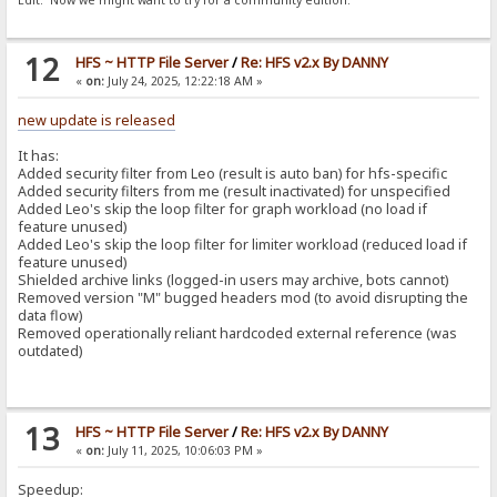
Edit: Now we might want to try for a community edition.
12
HFS ~ HTTP File Server
/
Re: HFS v2.x By DANNY
«
on:
July 24, 2025, 12:22:18 AM »
new update is released
It has:
Added security filter from Leo (result is auto ban) for hfs-specific
Added security filters from me (result inactivated) for unspecified
Added Leo's skip the loop filter for graph workload (no load if
feature unused)
Added Leo's skip the loop filter for limiter workload (reduced load if
feature unused)
Shielded archive links (logged-in users may archive, bots cannot)
Removed version "M" bugged headers mod (to avoid disrupting the
data flow)
Removed operationally reliant hardcoded external reference (was
outdated)
13
HFS ~ HTTP File Server
/
Re: HFS v2.x By DANNY
«
on:
July 11, 2025, 10:06:03 PM »
Speedup: