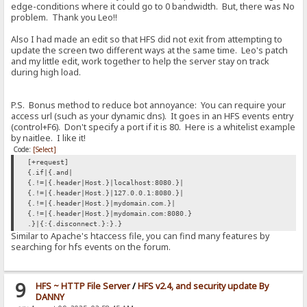
edge-conditions where it could go to 0 bandwidth. But, there was No
problem. Thank you Leo!!
Also I had made an edit so that HFS did not exit from attempting to
update the screen two different ways at the same time. Leo's patch
and my little edit, work together to help the server stay on track
during high load.
P.S. Bonus method to reduce bot annoyance: You can require your
access url (such as your dynamic dns). It goes in an HFS events entry
(control+F6). Don't specify a port if it is 80. Here is a whitelist example
by naitlee. I like it!
Code:
[Select]
[+request]
{.if|{.and|
{.!=|{.header|Host.}|localhost:8080.}|
{.!=|{.header|Host.}|127.0.0.1:8080.}|
{.!=|{.header|Host.}|mydomain.com.}|
{.!=|{.header|Host.}|mydomain.com:8080.}
.}|{:{.disconnect.}:}.}
Similar to Apache's htaccess file, you can find many features by
searching for hfs events on the forum.
9
HFS ~ HTTP File Server
/
HFS v2.4, and security update By
DANNY