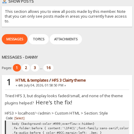
SHOW POSTS
This section allows you to view all posts made by this member. Note
that you can only see posts made in areas you currently have access
to.
MESSAGES
TOPICS
ATTACHMENTS
MESSAGES - DANNY
1
2
3
16
Pages:
...
1
HTML & templates
/
HFS 3 Clairty theme
«
on:
July 04, 2026, 01:58:50 PM »
Tried HFS 3, but display looks faded/small, and none of the theme
Here's the fix!
plugins helped?
HFS3 > localhost/~/admin > Custom HTML > Section: Style
Code:
[Select]
body {background-color:#999;overflow-x:hidden}
.fa-folder:before { content:'\1F4C1';font-family:sans-serif;color:#
.fa-audio:before { color:#0CC;margin-left: .3em; }