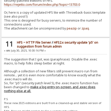
security-patched editions of HFS.
https://rejetto.com/forum/index.php?topic=13703.0
Or, here is a copy of updated HFS lite with Throwback-basic template
(see also post1)
This one is designed for busy servers, to minimize the number of
connections used.
The attachment can be uncompressed by
peazip
or
zpaq
.
11
HFS ~ HTTP File Server
/
HFS2.x security update 'p5' on
suggestion from forum admin
«
on:
July 30, 2025, 10:30:16 PM »
The suggestion that I got, was (paraphrase): Disable the .exec
macro, to help folks sleep better at night.
Although a collection of new filters still prevent macro run from
remote... yet it is even more comfortable to know exactly what the
.exec macro will do.
So, for "p5" (security patch level 5), the .exec macro function has
been changed to
make a log entry on-screen, and .exec does
nothing else at all.
P.S.
These new 2025 editions are built from a cleaned-up and stable version of
HFS.