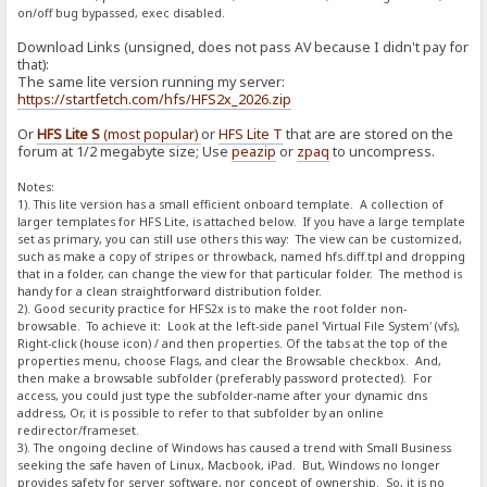
on/off bug bypassed, exec disabled.
Download Links (unsigned, does not pass AV because I didn't pay for
that):
The same lite version running my server:
https://startfetch.com/hfs/HFS2x_2026.zip
Or
HFS Lite S
(most popular)
or
HFS Lite T
that are are stored on the
forum at 1/2 megabyte size; Use
peazip
or
zpaq
to uncompress.
Notes:
1). This lite version has a small efficient onboard template. A collection of
larger templates for HFS Lite, is attached below. If you have a large template
set as primary, you can still use others this way: The view can be customized,
such as make a copy of stripes or throwback, named hfs.diff.tpl and dropping
that in a folder, can change the view for that particular folder. The method is
handy for a clean straightforward distribution folder.
2). Good security practice for HFS2x is to make the root folder non-
browsable. To achieve it: Look at the left-side panel 'Virtual File System' (vfs),
Right-click (house icon) / and then properties. Of the tabs at the top of the
properties menu, choose Flags, and clear the Browsable checkbox. And,
then make a browsable subfolder (preferably password protected). For
access, you could just type the subfolder-name after your dynamic dns
address, Or, it is possible to refer to that subfolder by an online
redirector/frameset.
3). The ongoing decline of Windows has caused a trend with Small Business
seeking the safe haven of Linux, Macbook, iPad. But, Windows no longer
provides safety for server software, nor concept of ownership. So, it is no