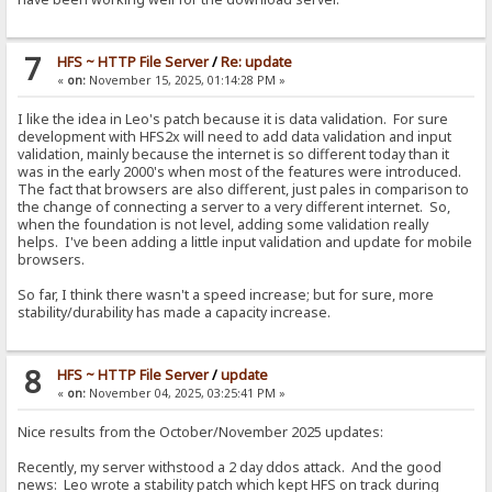
7
HFS ~ HTTP File Server
/
Re: update
«
on:
November 15, 2025, 01:14:28 PM »
I like the idea in Leo's patch because it is data validation. For sure
development with HFS2x will need to add data validation and input
validation, mainly because the internet is so different today than it
was in the early 2000's when most of the features were introduced.
The fact that browsers are also different, just pales in comparison to
the change of connecting a server to a very different internet. So,
when the foundation is not level, adding some validation really
helps. I've been adding a little input validation and update for mobile
browsers.
So far, I think there wasn't a speed increase; but for sure, more
stability/durability has made a capacity increase.
8
HFS ~ HTTP File Server
/
update
«
on:
November 04, 2025, 03:25:41 PM »
Nice results from the October/November 2025 updates:
Recently, my server withstood a 2 day ddos attack. And the good
news: Leo wrote a stability patch which kept HFS on track during