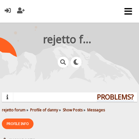
rejetto forum
PROBLEMS? QU
rejetto forum
»
Profile of danny
»
Show Posts
»
Messages
PROFILE INFO