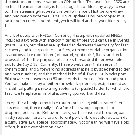
the distribution server, without a CDN buffer. The uses for HFS2X are
niche:
The main specialty is to catalog a lot of files any way you want
to
. The streaming-list beats the performance of list-before-draw
and pagination schemes. The HFS2X update is router-cooperative
so it doesn't need speed-limit, yet it will find and list your files really
fast.
Anti-bot setup with HFS2x: Currently, the zip with updated HFS2x
includes a txt note with anti-bot filter examples you can use in Events
(menu). Also, templates are updated to decreased verbosity for fast
recovery and less cpu time. For files, a recommendable organization
is Unbrowsable root folder (left panel, right click /, flags, uncheck
browsable), for the purpose of access forwarded (to browseable
subfolder) by DNS. Currently, I have 5 websites (1 hfs server, 1
dynamic dns, and 5 forwarding address that help by specifying folder
and port number); and the method is helpful if your ISP blocks port
80 (forwarder answers on 80 and sends to the real folder and port).
You can make a copy of either throwback.tpl or stripes.tpl named as
hfs.diff.tpl putting it into a high volume (or public) folder for which the
fast little template is helpful at saving cpu work and data.
Except for a banip compatible router (or similar) with curated filter
lists installed, there really isn't a 'one fell swoop' approach to
dropping bot traffic. Behavior filters, such as use real browser, ban
hacky request, forward to a different port, unbrowsable root, can do
a cumulative 12% apiece, approximately. Not one thing will have a big
effect, but the combination does.