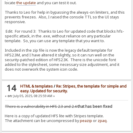
locate
the update
and you can test it out.
Thanks to Leo for help in bypassing the always-on limiters, and this
prevents freezes. Also, I raised the console TTL so the UI stays
responsive.
Edit: For round 3: Thanks to Leo for updated code that blocks hfs-
specific attack, in the .exe, without reliance on any particular
template. So, you can use any template that you want to.
Included in the zip file is now the legacy default template for
HFS2.3M, and I have altered it slightly, so it can run well on the
security-patched edition of HFS2.3K. There is the unicode font
added to the stylesheet, some necessary size adjustment, and it
does not overwork the system icon code.
14
HTML & templates
/
Re: Stripes, the template for simple and
easy. Updated for security.
«
on:
July 05, 2025, 08:25:59 AM »
There is a vulnerability in HFS 2.3 and 2.4
that has been fixed
Here is a copy of updated HFS lite with Stripes template.
The attachment can be uncompressed by
peazip
or
zpaq
.