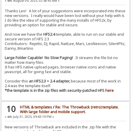
«
on:
August 09, 2025, 02:58:45 AM »
Thanks Leo! A lot of your suggestions were incorporated into these
new versions. I really would have been lost without your help with it.
I do like the idea of supporting the many installs of HFS2x, by
providing an option for stable and secure.
And now we have the
HFS2.4
template, able to run on our stable and
secure version of HFS 2.3
Contributors: Rejetto, DJ, Rapid, NaitLee, Mars, LeoNeeson, SilentPliz,
Danny, Bmartino
Large Folder Capable! No Slow Paging!
It streams the file list no
matter how many files.
It has HFS native upload pages, browser native icons and native
javascript, all for going fast and stable.
Consider this
an HFS2.3 > 2.4 adapter,
because most of the work in
2.4 was the template itself.
*the template is in the zip files with security-patched HFS
here
10
HTML & templates
/
Re: The Throwback (retro) template.
With large folder and mobile support.
«
on:
July 31, 2025, 09:43:19 PM »
New versions of Throwback are included in the .zip file with the