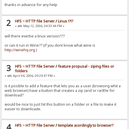
thanks in advance for any help
2
HFS ~ HTTP File Server
/
Linux !?!?
«
on:
May 12, 2006, 04:33:44 PM »
will there everbe a linux version???
or can it run in Wine?? (if you dont know what wine is
http://winehq.org
)
3
HFS ~ HTTP File Server
/
feature propusal - ziping files or
folders
«
on:
April 04, 2006, 09:29:47 PM »
is it posible to add a feature that lets you as a user (browsing whit a
web browser) have a button that creates a zip (and or rar)file for
download?
would be nice to just hit this button on a folder or a file to make it
easier to downloade.
4
HFS ~ HTTP File Server
/
template acordingly to browser?