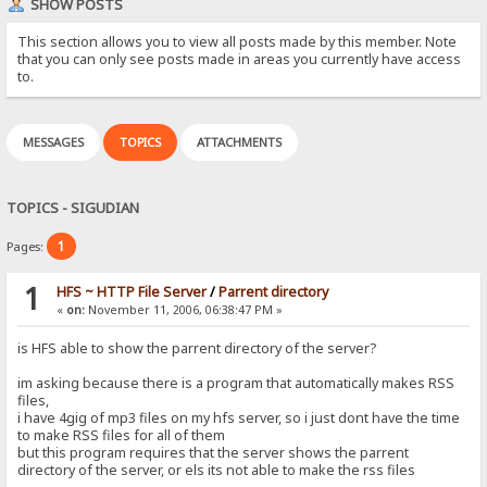
SHOW POSTS
This section allows you to view all posts made by this member. Note
that you can only see posts made in areas you currently have access
to.
MESSAGES
TOPICS
ATTACHMENTS
TOPICS - SIGUDIAN
1
Pages:
1
HFS ~ HTTP File Server
/
Parrent directory
«
on:
November 11, 2006, 06:38:47 PM »
is HFS able to show the parrent directory of the server?
im asking because there is a program that automatically makes RSS
files,
i have 4gig of mp3 files on my hfs server, so i just dont have the time
to make RSS files for all of them
but this program requires that the server shows the parrent
directory of the server, or els its not able to make the rss files