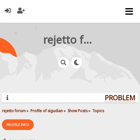
rejetto forum
PROBLEMS?
rejetto forum
»
Profile of sigudian
»
Show Posts
»
Topics
PROFILE INFO