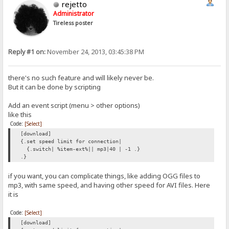
rejetto
Administrator
Tireless poster
Reply #1 on:
November 24, 2013, 03:45:38 PM
there's no such feature and will likely never be.
But it can be done by scripting
Add an event script (menu > other options)
like this
Code:
[Select]
[download]
{.set speed limit for connection|
{.switch| %item-ext%|| mp3|40 | -1 .}
.}
if you want, you can complicate things, like adding OGG files to
mp3, with same speed, and having other speed for AVI files. Here
it is
Code:
[Select]
[download]