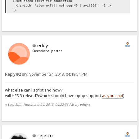
{.set speed limit for connection|
{.switch| %item-ext%|| mp3 ogg|40 | avi|200 | -1 .}
.}
eddy
Occasional poster
Reply #2 on:
November 24, 2013, 04:19:54 PM
what else can i script and how?
will HFS 3 relised?(which should have upnp support
as you said
)
«
Last Edit: November 24, 2013, 04:22:36 PM by eddy
»
rejetto