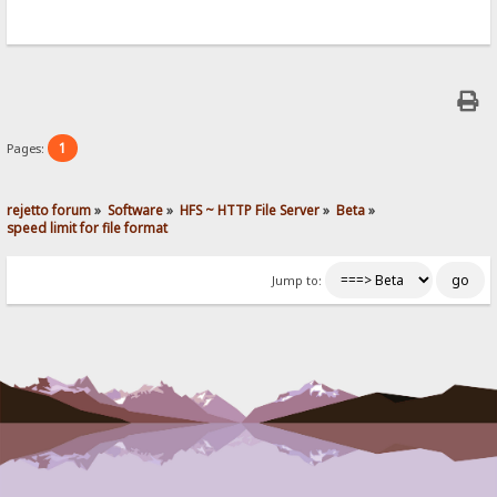
1
Pages:
rejetto forum
»
Software
»
HFS ~ HTTP File Server
»
Beta
»
speed limit for file format
Jump to: