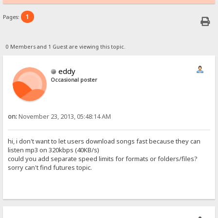
1
Pages:
0 Members and 1 Guest are viewing this topic.
eddy
Occasional poster
on:
November 23, 2013, 05:48:14 AM
hi, i don't want to let users download songs fast because they can
listen mp3 on 320kbps (40KB/s)
could you add separate speed limits for formats or folders/files?
sorry can't find futures topic.