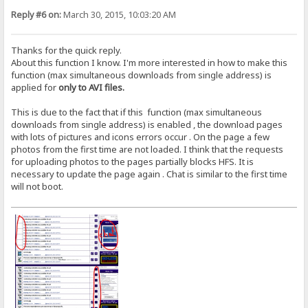
Reply #6 on:
March 30, 2015, 10:03:20 AM
Thanks for the quick reply.
About this function I know. I'm more interested in how to make this
function (max simultaneous downloads from single address) is
applied for
only to AVI files.
This is due to the fact that if this function (max simultaneous
downloads from single address) is enabled , the download pages
with lots of pictures and icons errors occur . On the page a few
photos from the first time are not loaded. I think that the requests
for uploading photos to the pages partially blocks HFS. It is
necessary to update the page again . Chat is similar to the first time
will not boot.