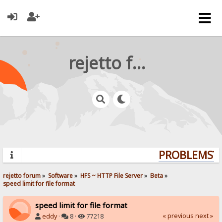
rejetto forum
PROBLEMS? Q
rejetto forum
»
Software
»
HFS ~ HTTP File Server
»
Beta
»
speed limit for file format
speed limit for file format
« previous
next »
eddy
·
8 ·
77218