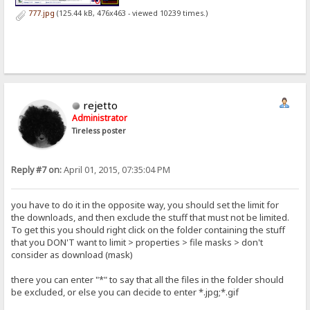
777.jpg
(125.44 kB, 476x463 - viewed 10239 times.)
rejetto
Administrator
Tireless poster
Reply #7 on:
April 01, 2015, 07:35:04 PM
you have to do it in the opposite way, you should set the limit for
the downloads, and then exclude the stuff that must not be limited.
To get this you should right click on the folder containing the stuff
that you DON'T want to limit > properties > file masks > don't
consider as download (mask)
there you can enter "*" to say that all the files in the folder should
be excluded, or else you can decide to enter *.jpg;*.gif