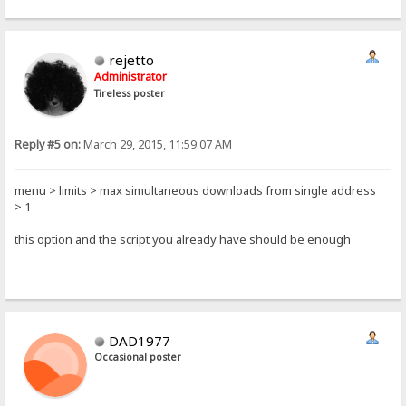
rejetto
Administrator
Tireless poster
Reply #5 on:
March 29, 2015, 11:59:07 AM
menu > limits > max simultaneous downloads from single address
> 1
this option and the script you already have should be enough
DAD1977
Occasional poster