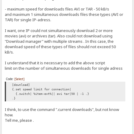
- maximum speed for downloads files AVI or TAR - 50 kB/s
and maximum 1 simultaneous downloads files these types (AVI or
TAR) for single IP-adress.
I want, one IP could not simultaneously download 2 or more
movies (avi) or archives (tar). Also could not download using
"Download manager" with multiple streams . In this case, the
download speed of these types of files should not exceed 50
kB/s.
I understand that it is necessary to add the above script
limit on the number of simultaneous downloads for single adress
Code:
[Select]
[download]
{.set speed limit for connection|
{.switch| %item-ext%|| avi tar|50 | -1 .}
.}
I think, to use the command ".current downloads", but not know
how.
Tell me, please .