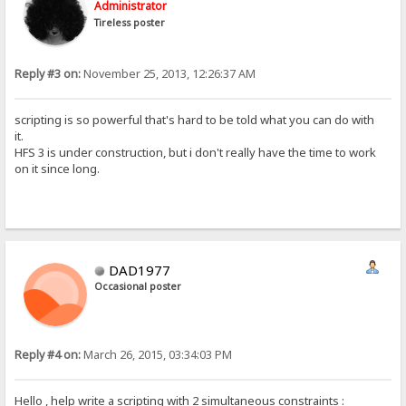
Administrator
Tireless poster
Reply #3 on:
November 25, 2013, 12:26:37 AM
scripting is so powerful that's hard to be told what you can do with
it.
HFS 3 is under construction, but i don't really have the time to work
on it since long.
DAD1977
Occasional poster
Reply #4 on:
March 26, 2015, 03:34:03 PM
Hello , help write a scripting with 2 simultaneous constraints :